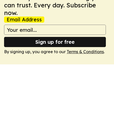
can trust. Every day. Subscribe
now.
Email Address
Sign up for free
By signing up, you agree to our
Terms & Conditions
.