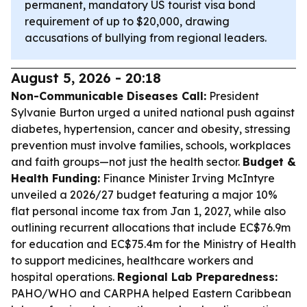
permanent, mandatory US tourist visa bond
requirement of up to $20,000, drawing
accusations of bullying from regional leaders.
August 5, 2026 - 20:18
Non-Communicable Diseases Call:
President
Sylvanie Burton urged a united national push against
diabetes, hypertension, cancer and obesity, stressing
prevention must involve families, schools, workplaces
and faith groups—not just the health sector.
Budget &
Health Funding:
Finance Minister Irving McIntyre
unveiled a 2026/27 budget featuring a major 10%
flat personal income tax from Jan 1, 2027, while also
outlining recurrent allocations that include EC$76.9m
for education and EC$75.4m for the Ministry of Health
to support medicines, healthcare workers and
hospital operations.
Regional Lab Preparedness:
PAHO/WHO and CARPHA helped Eastern Caribbean