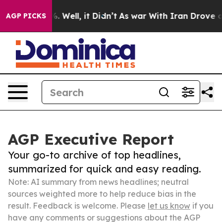
 40%. Well, it Didn’t
As war With Iran Drove oil Pric
AGP PICKS
AGP Executive Report
Your go-to archive of top headlines,
summarized for quick and easy reading.
Note: AI summary from news headlines; neutral
sources weighted more to help reduce bias in the
result. Feedback is welcome. Please
let us know
if you
have any comments or suggestions about the AGP