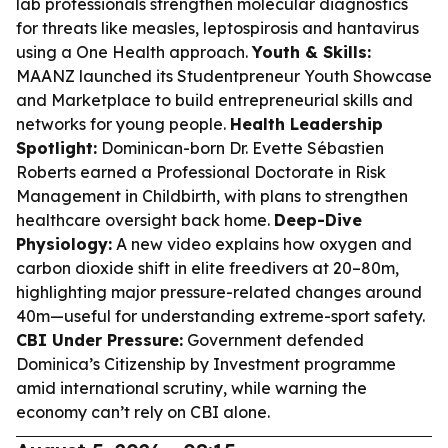
lab professionals strengthen molecular diagnostics
for threats like measles, leptospirosis and hantavirus
using a One Health approach.
Youth & Skills:
MAANZ launched its Studentpreneur Youth Showcase
and Marketplace to build entrepreneurial skills and
networks for young people.
Health Leadership
Spotlight:
Dominican-born Dr. Evette Sébastien
Roberts earned a Professional Doctorate in Risk
Management in Childbirth, with plans to strengthen
healthcare oversight back home.
Deep-Dive
Physiology:
A new video explains how oxygen and
carbon dioxide shift in elite freedivers at 20–80m,
highlighting major pressure-related changes around
40m—useful for understanding extreme-sport safety.
CBI Under Pressure:
Government defended
Dominica’s Citizenship by Investment programme
amid international scrutiny, while warning the
economy can’t rely on CBI alone.