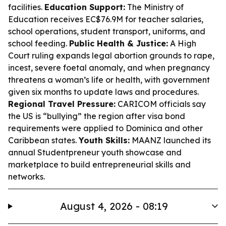
facilities.
Education Support:
The Ministry of
Education receives EC$76.9M for teacher salaries,
school operations, student transport, uniforms, and
school feeding.
Public Health & Justice:
A High
Court ruling expands legal abortion grounds to rape,
incest, severe foetal anomaly, and when pregnancy
threatens a woman’s life or health, with government
given six months to update laws and procedures.
Regional Travel Pressure:
CARICOM officials say
the US is “bullying” the region after visa bond
requirements were applied to Dominica and other
Caribbean states.
Youth Skills:
MAANZ launched its
annual Studentpreneur youth showcase and
marketplace to build entrepreneurial skills and
networks.
August 4, 2026 - 08:19