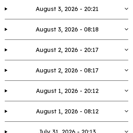
August 3, 2026 - 20:21
August 3, 2026 - 08:18
August 2, 2026 - 20:17
August 2, 2026 - 08:17
August 1, 2026 - 20:12
August 1, 2026 - 08:12
July 31, 2026 - 20:13