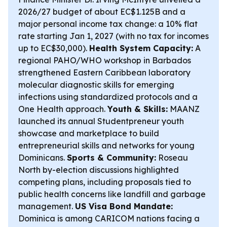
2026/27 budget of about EC$1.125B and a
major personal income tax change: a 10% flat
rate starting Jan 1, 2027 (with no tax for incomes
up to EC$30,000).
Health System Capacity:
A
regional PAHO/WHO workshop in Barbados
strengthened Eastern Caribbean laboratory
molecular diagnostic skills for emerging
infections using standardized protocols and a
One Health approach.
Youth & Skills:
MAANZ
launched its annual Studentpreneur youth
showcase and marketplace to build
entrepreneurial skills and networks for young
Dominicans.
Sports & Community:
Roseau
North by-election discussions highlighted
competing plans, including proposals tied to
public health concerns like landfill and garbage
management.
US Visa Bond Mandate:
Dominica is among CARICOM nations facing a