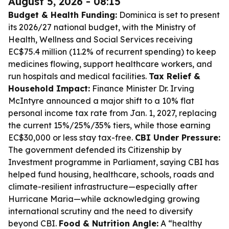
August 5, 2026 - 08:15
Budget & Health Funding:
Dominica is set to present
its 2026/27 national budget, with the Ministry of
Health, Wellness and Social Services receiving
EC$75.4 million (11.2% of recurrent spending) to keep
medicines flowing, support healthcare workers, and
run hospitals and medical facilities.
Tax Relief &
Household Impact:
Finance Minister Dr. Irving
McIntyre announced a major shift to a 10% flat
personal income tax rate from Jan. 1, 2027, replacing
the current 15%/25%/35% tiers, while those earning
EC$30,000 or less stay tax-free.
CBI Under Pressure:
The government defended its Citizenship by
Investment programme in Parliament, saying CBI has
helped fund housing, healthcare, schools, roads and
climate-resilient infrastructure—especially after
Hurricane Maria—while acknowledging growing
international scrutiny and the need to diversify
beyond CBI.
Food & Nutrition Angle:
A “healthy