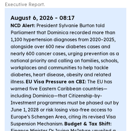
Executive Report.
August 6, 2026 - 08:17
NCD Alert:
President Sylvanie Burton told
Parliament that Dominica recorded more than
1,100 hypertension diagnoses from 2020–2025,
alongside over 600 new diabetes cases and
nearly 600 cancer cases, urging prevention as a
national priority and calling on families, schools,
workplaces and communities to help tackle
diabetes, heart disease, obesity and related
illness.
EU Visa Pressure on CBI:
The EU has
warned five Eastern Caribbean countries—
including Dominica—that Citizenship-by-
Investment programmes must be phased out by
June 1, 2028 or risk losing visa-free access to
Europe’s Schengen Area, citing its revised Visa
Suspension Mechanism.
Budget & Tax Shift:
Finance Minister Dr. Irving McIntyre unveiled a