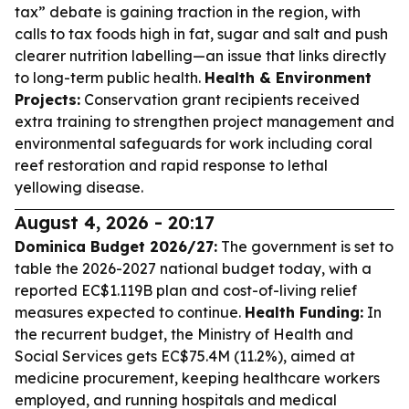
tax” debate is gaining traction in the region, with
calls to tax foods high in fat, sugar and salt and push
clearer nutrition labelling—an issue that links directly
to long-term public health.
Health & Environment
Projects:
Conservation grant recipients received
extra training to strengthen project management and
environmental safeguards for work including coral
reef restoration and rapid response to lethal
yellowing disease.
August 4, 2026 - 20:17
Dominica Budget 2026/27:
The government is set to
table the 2026-2027 national budget today, with a
reported EC$1.119B plan and cost-of-living relief
measures expected to continue.
Health Funding:
In
the recurrent budget, the Ministry of Health and
Social Services gets EC$75.4M (11.2%), aimed at
medicine procurement, keeping healthcare workers
employed, and running hospitals and medical