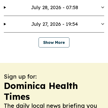
July 28, 2026 - 07:58
July 27, 2026 - 19:54
Show More
Sign up for:
Dominica Health
Times
The daily local news briefing you