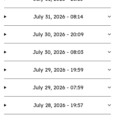
July 31, 2026 - 08:14
July 30, 2026 - 20:09
July 30, 2026 - 08:03
July 29, 2026 - 19:59
July 29, 2026 - 07:59
July 28, 2026 - 19:57