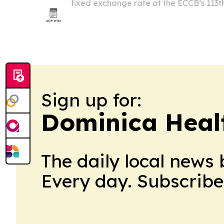
fixed exchange rate at the ECCB’s 113t
meeting on July 10 in Dominica.
Sign up for:
Dominica Heal
The daily local news 
Every day. Subscribe