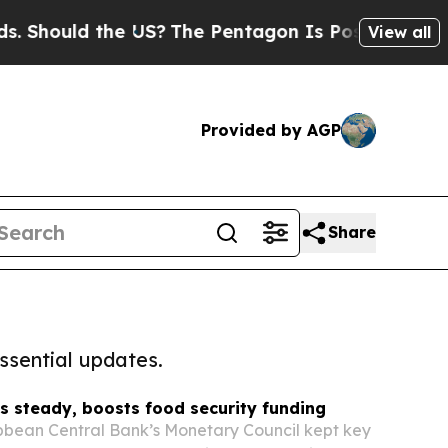
Should the US?
The Pentagon Is Posting Cryptic B
View all
Provided by AGP
Share
ssential updates.
s steady, boosts food security funding
bbean Central Bank’s Monetary Council kept key