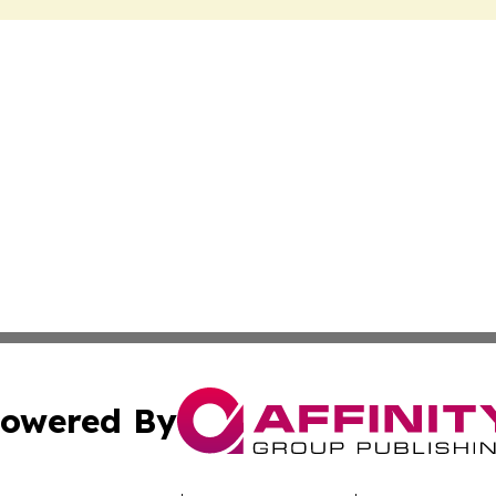
owered By