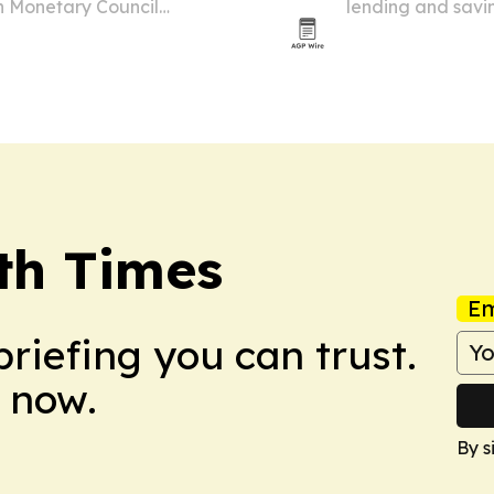
h Monetary Council
lending and savi
July 10 in Domini
nutrition security.
th Times
Em
briefing you can trust.
 now.
By s