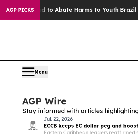
Million Fund to Abate Harms to Youth
Brazil Giv
AGP PICKS
Menu
AGP Wire
Stay informed with articles highlighti
Jul. 22, 2026
ECCB keeps EC dollar peg and boost
Eastern Caribbean leaders reaffirmed su