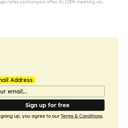
ngs rates unchanged after its 113th meeting on
ca, while adding EC$25 million for food and
ail Address
Sign up for free
igning up, you agree to our
Terms & Conditions
.