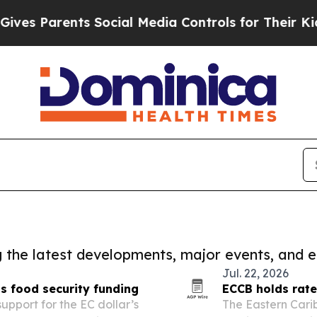
es Parents Social Media Controls for Their Kids. 
ng the latest developments, major events, and e
Jul. 22, 2026
s food security funding
ECCB holds rate
pport for the EC dollar’s
The Eastern Cari