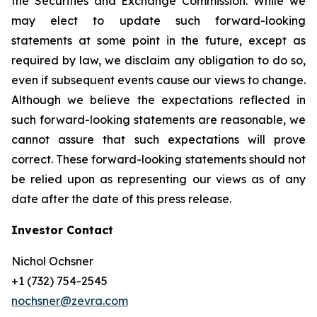
the Securities and Exchange Commission. While we
may elect to update such forward-looking
statements at some point in the future, except as
required by law, we disclaim any obligation to do so,
even if subsequent events cause our views to change.
Although we believe the expectations reflected in
such forward-looking statements are reasonable, we
cannot assure that such expectations will prove
correct. These forward-looking statements should not
be relied upon as representing our views as of any
date after the date of this press release.
Investor Contact
Nichol Ochsner
+1 (732) 754-2545
nochsner@zevra.com