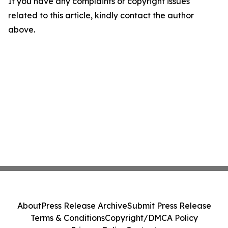
If you have any complaints or copyright issues
related to this article, kindly contact the author
above.
About
Press Release Archive
Submit Press Release
Terms & Conditions
Copyright/DMCA Policy