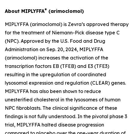
®
About MIPLYFFA
(arimoclomol)
MIPLYFFA (arimoclomol) is Zevra’s approved therapy
for the treatment of Niemann-Pick disease type C
(NPC). Approved by the U.S. Food and Drug
Administration on Sep. 20, 2024, MIPLYFFA
(arimoclomol) increases the activation of the
transcription factors EB (TFEB) and E3 (TFE3)
resulting in the upregulation of coordinated
lysosomal expression and regulation (CLEAR) genes.
MIPLYFFA has also been shown to reduce
unesterified cholesterol in the lysosomes of human
NPC fibroblasts. The clinical significance of these
findings is not fully understood. In the pivotal phase 3
trial, MIPLYFFA halted disease progression
compared to placebo over the one-year duration of