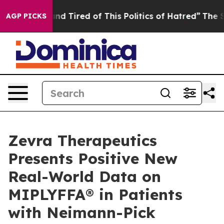
k and Tired of This Politics of Hatred”
The Story Behi
AGP PICKS
Zevra Therapeutics
Presents Positive New
Real-World Data on
MIPLYFFA® in Patients
with Neimann-Pick