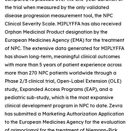
the trial when measured by the only validated
disease progression measurement tool, the NPC
Clinical Severity Scale. MIPLYFFA has also received
Orphan Medicinal Product designation by the
European Medicines Agency (EMA) for the treatment
of NPC. The extensive data generated for MIPLYFFA
has shown long-term, meaningful clinical outcomes
with more than 5 years of patient experience across
more than 270 NPC patients worldwide through a
Phase 2/3 clinical trial, Open-Label Extension (OLE)
study, Expanded Access Programs (EAP), and a
pediatric sub-study, which is the most expansive
clinical development program in NPC to date. Zevra
has submitted a Marketing Authorization Application
to the European Medicines Agency for the evaluation
of arimoclomol for the treatment of Niemann-Pick