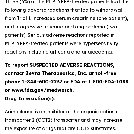
Three (6%) of the MIPLYFFA-treated patients had the
following adverse reactions that led to withdrawal
from Trial 1: increased serum creatinine (one patient),
and progressive urticaria and angioedema (two
patients). Serious adverse reactions reported in
MIPLYFFA-treated patients were hypersensitivity
reactions including urticaria and angioedema.
To report SUSPECTED ADVERSE REACTIONS,
contact Zevra Therapeutics, Inc. at toll-free
phone 1-844-600-2237 or FDA at 1 800-FDA-1088
or www.fda.gov/medwatch.
Drug Interaction(s):
Arimoclomol is an inhibitor of the organic cationic
transporter 2 (OCT2) transporter and may increase
the exposure of drugs that are OCT2 substrates.