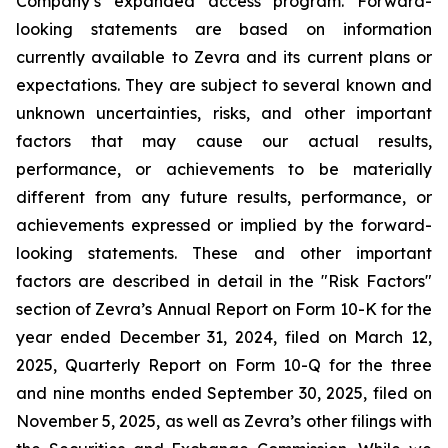
Company’s expanded access program. Forward-
looking statements are based on information
currently available to Zevra and its current plans or
expectations. They are subject to several known and
unknown uncertainties, risks, and other important
factors that may cause our actual results,
performance, or achievements to be materially
different from any future results, performance, or
achievements expressed or implied by the forward-
looking statements. These and other important
factors are described in detail in the "Risk Factors"
section of Zevra’s Annual Report on Form 10-K for the
year ended December 31, 2024, filed on March 12,
2025, Quarterly Report on Form 10-Q for the three
and nine months ended September 30, 2025, filed on
November 5, 2025, as well as Zevra’s other filings with