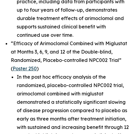
practice, including data from participants with
up to four years of follow-up, demonstrates
durable treatment effects of arimoclomol and
supports sustained clinical benefit with
continued use over time.
“Efficacy of Arimoclomol Combined with Miglustat
at Months 3, 6, 9, and 12 of the Double-blind,
Randomized, Placebo-controlled NPC002 Trial”
(
Poster 250
)
In the post hoc efficacy analysis of the
randomized, placebo-controlled NPC002 trial,
arimoclomol combined with miglustat
demonstrated a statistically significant slowing
of disease progression compared to placebo as
early as three months after treatment initiation,
with sustained and increasing benefit through 12