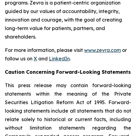
programs. Zevra is a patient-centric organization
guided by our values of accountability, integrity,
innovation and courage, with the goal of creating
long-term value for patients, partners, and
shareholders.
For more information, please visit
www.zevra.com
or
follow us on
X
and
LinkedIn
.
Caution Concerning Forward-Looking Statements
This press release may contain forward-looking
statements within the meaning of the Private
Securities Litigation Reform Act of 1995. Forward-
looking statements include all statements that do not
relate solely to historical or current facts, including
without limitation statements regarding the