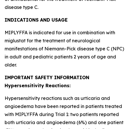
disease type C.
INDICATIONS AND USAGE
MIPLYFFA is indicated for use in combination with
miglustat for the treatment of neurological
manifestations of Niemann-Pick disease type C (NPC)
in adult and pediatric patients 2 years of age and
older.
IMPORTANT SAFETY INFORMATION
Hypersensitivity Reactions:
Hypersensitivity reactions such as urticaria and
angioedema have been reported in patients treated
with MIPLYFFA during Trial 1: two patients reported
both urticaria and angioedema (6%) and one patient