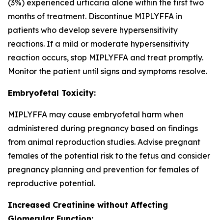
(3%) experienced urticaria alone within the first two
months of treatment. Discontinue MIPLYFFA in
patients who develop severe hypersensitivity
reactions. If a mild or moderate hypersensitivity
reaction occurs, stop MIPLYFFA and treat promptly.
Monitor the patient until signs and symptoms resolve.
Embryofetal Toxicity:
MIPLYFFA may cause embryofetal harm when
administered during pregnancy based on findings
from animal reproduction studies. Advise pregnant
females of the potential risk to the fetus and consider
pregnancy planning and prevention for females of
reproductive potential.
Increased Creatinine without Affecting
Glomerular Function: