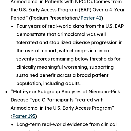
Arimoclomol in Patients with NPC: Outcomes from
the U.S. Early Access Program (EAP) Over a 4-Year
Period”
(Podium Presentation/
Poster 41
)
Four years of real-world data from the U.S. EAP
demonstrate that arimoclomol was well
tolerated and stabilized disease progression in
the overall cohort, with changes in clinical
severity scores remaining below thresholds for
clinically meaningful worsening, supporting
sustained benefit across a broad patient
population, including adults.
“Multi-year Subgroup Analyses of Niemann-Pick
Disease Type C Participants Treated with
Arimoclomol in the U.S. Early Access Program”
(
Poster 193
)
Long-term real-world evidence from clinical