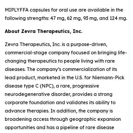
MIPLYFFA capsules for oral use are available in the
following strengths: 47 mg, 62 mg, 93 mg, and 124 mg.
About Zevra Therapeutics, Inc.
Zevra Therapeutics, Inc. is a purpose-driven,
commercial-stage company focused on bringing life-
changing therapeutics to people living with rare
diseases. The company’s commercialization of its
lead product, marketed in the U.S. for Niemann-Pick
disease type C (NPC), a rare, progressive
neurodegenerative disorder, provides a strong
corporate foundation and validates its ability to
advance therapies. In addition, the company is
broadening access through geographic expansion
opportunities and has a pipeline of rare disease