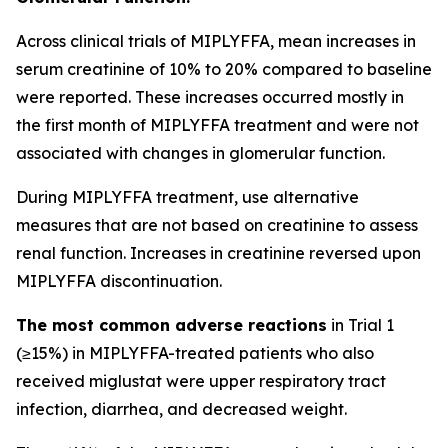
Across clinical trials of MIPLYFFA, mean increases in
serum creatinine of 10% to 20% compared to baseline
were reported. These increases occurred mostly in
the first month of MIPLYFFA treatment and were not
associated with changes in glomerular function.
During MIPLYFFA treatment, use alternative
measures that are not based on creatinine to assess
renal function. Increases in creatinine reversed upon
MIPLYFFA discontinuation.
The most common adverse reactions
in Trial 1
(≥15%) in MIPLYFFA-treated patients who also
received miglustat were upper respiratory tract
infection, diarrhea, and decreased weight.