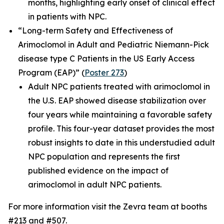
months, highlighting early onset of clinical effect
in patients with NPC.
“Long-term Safety and Effectiveness of
Arimoclomol in Adult and Pediatric Niemann-Pick
disease type C Patients in the US Early Access
Program (EAP)”
(
Poster 273
)
Adult NPC patients treated with arimoclomol in
the U.S. EAP showed disease stabilization over
four years while maintaining a favorable safety
profile. This four-year dataset provides the most
robust insights to date in this understudied adult
NPC population and represents the first
published evidence on the impact of
arimoclomol in adult NPC patients.
For more information visit the Zevra team at booths
#213 and #507.