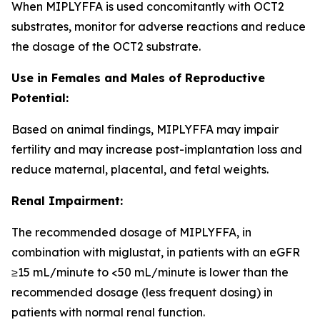
When MIPLYFFA is used concomitantly with OCT2
substrates, monitor for adverse reactions and reduce
the dosage of the OCT2 substrate.
Use in Females and Males of Reproductive
Potential:
Based on animal findings, MIPLYFFA may impair
fertility and may increase post-implantation loss and
reduce maternal, placental, and fetal weights.
Renal Impairment:
The recommended dosage of MIPLYFFA, in
combination with miglustat, in patients with an eGFR
≥15 mL/minute to <50 mL/minute is lower than the
recommended dosage (less frequent dosing) in
patients with normal renal function.