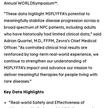
Annual WORLD
Symposium
™.
“These data highlight MIPLYFFA’s potential to
meaningfully stabilize disease progression across a
broad spectrum of NPC patients, including adults
who have historically had limited clinical data,” said
Adrian Quartel, M.D., FFPM, Zevra’s Chief Medical
Officer. “As controlled clinical trial results are
reinforced by long-term real-world experience, we
continue to strengthen our understanding of
MIPLYFFA’s impact and advance our mission to
deliver meaningful therapies for people living with
rare diseases.”
Key Data Highlights
“Real-world Safety and Effectiveness of