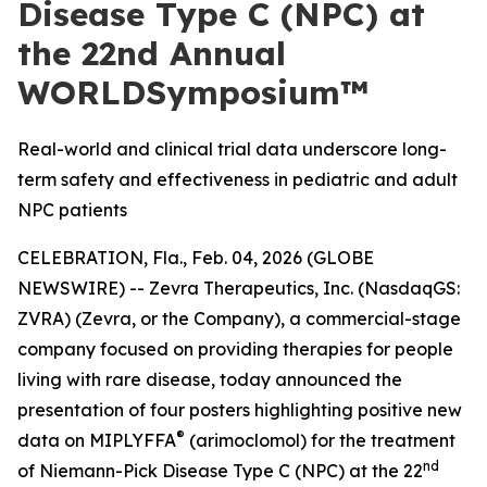
Disease Type C (NPC) at
the 22nd Annual
WORLDSymposium™
Real-world and clinical trial data underscore long-
term safety and effectiveness in pediatric and adult
NPC patients
CELEBRATION, Fla., Feb. 04, 2026 (GLOBE
NEWSWIRE) -- Zevra Therapeutics, Inc. (NasdaqGS:
ZVRA) (Zevra, or the Company), a commercial-stage
company focused on providing therapies for people
living with rare disease, today announced the
presentation of four posters highlighting positive new
®
data on MIPLYFFA
(arimoclomol) for the treatment
nd
of Niemann-Pick Disease Type C (NPC) at the 22