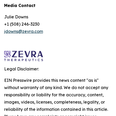
Media Contact
Julie Downs
+1 (508) 246-3230
jdowns@zevra.com
Legal Disclaimer:
EIN Presswire provides this news content "as is"
without warranty of any kind. We do not accept any
responsibility or liability for the accuracy, content,
images, videos, licenses, completeness, legality, or
reliability of the information contained in this article.