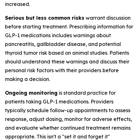
increased.
Serious but less common risks
warrant discussion
before starting treatment. Prescribing information for
GLP-1 medications includes warnings about
pancreatitis, gallbladder disease, and potential
thyroid tumor risk based on animal studies. Patients
should understand these warnings and discuss their
personal risk factors with their providers before
making a decision.
Ongoing monitoring
is standard practice for
patients taking GLP-1 medications. Providers
typically schedule follow-up appointments to assess
response, adjust dosing, monitor for adverse effects,
and evaluate whether continued treatment remains
appropriate. This isn't a "set it and forget it"