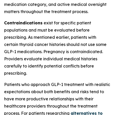
medication category, and active medical oversight
matters throughout the treatment process.
Contraindications
exist for specific patient
populations and must be evaluated before
prescribing. As mentioned earlier, patients with
certain thyroid cancer histories should not use some
GLP-1 medications. Pregnancy is contraindicated.
Providers evaluate individual medical histories
carefully to identify potential conflicts before
prescribing.
Patients who approach GLP-1 treatment with realistic
expectations about both benefits and risks tend to
have more productive relationships with their
healthcare providers throughout the treatment
process. For patients researching
alternatives to