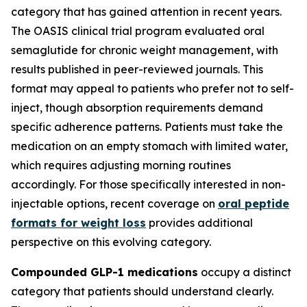
category that has gained attention in recent years.
The OASIS clinical trial program evaluated oral
semaglutide for chronic weight management, with
results published in peer-reviewed journals. This
format may appeal to patients who prefer not to self-
inject, though absorption requirements demand
specific adherence patterns. Patients must take the
medication on an empty stomach with limited water,
which requires adjusting morning routines
accordingly. For those specifically interested in non-
injectable options, recent coverage on
oral peptide
formats for weight loss
provides additional
perspective on this evolving category.
Compounded GLP-1 medications
occupy a distinct
category that patients should understand clearly.