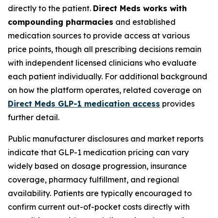
directly to the patient.
Direct Meds works with
compounding pharmacies
and established
medication sources to provide access at various
price points, though all prescribing decisions remain
with independent licensed clinicians who evaluate
each patient individually. For additional background
on how the platform operates, related coverage on
Direct Meds GLP-1 medication access
provides
further detail.
Public manufacturer disclosures and market reports
indicate that GLP-1 medication pricing can vary
widely based on dosage progression, insurance
coverage, pharmacy fulfillment, and regional
availability. Patients are typically encouraged to
confirm current out-of-pocket costs directly with