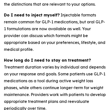
the distinctions that are relevant to your options.
Do I need to inject myself?
Injectable formats
remain common for GLP-1 medications, but oral GLP-
1 formulations are now available as well. Your
provider can discuss which formats might be
appropriate based on your preferences, lifestyle, and
medical profile.
How long do I need to stay on treatment?
Treatment duration varies by individual and depends
on your response and goals. Some patients use GLP-1
medications as a tool during active weight loss
phases, while others continue longer-term for weight
maintenance. Providers work with patients to develop
appropriate treatment plans and reevaluate
periodically over time.