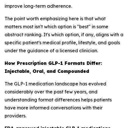
improve long-term adherence.
The point worth emphasizing here is that what
matters most isn't which option is "best" in some
abstract ranking. It's which option, if any, aligns with a
specific patient's medical profile, lifestyle, and goals
under the guidance of a licensed clinician.
How Prescription GLP-1 Formats Differ:
Injectable, Oral, and Compounded
The GLP-1 medication landscape has evolved
considerably over the past few years, and
understanding format differences helps patients
have more informed conversations with their
providers.