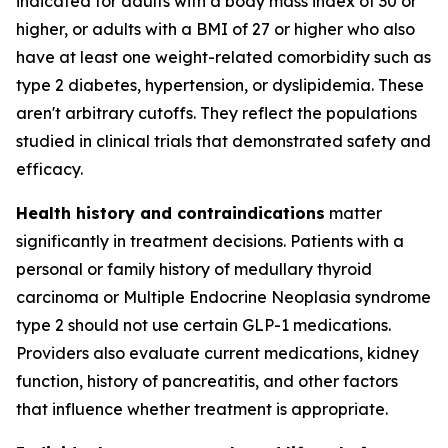
indicated for adults with a body mass index of 30 or
higher, or adults with a BMI of 27 or higher who also
have at least one weight-related comorbidity such as
type 2 diabetes, hypertension, or dyslipidemia. These
aren't arbitrary cutoffs. They reflect the populations
studied in clinical trials that demonstrated safety and
efficacy.
Health history and contraindications
matter
significantly in treatment decisions. Patients with a
personal or family history of medullary thyroid
carcinoma or Multiple Endocrine Neoplasia syndrome
type 2 should not use certain GLP-1 medications.
Providers also evaluate current medications, kidney
function, history of pancreatitis, and other factors
that influence whether treatment is appropriate.