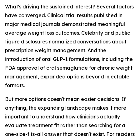
What's driving the sustained interest? Several factors
have converged. Clinical trial results published in
major medical journals demonstrated meaningful
average weight loss outcomes. Celebrity and public
figure disclosures normalized conversations about
prescription weight management. And the
introduction of oral GLP-1 formulations, including the
FDA approval of oral semaglutide for chronic weight
management, expanded options beyond injectable
formats.
But more options doesn't mean easier decisions. If
anything, the expanding landscape makes it more
important to understand how clinicians actually
evaluate treatment fit rather than searching for a
one-size-fits-all answer that doesn't exist. For readers