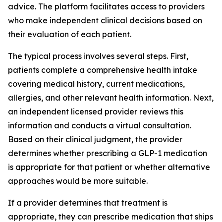
advice. The platform facilitates access to providers
who make independent clinical decisions based on
their evaluation of each patient.
The typical process involves several steps. First,
patients complete a comprehensive health intake
covering medical history, current medications,
allergies, and other relevant health information. Next,
an independent licensed provider reviews this
information and conducts a virtual consultation.
Based on their clinical judgment, the provider
determines whether prescribing a GLP-1 medication
is appropriate for that patient or whether alternative
approaches would be more suitable.
If a provider determines that treatment is
appropriate, they can prescribe medication that ships