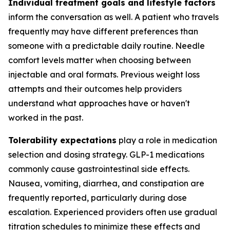
Individual treatment goals and lifestyle factors
inform the conversation as well. A patient who travels
frequently may have different preferences than
someone with a predictable daily routine. Needle
comfort levels matter when choosing between
injectable and oral formats. Previous weight loss
attempts and their outcomes help providers
understand what approaches have or haven't
worked in the past.
Tolerability expectations
play a role in medication
selection and dosing strategy. GLP-1 medications
commonly cause gastrointestinal side effects.
Nausea, vomiting, diarrhea, and constipation are
frequently reported, particularly during dose
escalation. Experienced providers often use gradual
titration schedules to minimize these effects and