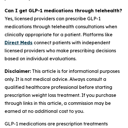
Can I get GLP-1 medications through telehealth?
Yes, licensed providers can prescribe GLP-1
medications through telehealth consultations when
clinically appropriate for a patient. Platforms like
Direct Meds
connect patients with independent
licensed providers who make prescribing decisions
based on individual evaluations.
Disclaimer:
This article is for informational purposes
only. It is not medical advice. Always consult a
qualified healthcare professional before starting
prescription weight loss treatment. If you purchase
through links in this article, a commission may be
earned at no additional cost to you.
GLP-1 medications are prescription treatments