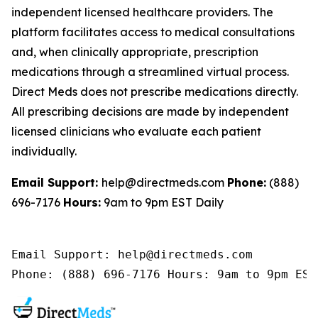
independent licensed healthcare providers. The
platform facilitates access to medical consultations
and, when clinically appropriate, prescription
medications through a streamlined virtual process.
Direct Meds does not prescribe medications directly.
All prescribing decisions are made by independent
licensed clinicians who evaluate each patient
individually.
Email Support:
help@directmeds.com
Phone:
(888)
696-7176
Hours:
9am to 9pm EST Daily
Email Support: help@directmeds.com 

Phone: (888) 696-7176 Hours: 9am to 9pm EST