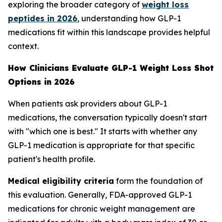
exploring the broader category of
weight loss
peptides in 2026
, understanding how GLP-1
medications fit within this landscape provides helpful
context.
How Clinicians Evaluate GLP-1 Weight Loss Shot
Options in 2026
When patients ask providers about GLP-1
medications, the conversation typically doesn't start
with "which one is best." It starts with whether any
GLP-1 medication is appropriate for that specific
patient's health profile.
Medical eligibility criteria
form the foundation of
this evaluation. Generally, FDA-approved GLP-1
medications for chronic weight management are