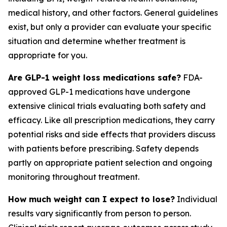
medical history, and other factors. General guidelines
exist, but only a provider can evaluate your specific
situation and determine whether treatment is
appropriate for you.
Are GLP-1 weight loss medications safe?
FDA-
approved GLP-1 medications have undergone
extensive clinical trials evaluating both safety and
efficacy. Like all prescription medications, they carry
potential risks and side effects that providers discuss
with patients before prescribing. Safety depends
partly on appropriate patient selection and ongoing
monitoring throughout treatment.
How much weight can I expect to lose?
Individual
results vary significantly from person to person.