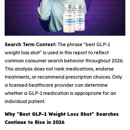
Search Term Context:
The phrase "best GLP-1
weight loss shot" is used in this report to reflect
common consumer search behavior throughout 2026.
This analysis does not rank medications, endorse
treatments, or recommend prescription choices. Only
a licensed healthcare provider can determine
whether a GLP-1 medication is appropriate for an
individual patient.
Why "Best GLP-1 Weight Loss Shot" Searches
Continue to Rise in 2026