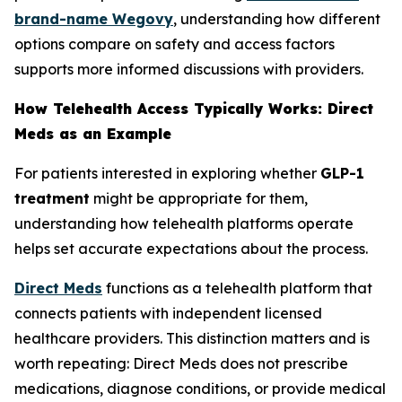
brand-name Wegovy
, understanding how different
options compare on safety and access factors
supports more informed discussions with providers.
How Telehealth Access Typically Works: Direct
Meds as an Example
For patients interested in exploring whether
GLP-1
treatment
might be appropriate for them,
understanding how telehealth platforms operate
helps set accurate expectations about the process.
Direct Meds
functions as a telehealth platform that
connects patients with independent licensed
healthcare providers. This distinction matters and is
worth repeating: Direct Meds does not prescribe
medications, diagnose conditions, or provide medical