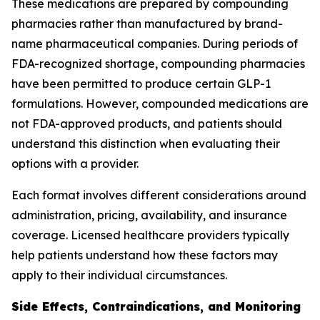
These medications are prepared by compounding
pharmacies rather than manufactured by brand-
name pharmaceutical companies. During periods of
FDA-recognized shortage, compounding pharmacies
have been permitted to produce certain GLP-1
formulations. However, compounded medications are
not FDA-approved products, and patients should
understand this distinction when evaluating their
options with a provider.
Each format involves different considerations around
administration, pricing, availability, and insurance
coverage. Licensed healthcare providers typically
help patients understand how these factors may
apply to their individual circumstances.
Side Effects, Contraindications, and Monitoring