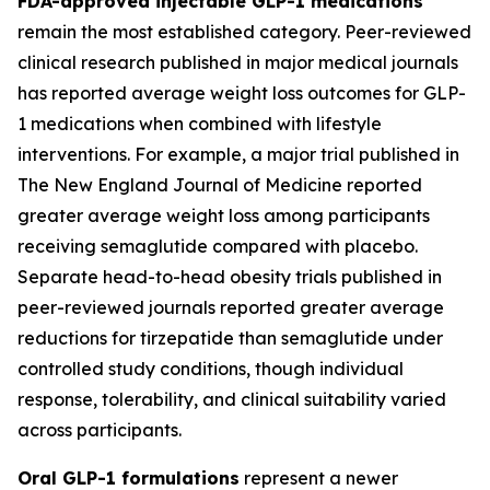
FDA-approved injectable GLP-1 medications
remain the most established category. Peer-reviewed
clinical research published in major medical journals
has reported average weight loss outcomes for GLP-
1 medications when combined with lifestyle
interventions. For example, a major trial published in
The New England Journal of Medicine reported
greater average weight loss among participants
receiving semaglutide compared with placebo.
Separate head-to-head obesity trials published in
peer-reviewed journals reported greater average
reductions for tirzepatide than semaglutide under
controlled study conditions, though individual
response, tolerability, and clinical suitability varied
across participants.
Oral GLP-1 formulations
represent a newer