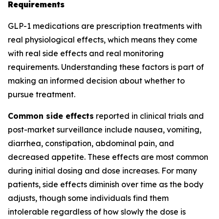
Requirements
GLP-1 medications are prescription treatments with
real physiological effects, which means they come
with real side effects and real monitoring
requirements. Understanding these factors is part of
making an informed decision about whether to
pursue treatment.
Common side effects
reported in clinical trials and
post-market surveillance include nausea, vomiting,
diarrhea, constipation, abdominal pain, and
decreased appetite. These effects are most common
during initial dosing and dose increases. For many
patients, side effects diminish over time as the body
adjusts, though some individuals find them
intolerable regardless of how slowly the dose is