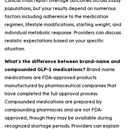
Clinical trials report average outcomes across study
populations, but your results depend on numerous
factors including adherence to the medication
regimen, lifestyle modifications, starting weight, and
individual metabolic response. Providers can discuss
realistic expectations based on your specific
situation.
What's the difference between brand-name and
compounded GLP-1 medications?
Brand-name
medications are FDA-approved products
manufactured by pharmaceutical companies that
have completed the full approval process.
Compounded medications are prepared by
compounding pharmacies and are not FDA-
approved, though they may be available during
recognized shortage periods. Providers can explain