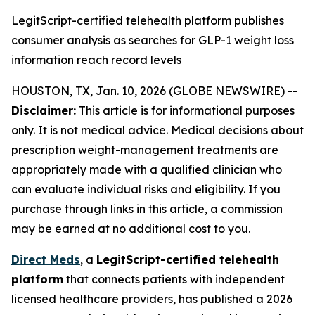
LegitScript-certified telehealth platform publishes
consumer analysis as searches for GLP-1 weight loss
information reach record levels
HOUSTON, TX, Jan. 10, 2026 (GLOBE NEWSWIRE) --
Disclaimer:
This article is for informational purposes
only. It is not medical advice. Medical decisions about
prescription weight-management treatments are
appropriately made with a qualified clinician who
can evaluate individual risks and eligibility. If you
purchase through links in this article, a commission
may be earned at no additional cost to you.
Direct Meds
, a
LegitScript-certified telehealth
platform
that connects patients with independent
licensed healthcare providers, has published a 2026