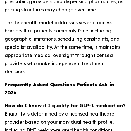
prescribing providers and dispensing pharmacies, as
pricing structures may change over time.
This telehealth model addresses several access
barriers that patients commonly face, including
geographic limitations, scheduling constraints, and
specialist availability. At the same time, it maintains
appropriate medical oversight through licensed
providers who make independent treatment
decisions.
Frequently Asked Questions Patients Ask in
2026
How do I know if I qualify for GLP-1 medication?
Eligibility is determined by a licensed healthcare
provider based on your individual health profile,
including BMI, weight-related health conditions,