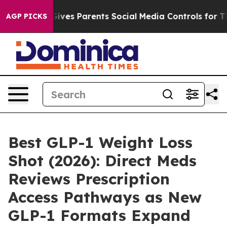
ives Parents Social Media Controls for Their Kids. Sho
AGP PICKS
Best GLP-1 Weight Loss
Shot (2026): Direct Meds
Reviews Prescription
Access Pathways as New
GLP-1 Formats Expand