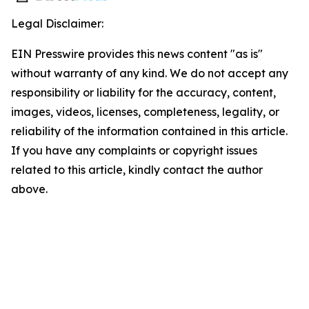
Legal Disclaimer:
EIN Presswire provides this news content "as is"
without warranty of any kind. We do not accept any
responsibility or liability for the accuracy, content,
images, videos, licenses, completeness, legality, or
reliability of the information contained in this article.
If you have any complaints or copyright issues
related to this article, kindly contact the author
above.