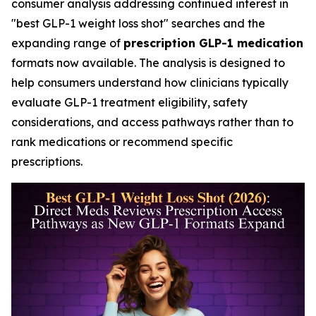
consumer analysis addressing continued interest in
"best GLP-1 weight loss shot" searches and the
expanding range of
prescription GLP-1 medication
formats now available. The analysis is designed to
help consumers understand how clinicians typically
evaluate GLP-1 treatment eligibility, safety
considerations, and access pathways rather than to
rank medications or recommend specific
prescriptions.