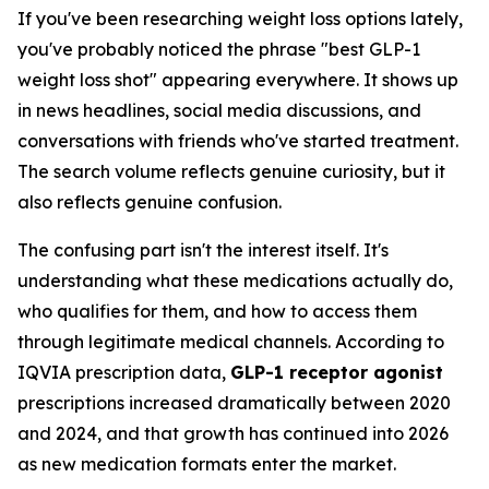
If you've been researching weight loss options lately,
you've probably noticed the phrase "best GLP-1
weight loss shot" appearing everywhere. It shows up
in news headlines, social media discussions, and
conversations with friends who've started treatment.
The search volume reflects genuine curiosity, but it
also reflects genuine confusion.
The confusing part isn't the interest itself. It's
understanding what these medications actually do,
who qualifies for them, and how to access them
through legitimate medical channels. According to
IQVIA prescription data,
GLP-1 receptor agonist
prescriptions increased dramatically between 2020
and 2024, and that growth has continued into 2026
as new medication formats enter the market.