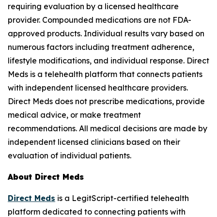
requiring evaluation by a licensed healthcare
provider. Compounded medications are not FDA-
approved products. Individual results vary based on
numerous factors including treatment adherence,
lifestyle modifications, and individual response. Direct
Meds is a telehealth platform that connects patients
with independent licensed healthcare providers.
Direct Meds does not prescribe medications, provide
medical advice, or make treatment
recommendations. All medical decisions are made by
independent licensed clinicians based on their
evaluation of individual patients.
About Direct Meds
Direct Meds
is a LegitScript-certified telehealth
platform dedicated to connecting patients with