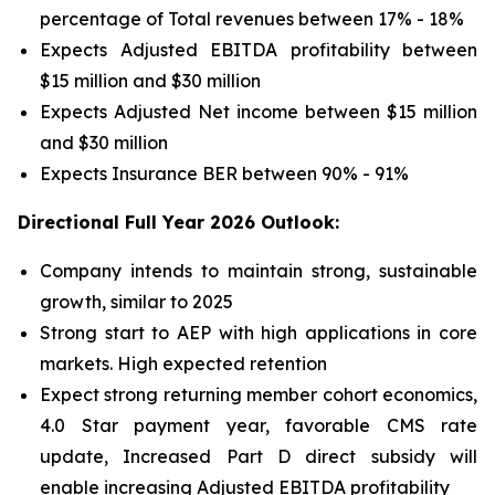
percentage of Total revenues between 17% - 18%
Expects Adjusted EBITDA profitability between
$15 million and $30 million
Expects Adjusted Net income between $15 million
and $30 million
Expects Insurance BER between 90% - 91%
Directional Full Year 2026 Outlook:
Company intends to maintain strong, sustainable
growth, similar to 2025
Strong start to AEP with high applications in core
markets. High expected retention
Expect strong returning member cohort economics,
4.0 Star payment year, favorable CMS rate
update, Increased Part D direct subsidy will
enable increasing Adjusted EBITDA profitability