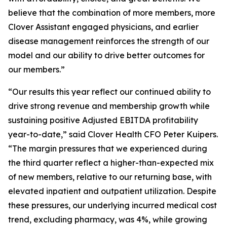
believe that the combination of more members, more
Clover Assistant engaged physicians, and earlier
disease management reinforces the strength of our
model and our ability to drive better outcomes for
our members.”
“Our results this year reflect our continued ability to
drive strong revenue and membership growth while
sustaining positive Adjusted EBITDA profitability
year-to-date,” said Clover Health CFO Peter Kuipers.
“The margin pressures that we experienced during
the third quarter reflect a higher-than-expected mix
of new members, relative to our returning base, with
elevated inpatient and outpatient utilization. Despite
these pressures, our underlying incurred medical cost
trend, excluding pharmacy, was 4%, while growing