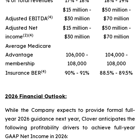
% of Total revenues
17% - 18%
18% - 19%
$15 million -
$50 million -
(4)
Adjusted EBITDA
$30 million
$70 million
Adjusted Net
$15 million -
$50 million -
(2)(4)
income
$30 million
$70 million
Average Medicare
Advantage
106,000 -
104,000 -
membership
108,000
108,000
(4)
Insurance BER
90% - 91%
88.5% - 89.5%
2026 Financial Outlook:
While the Company expects to provide formal full-
year 2026 guidance next year, Clover anticipates the
following profitability drivers to achieve full-year
GAAP Net Income in 2026: