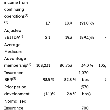
income from
continuing
(1)
operations
(2)
1.7
18.9
(91.0
)%
43
Adjusted
(1)
EBITDA
2.1
19.3
(89.1
)%
45
Average
Medicare
Advantage
(5)
membership
108,231
80,753
34.0
%
105,2
Insurance
1,070
(3)
BER
93.5
%
82.8
%
bps
89
Prior period
(370
development
(1.1
)%
2.6
%
bps
)
(0
Normalized
Insurance
700