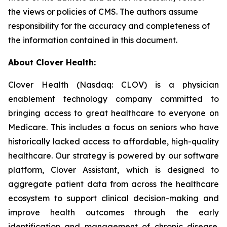
the views or policies of CMS. The authors assume
responsibility for the accuracy and completeness of
the information contained in this document.
About Clover Health:
Clover Health (Nasdaq: CLOV) is a physician
enablement technology company committed to
bringing access to great healthcare to everyone on
Medicare. This includes a focus on seniors who have
historically lacked access to affordable, high-quality
healthcare. Our strategy is powered by our software
platform, Clover Assistant, which is designed to
aggregate patient data from across the healthcare
ecosystem to support clinical decision-making and
improve health outcomes through the early
identification and management of chronic disease.