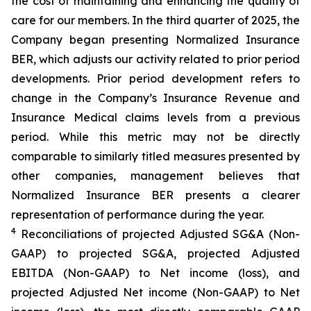
the cost of maintaining and enhancing the quality of
care for our members. In the third quarter of 2025, the
Company began presenting Normalized Insurance
BER, which adjusts our activity related to prior period
developments. Prior period development refers to
change in the Company’s Insurance Revenue and
Insurance Medical claims levels from a previous
period. While this metric may not be directly
comparable to similarly titled measures presented by
other companies, management believes that
Normalized Insurance BER presents a clearer
representation of performance during the year.
4
Reconciliations of projected Adjusted SG&A (Non-
GAAP) to projected SG&A, projected Adjusted
EBITDA (Non-GAAP) to Net income (loss), and
projected Adjusted Net income (Non-GAAP) to Net