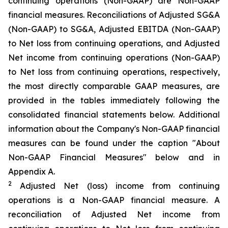
continuing operations (Non-GAAP) are Non-GAAP
financial measures. Reconciliations of Adjusted SG&A
(Non-GAAP) to SG&A, Adjusted EBITDA (Non-GAAP)
to Net loss from continuing operations, and Adjusted
Net income from continuing operations (Non-GAAP)
to Net loss from continuing operations, respectively,
the most directly comparable GAAP measures, are
provided in the tables immediately following the
consolidated financial statements below. Additional
information about the Company's Non-GAAP financial
measures can be found under the caption "About
Non-GAAP Financial Measures" below and in
Appendix A.
2
Adjusted Net (loss) income from continuing
operations is a Non-GAAP financial measure. A
reconciliation of Adjusted Net income from