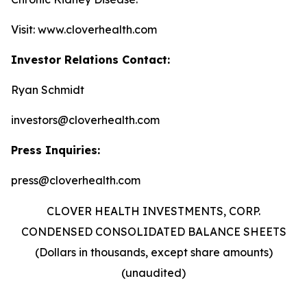
Visit: www.cloverhealth.com
Investor Relations Contact:
Ryan Schmidt
investors@cloverhealth.com
Press Inquiries:
press@cloverhealth.com
CLOVER HEALTH INVESTMENTS, CORP.
CONDENSED CONSOLIDATED BALANCE SHEETS
(Dollars in thousands, except share amounts)
(unaudited)