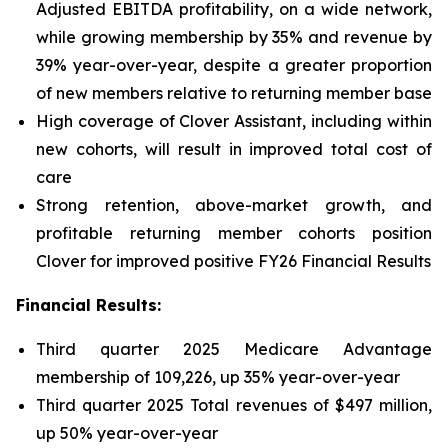
Adjusted EBITDA profitability, on a wide network,
while growing membership by 35% and revenue by
39% year-over-year, despite a greater proportion
of new members relative to returning member base
High coverage of Clover Assistant, including within
new cohorts, will result in improved total cost of
care
Strong retention, above-market growth, and
profitable returning member cohorts position
Clover for improved positive FY26 Financial Results
Financial Results:
Third quarter 2025 Medicare Advantage
membership of 109,226, up 35% year-over-year
Third quarter 2025 Total revenues of $497 million,
up 50% year-over-year