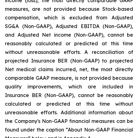
income (loss), the most directly comparable GAAP
measures, are not provided because Stock-based
compensation, which is excluded from Adjusted
SG&A (Non-GAAP), Adjusted EBITDA (Non-GAAP),
and Adjusted Net income (Non-GAAP), cannot be
reasonably calculated or predicted at this time
without unreasonable efforts. A reconciliation of
projected Insurance BER (Non-GAAP) to projected
Net medical claims incurred, net, the most directly
comparable GAAP measure, is not provided because
quality improvements, which are included in
Insurance BER (Non-GAAP), cannot be reasonably
calculated or predicted at this time without
unreasonable efforts. Additional information about
the Company's Non-GAAP financial measures can be
found under the caption “About Non-GAAP Financial