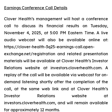
Earnings Conference Call Details
Clover Health’s management will host a conference
call to discuss its financial results on Tuesday,
November 4, 2025, at 5:00 PM Eastern Time. A live
audio webcast will also be available online at:
https://clover-health-3q25-earnings-call.open-
exchange.net/registration and related presentation
materials will be available at Clover Health’s Investor
Relations website at investors.cloverhealth.com. A
replay of the call will be available via webcast for on-
demand listening shortly after the completion of the
call, at the same web link and at Clover Health’s
Investor Relations website at
investors.cloverhealth.com, and will remain available
for approximately 12 months.