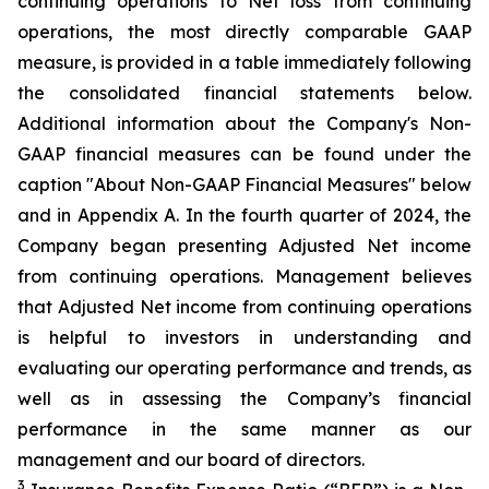
continuing operations to Net loss from continuing
operations, the most directly comparable GAAP
measure, is provided in a table immediately following
the consolidated financial statements below.
Additional information about the Company's Non-
GAAP financial measures can be found under the
caption "About Non-GAAP Financial Measures" below
and in Appendix A. In the fourth quarter of 2024, the
Company began presenting Adjusted Net income
from continuing operations. Management believes
that Adjusted Net income from continuing operations
is helpful to investors in understanding and
evaluating our operating performance and trends, as
well as in assessing the Company’s financial
performance in the same manner as our
management and our board of directors.
3