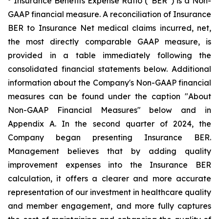
Insurance Benefits Expense Ratio (“BER”) is a Non-
GAAP financial measure. A reconciliation of Insurance
BER to Insurance Net medical claims incurred, net,
the most directly comparable GAAP measure, is
provided in a table immediately following the
consolidated financial statements below. Additional
information about the Company's Non-GAAP financial
measures can be found under the caption "About
Non-GAAP Financial Measures" below and in
Appendix A. In the second quarter of 2024, the
Company began presenting Insurance BER.
Management believes that by adding quality
improvement expenses into the Insurance BER
calculation, it offers a clearer and more accurate
representation of our investment in healthcare quality
and member engagement, and more fully captures