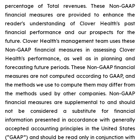
percentage of Total revenues. These Non-GAAP
financial measures are provided to enhance the
reader's understanding of Clover Health's past
financial performance and our prospects for the
future. Clover Health's management team uses these
Non-GAAP financial measures in assessing Clover
Health's performance, as well as in planning and
forecasting future periods. These Non-GAAP financial
measures are not computed according to GAAP, and
the methods we use to compute them may differ from
the methods used by other companies. Non-GAAP
financial measures are supplemental to and should
not be considered a substitute for financial
information presented in accordance with generally
accepted accounting principles in the United States
(“GAAP”) and should be read only in conjunction with