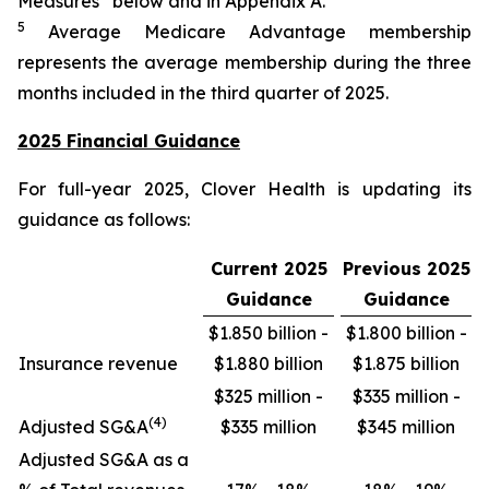
Measures” below and in Appendix A.
5
Average Medicare Advantage membership
represents the average membership during the three
months included in the third quarter of 2025.
2025 Financial Guidance
For full-year 2025, Clover Health is updating its
guidance as follows:
Current 2025
Previous 2025
Guidance
Guidance
$1.850 billion -
$1.800 billion -
Insurance revenue
$1.880 billion
$1.875 billion
$325 million -
$335 million -
(4)
Adjusted SG&A
$335 million
$345 million
Adjusted SG&A as a