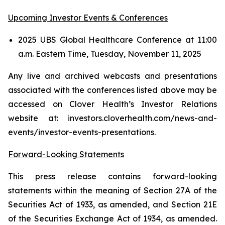
Upcoming Investor Events & Conferences
2025 UBS Global Healthcare Conference at 11:00
a.m. Eastern Time, Tuesday, November 11, 2025
Any live and archived webcasts and presentations
associated with the conferences listed above may be
accessed on Clover Health’s Investor Relations
website at: investors.cloverhealth.com/news-and-
events/investor-events-presentations.
Forward-Looking Statements
This press release contains forward-looking
statements within the meaning of Section 27A of the
Securities Act of 1933, as amended, and Section 21E
of the Securities Exchange Act of 1934, as amended.