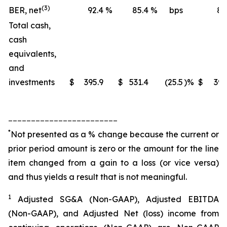
(3)
BER, net
92.4
%
85.4
%
bps
88
Total cash,
cash
equivalents,
and
investments
$
395.9
$
531.4
(25.5
)%
$
395
________________________
*
Not presented as a % change because the current or
prior period amount is zero or the amount for the line
item changed from a gain to a loss (or vice versa)
and thus yields a result that is not meaningful.
1
Adjusted SG&A (Non-GAAP), Adjusted EBITDA
(Non-GAAP), and Adjusted Net (loss) income from