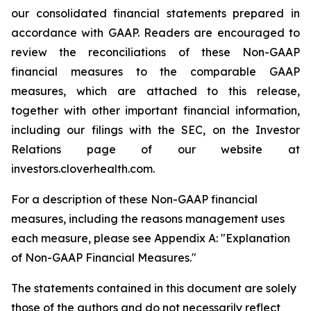
our consolidated financial statements prepared in
accordance with GAAP. Readers are encouraged to
review the reconciliations of these Non-GAAP
financial measures to the comparable GAAP
measures, which are attached to this release,
together with other important financial information,
including our filings with the SEC, on the Investor
Relations page of our website at
investors.cloverhealth.com.
For a description of these Non-GAAP financial
measures, including the reasons management uses
each measure, please see Appendix A: "Explanation
of Non-GAAP Financial Measures."
The statements contained in this document are solely
those of the authors and do not necessarily reflect