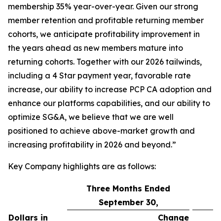
membership 35% year-over-year. Given our strong
member retention and profitable returning member
cohorts, we anticipate profitability improvement in
the years ahead as new members mature into
returning cohorts. Together with our 2026 tailwinds,
including a 4 Star payment year, favorable rate
increase, our ability to increase PCP CA adoption and
enhance our platforms capabilities, and our ability to
optimize SG&A, we believe that we are well
positioned to achieve above-market growth and
increasing profitability in 2026 and beyond.”
Key Company highlights are as follows:
Three Months Ended
September 30,
Dollars in
Change