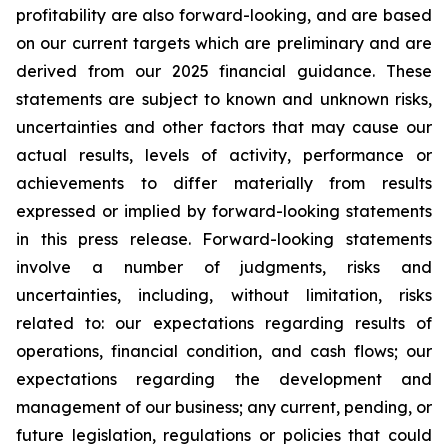
profitability are also forward-looking, and are based
on our current targets which are preliminary and are
derived from our 2025 financial guidance. These
statements are subject to known and unknown risks,
uncertainties and other factors that may cause our
actual results, levels of activity, performance or
achievements to differ materially from results
expressed or implied by forward-looking statements
in this press release. Forward-looking statements
involve a number of judgments, risks and
uncertainties, including, without limitation, risks
related to: our expectations regarding results of
operations, financial condition, and cash flows; our
expectations regarding the development and
management of our business; any current, pending, or
future legislation, regulations or policies that could