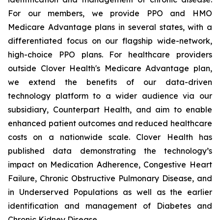
For our members, we provide PPO and HMO
Medicare Advantage plans in several states, with a
differentiated focus on our flagship wide-network,
high-choice PPO plans. For healthcare providers
outside Clover Health's Medicare Advantage plan,
we extend the benefits of our data-driven
technology platform to a wider audience via our
subsidiary, Counterpart Health, and aim to enable
enhanced patient outcomes and reduced healthcare
costs on a nationwide scale. Clover Health has
published data demonstrating the technology’s
impact on Medication Adherence, Congestive Heart
Failure, Chronic Obstructive Pulmonary Disease, and
in Underserved Populations as well as the earlier
identification and management of Diabetes and
Chronic Kidney Disease.