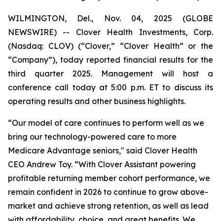
WILMINGTON, Del., Nov. 04, 2025 (GLOBE
NEWSWIRE) -- Clover Health Investments, Corp.
(Nasdaq: CLOV) (“Clover,” “Clover Health” or the
“Company”), today reported financial results for the
third quarter 2025. Management will host a
conference call today at 5:00 p.m. ET to discuss its
operating results and other business highlights.
“Our model of care continues to perform well as we
bring our technology-powered care to more
Medicare Advantage seniors," said Clover Health
CEO Andrew Toy. “With Clover Assistant powering
profitable returning member cohort performance, we
remain confident in 2026 to continue to grow above-
market and achieve strong retention, as well as lead
with affordability, choice, and great benefits. We