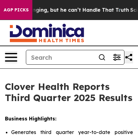
ng, but he can’t Handle That Truth
Scientists Designed
AGP PICKS
Clover Health Reports
Third Quarter 2025 Results
Business Highlights:
Generates third quarter year-to-date positive