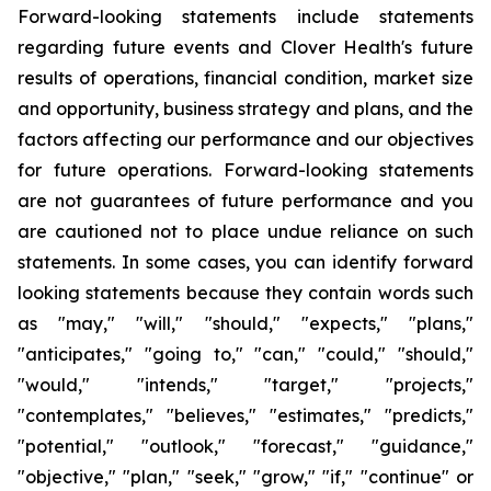
Forward-looking statements include statements
regarding future events and Clover Health's future
results of operations, financial condition, market size
and opportunity, business strategy and plans, and the
factors affecting our performance and our objectives
for future operations. Forward-looking statements
are not guarantees of future performance and you
are cautioned not to place undue reliance on such
statements. In some cases, you can identify forward
looking statements because they contain words such
as "may," "will," "should," "expects," "plans,"
"anticipates," "going to," "can," "could," "should,"
"would," "intends," "target," "projects,"
"contemplates," "believes," "estimates," "predicts,"
"potential," "outlook," "forecast," "guidance,"
"objective," "plan," "seek," "grow," "if," "continue" or