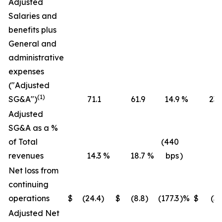
Adjusted
Salaries and
benefits plus
General and
administrative
expenses
("Adjusted
(1)
SG&A")
71.1
61.9
14.9
%
236
Adjusted
SG&A as a %
of Total
(440
revenues
14.3
%
18.7
%
bps
)
16
Net loss from
continuing
operations
$
(24.4
)
$
(8.8
)
(177.3
)%
$
(36
Adjusted Net