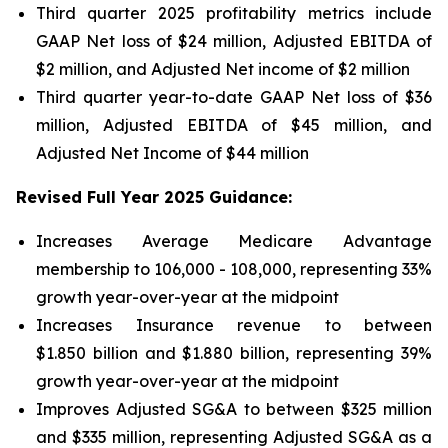
Third quarter 2025 profitability metrics include
GAAP Net loss of $24 million, Adjusted EBITDA of
$2 million, and Adjusted Net income of $2 million
Third quarter year-to-date GAAP Net loss of
$36
million
, Adjusted EBITDA of
$45 million
, and
Adjusted Net Income of
$44 million
Revised Full Year 2025 Guidance:
Increases Average Medicare Advantage
membership to 106,000 - 108,000, representing 33%
growth year-over-year at the midpoint
Increases Insurance revenue to between
$1.850 billion and $1.880 billion, representing 39%
growth year-over-year at the midpoint
Improves Adjusted SG&A to between $325 million
and $335 million, representing Adjusted SG&A as a