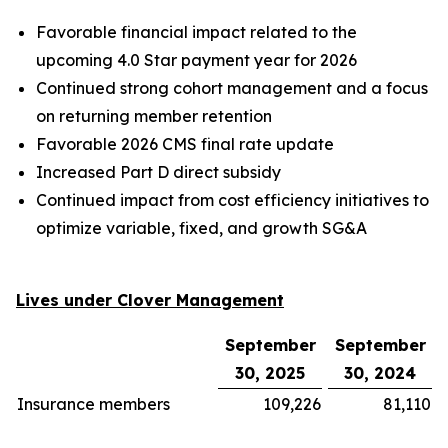
Favorable financial impact related to the
upcoming 4.0 Star payment year for 2026
Continued strong cohort management and a focus
on returning member retention
Favorable 2026 CMS final rate update
Increased Part D direct subsidy
Continued impact from cost efficiency initiatives to
optimize variable, fixed, and growth SG&A
Lives under Clover Management
September
September
30, 2025
30, 2024
Insurance members
109,226
81,110