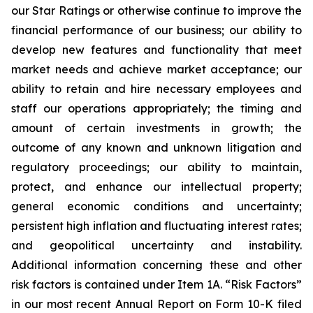
our Star Ratings or otherwise continue to improve the
financial performance of our business; our ability to
develop new features and functionality that meet
market needs and achieve market acceptance; our
ability to retain and hire necessary employees and
staff our operations appropriately; the timing and
amount of certain investments in growth; the
outcome of any known and unknown litigation and
regulatory proceedings; our ability to maintain,
protect, and enhance our intellectual property;
general economic conditions and uncertainty;
persistent high inflation and fluctuating interest rates;
and geopolitical uncertainty and instability.
Additional information concerning these and other
risk factors is contained under Item 1A. “Risk Factors”
in our most recent Annual Report on Form 10-K filed