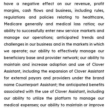
have a negative effect on our revenue, profit
margins, cash flows and business, including rules,
regulations and policies relating to healthcare,
Medicare generally and medical loss ratios; our
ability to successfully enter new service markets and
manage our operations; anticipated trends and
challenges in our business and in the markets in which
we operate; our ability to effectively manage our
beneficiary base and provider network; our ability to
maintain and increase adoption and use of Clover
Assistant, including the expansion of Clover Assistant
for external payors and providers under the brand
name Counterpart Assistant; the anticipated benefits
associated with the use of Clover Assistant, including
our ability to utilize the platform to manage our
medical expenses; our ability to maintain or improve