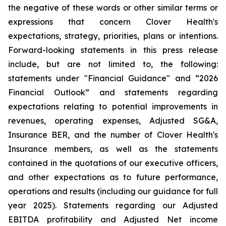
the negative of these words or other similar terms or
expressions that concern Clover Health's
expectations, strategy, priorities, plans or intentions.
Forward-looking statements in this press release
include, but are not limited to, the following:
statements under "Financial Guidance" and “2026
Financial Outlook” and statements regarding
expectations relating to potential improvements in
revenues, operating expenses, Adjusted SG&A,
Insurance BER, and the number of Clover Health's
Insurance members, as well as the statements
contained in the quotations of our executive officers,
and other expectations as to future performance,
operations and results (including our guidance for full
year 2025). Statements regarding our Adjusted
EBITDA profitability and Adjusted Net income