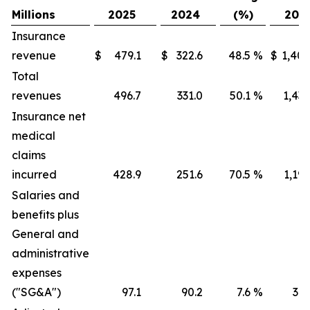
Millions
2025
2024
(%)
202
Insurance
revenue
$
479.1
$
322.6
48.5
%
$
1,405
Total
revenues
496.7
331.0
50.1
%
1,436
Insurance net
medical
claims
incurred
428.9
251.6
70.5
%
1,191
Salaries and
benefits plus
General and
administrative
expenses
("SG&A")
97.1
90.2
7.6
%
316