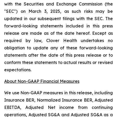
with the Securities and Exchange Commission (the
"SEC") on March 3, 2025, as such risks may be
updated in our subsequent filings with the SEC. The
forward-looking statements included in this press
release are made as of the date hereof. Except as
required by law, Clover Health undertakes no
obligation to update any of these forward-looking
statements after the date of this press release or to
conform these statements to actual results or revised
expectations.
About Non-GAAP Financial Measures
We use Non-GAAP measures in this release, including
Insurance BER, Normalized Insurance BER, Adjusted
EBITDA, Adjusted Net income from continuing
operations, Adjusted SG&A and Adjusted SG&A as a