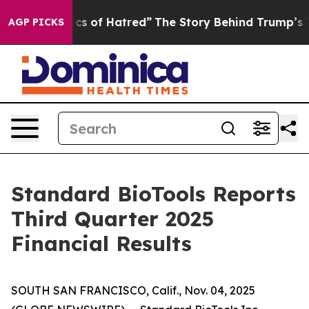
s of Hatred”
The Story Behind Trump’s Terrible Approv
AGP PICKS
Standard BioTools Reports
Third Quarter 2025
Financial Results
SOUTH SAN FRANCISCO, Calif., Nov. 04, 2025