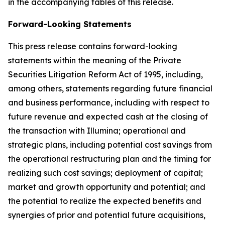
in the accompanying tables of this release.
Forward-Looking Statements
This press release contains forward-looking
statements within the meaning of the Private
Securities Litigation Reform Act of 1995, including,
among others, statements regarding future financial
and business performance, including with respect to
future revenue and expected cash at the closing of
the transaction with Illumina; operational and
strategic plans, including potential cost savings from
the operational restructuring plan and the timing for
realizing such cost savings; deployment of capital;
market and growth opportunity and potential; and
the potential to realize the expected benefits and
synergies of prior and potential future acquisitions,