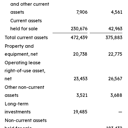
and other current
assets
7,906
4,561
Current assets
held for sale
230,676
42,963
Total current assets
472,439
375,883
Property and
equipment, net
20,738
22,775
Operating lease
right-of-use asset,
net
23,453
26,567
Other non-current
assets
3,521
3,688
Long-term
investments
19,485
—
Non-current assets