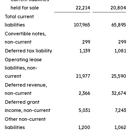
held for sale
22,214
20,804
Total current
liabilities
107,965
65,895
Convertible notes,
non-current
299
299
Deferred tax liability
1,139
1,081
Operating lease
liabilities, non-
current
21,977
25,590
Deferred revenue,
non-current
2,366
32,674
Deferred grant
income, non-current
5,031
7,243
Other non-current
liabilities
1,200
1,062