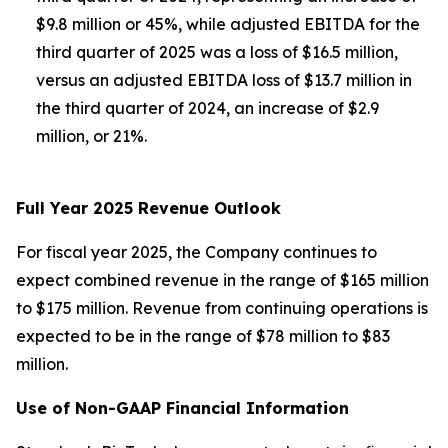
$9.8 million or 45%, while adjusted EBITDA for the
third quarter of 2025 was a loss of $16.5 million,
versus an adjusted EBITDA loss of $13.7 million in
the third quarter of 2024, an increase of $2.9
million, or 21%.
Full Year 2025 Revenue Outlook
For fiscal year 2025, the Company continues to
expect combined revenue in the range of $165 million
to $175 million. Revenue from continuing operations is
expected to be in the range of $78 million to $83
million.
Use of Non-GAAP Financial Information