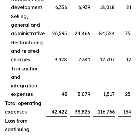
development
6,356
6,939
18,018
21,7
Selling,
general and
administrative
26,595
24,466
84,524
75,7
Restructuring
and related
charges
9,428
2,341
12,707
12,3
Transaction
and
integration
expenses
43
5,079
1,517
25,0
Total operating
expenses
42,422
38,825
116,766
134,9
Loss from
continuing