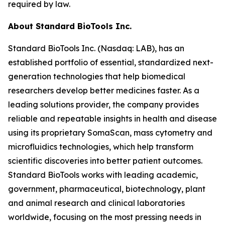
required by law.
About Standard BioTools Inc.
Standard BioTools Inc. (Nasdaq: LAB), has an
established portfolio of essential, standardized next-
generation technologies that help biomedical
researchers develop better medicines faster. As a
leading solutions provider, the company provides
reliable and repeatable insights in health and disease
using its proprietary SomaScan, mass cytometry and
microfluidics technologies, which help transform
scientific discoveries into better patient outcomes.
Standard BioTools works with leading academic,
government, pharmaceutical, biotechnology, plant
and animal research and clinical laboratories
worldwide, focusing on the most pressing needs in