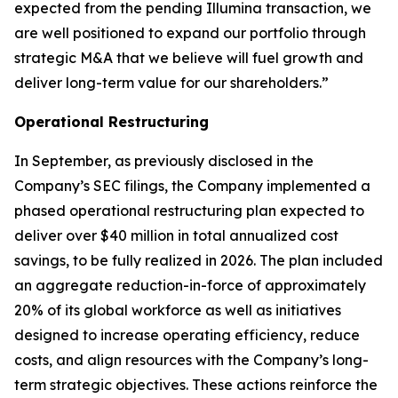
expected from the pending Illumina transaction, we
are well positioned to expand our portfolio through
strategic M&A that we believe will fuel growth and
deliver long-term value for our shareholders.”
Operational Restructuring
In September, as previously disclosed in the
Company’s SEC filings, the Company implemented a
phased operational restructuring plan expected to
deliver over $40 million in total annualized cost
savings, to be fully realized in 2026. The plan included
an aggregate reduction-in-force of approximately
20% of its global workforce as well as initiatives
designed to increase operating efficiency, reduce
costs, and align resources with the Company’s long-
term strategic objectives. These actions reinforce the