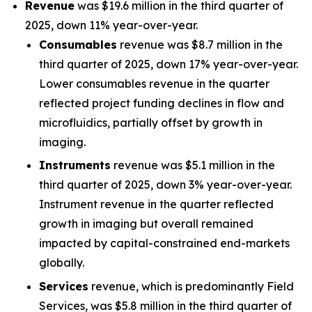
Revenue
was $19.6 million in the third quarter of
2025, down 11% year-over-year.
Consumables
revenue was $8.7 million in the
third quarter of 2025, down 17% year-over-year.
Lower consumables revenue in the quarter
reflected project funding declines in flow and
microfluidics, partially offset by growth in
imaging.
Instruments
revenue was $5.1 million in the
third quarter of 2025, down 3% year-over-year.
Instrument revenue in the quarter reflected
growth in imaging but overall remained
impacted by capital-constrained end-markets
globally.
Services
revenue, which is predominantly Field
Services, was $5.8 million in the third quarter of