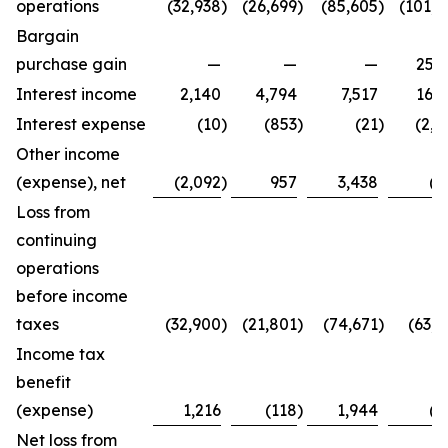
operations
(32,938
)
(26,699
)
(85,605
)
(101,4
Bargain
purchase gain
—
—
—
25,2
Interest income
2,140
4,794
7,517
16,3
Interest expense
(10
)
(853
)
(21
)
(2,7
Other income
(expense), net
(2,092
)
957
3,438
(8
Loss from
continuing
operations
before income
taxes
(32,900
)
(21,801
)
(74,671
)
(63,4
Income tax
benefit
(expense)
1,216
(118
)
1,944
(2
Net loss from