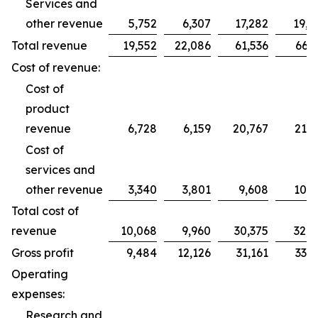
Services and
other revenue
5,752
6,307
17,282
19,2
Total revenue
19,552
22,086
61,536
66,2
Cost of revenue:
Cost of
product
revenue
6,728
6,159
20,767
21,7
Cost of
services and
other revenue
3,340
3,801
9,608
10,9
Total cost of
revenue
10,068
9,960
30,375
32,7
Gross profit
9,484
12,126
31,161
33,5
Operating
expenses:
Research and