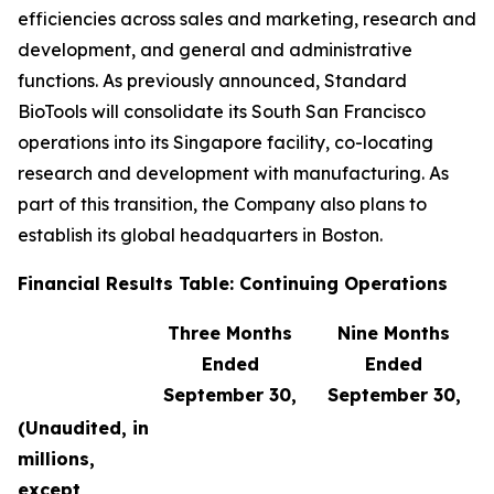
efficiencies across sales and marketing, research and
development, and general and administrative
functions. As previously announced, Standard
BioTools will consolidate its South San Francisco
operations into its Singapore facility, co-locating
research and development with manufacturing. As
part of this transition, the Company also plans to
establish its global headquarters in Boston.
Financial Results Table: Continuing Operations
Three Months
Nine Months
Ended
Ended
September 30,
September 30,
(Unaudited, in
millions,
except