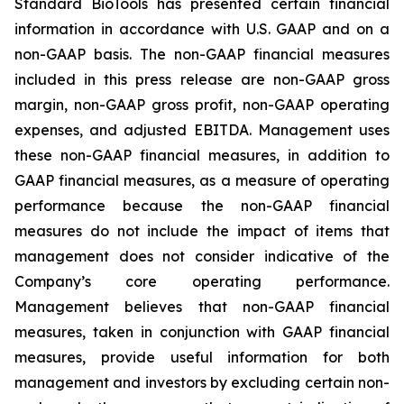
Standard BioTools has presented certain financial
information in accordance with U.S. GAAP and on a
non-GAAP basis. The non-GAAP financial measures
included in this press release are non-GAAP gross
margin, non-GAAP gross profit, non-GAAP operating
expenses, and adjusted EBITDA. Management uses
these non-GAAP financial measures, in addition to
GAAP financial measures, as a measure of operating
performance because the non-GAAP financial
measures do not include the impact of items that
management does not consider indicative of the
Company’s core operating performance.
Management believes that non-GAAP financial
measures, taken in conjunction with GAAP financial
measures, provide useful information for both
management and investors by excluding certain non-