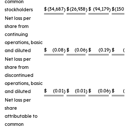
common
$
(34,687
$
(26,938
$
(94,179
$
(150,8
stockholders
)
)
)
Net loss per
share from
continuing
operations, basic
$
(0.08
$
(0.06
$
(0.19
$
(0
and diluted
)
)
)
Net loss per
share from
discontinued
operations, basic
$
(0.01
$
(0.01
$
(0.06
$
(0
and diluted
)
)
)
Net loss per
share
attributable to
common