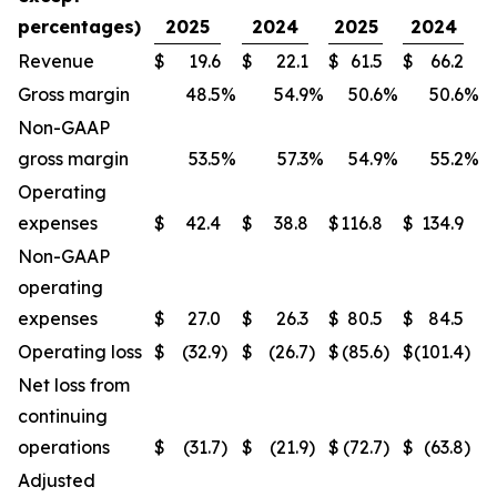
percentages)
2025
2024
2025
2024
Revenue
$
19.6
$
22.1
$
61.5
$
66.2
Gross margin
48.5
%
54.9
%
50.6
%
50.6
%
Non-GAAP
gross margin
53.5
%
57.3
%
54.9
%
55.2
%
Operating
expenses
$
42.4
$
38.8
$
116.8
$
134.9
Non-GAAP
operating
expenses
$
27.0
$
26.3
$
80.5
$
84.5
Operating loss
$
(32.9
)
$
(26.7
)
$
(85.6
)
$
(101.4
)
Net loss from
continuing
operations
$
(31.7
)
$
(21.9
)
$
(72.7
)
$
(63.8
)
Adjusted