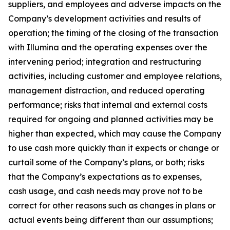
suppliers, and employees and adverse impacts on the
Company’s development activities and results of
operation; the timing of the closing of the transaction
with Illumina and the operating expenses over the
intervening period; integration and restructuring
activities, including customer and employee relations,
management distraction, and reduced operating
performance; risks that internal and external costs
required for ongoing and planned activities may be
higher than expected, which may cause the Company
to use cash more quickly than it expects or change or
curtail some of the Company’s plans, or both; risks
that the Company’s expectations as to expenses,
cash usage, and cash needs may prove not to be
correct for other reasons such as changes in plans or
actual events being different than our assumptions;