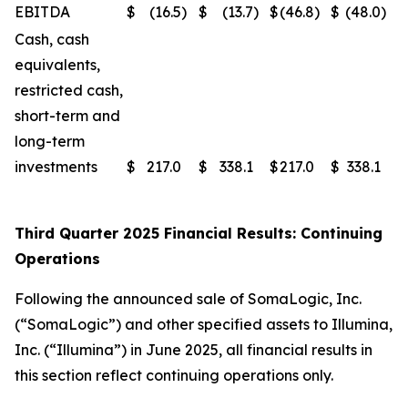
EBITDA
$
(16.5
)
$
(13.7
)
$
(46.8
)
$
(48.0
)
Cash, cash
equivalents,
restricted cash,
short-term and
long-term
investments
$
217.0
$
338.1
$
217.0
$
338.1
Third Quarter 2025 Financial Results: Continuing
Operations
Following the announced sale of SomaLogic, Inc.
(“SomaLogic”) and other specified assets to Illumina,
Inc. (“Illumina”) in June 2025, all financial results in
this section reflect continuing operations only.