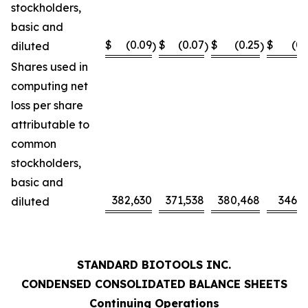
stockholders,
basic and
$
(0.09
$
(0.07
$
(0.25
$
(0.
diluted
)
)
)
Shares used in
computing net
loss per share
attributable to
common
stockholders,
basic and
382,630
371,538
380,468
346,0
diluted
STANDARD BIOTOOLS INC.
CONDENSED CONSOLIDATED BALANCE SHEETS
Continuing Operations