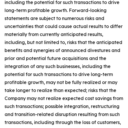
including the potential for such transactions to drive
long-term profitable growth. Forward-looking
statements are subject to numerous risks and
uncertainties that could cause actual results to differ
materially from currently anticipated results,
including, but not limited to, risks that the anticipated
benefits and synergies of announced divestures and
prior and potential future acquisitions and the
integration of any such businesses, including the
potential for such transactions to drive long-term
profitable growth, may not be fully realized or may
take longer to realize than expected; risks that the
Company may not realize expected cost savings from
such transactions; possible integration, restructuring
and transition-related disruption resulting from such
transactions, including through the loss of customers,