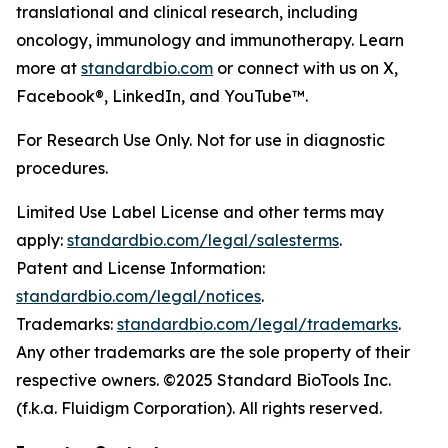
translational and clinical research, including
oncology, immunology and immunotherapy. Learn
more at
standardbio.com
or connect with us on X,
Facebook®, LinkedIn, and YouTube™.
For Research Use Only. Not for use in diagnostic
procedures.
Limited Use Label License and other terms may
apply:
standardbio.com/legal/salesterms
.
Patent and License Information:
standardbio.com/legal/notices
.
Trademarks:
standardbio.com/legal/trademarks
.
Any other trademarks are the sole property of their
respective owners. ©2025 Standard BioTools Inc.
(f.k.a. Fluidigm Corporation). All rights reserved.