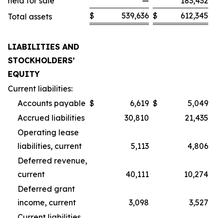
held for sale
—
183,432
$
539,636
$
612,345
Total assets
LIABILITIES AND
STOCKHOLDERS’
EQUITY
Current liabilities:
Accounts payable
$
6,619
$
5,049
Accrued liabilities
30,810
21,435
Operating lease
liabilities, current
5,113
4,806
Deferred revenue,
current
40,111
10,274
Deferred grant
income, current
3,098
3,527
Current liabilities