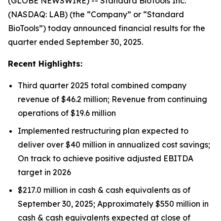
(GLOBE NEWSWIRE) -- Standard BioTools Inc.
(NASDAQ: LAB) (the “Company” or “Standard
BioTools”) today announced financial results for the
quarter ended September 30, 2025.
Recent Highlights:
Third quarter 2025 total combined company
revenue of $46.2 million; Revenue from continuing
operations of $19.6 million
Implemented restructuring plan expected to
deliver over $40 million in annualized cost savings;
On track to achieve positive adjusted EBITDA
target in 2026
$217.0 million in cash & cash equivalents as of
September 30, 2025; Approximately $550 million in
cash & cash equivalents expected at close of