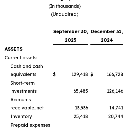
(In thousands)
(Unaudited)
September 30,
December 31,
2025
2024
ASSETS
Current assets:
Cash and cash
equivalents
$
129,418
$
166,728
Short-term
investments
65,485
126,146
Accounts
receivable, net
13,536
14,741
Inventory
25,418
20,744
Prepaid expenses