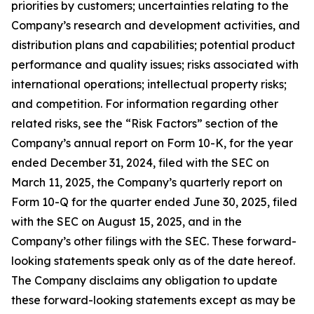
priorities by customers; uncertainties relating to the
Company’s research and development activities, and
distribution plans and capabilities; potential product
performance and quality issues; risks associated with
international operations; intellectual property risks;
and competition. For information regarding other
related risks, see the “Risk Factors” section of the
Company’s annual report on Form 10-K, for the year
ended December 31, 2024, filed with the SEC on
March 11, 2025, the Company’s quarterly report on
Form 10-Q for the quarter ended June 30, 2025, filed
with the SEC on August 15, 2025, and in the
Company’s other filings with the SEC. These forward-
looking statements speak only as of the date hereof.
The Company disclaims any obligation to update
these forward-looking statements except as may be