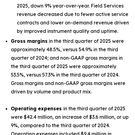
2025, down 9% year-over-year. Field Services
revenue decreased due to fewer active service
contracts and lower on-demand revenue driven
by improved instrument quality and uptime.
Gross margins
in the third quarter of 2025 were
approximately 48.5%, versus 54.9% in the third
quarter of 2024; and non-GAAP gross margins in
the third quarter of 2025 were approximately
53.5%, versus 57.3% in the third quarter of 2024.
Gross margins and non-GAAP gross margins were
driven by volume and product mix.
Operating expenses
in the third quarter of 2025
were $42.4 million, an increase of $3.6 million, or up
9%, compared to the third quarter of 2024.
Operating expenses included $9.4 million in