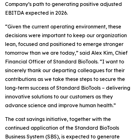
Company’s path to generating positive adjusted
EBITDA expected in 2026.
“Given the current operating environment, these
decisions were important to keep our organization
lean, focused and positioned to emerge stronger
tomorrow than we are today,” said Alex Kim, Chief
Financial Officer of Standard BioTools. “I want to
sincerely thank our departing colleagues for their
contributions as we take these steps to secure the
long-term success of Standard BioTools – delivering
innovative solutions to our customers as they
advance science and improve human health.”
The cost savings initiative, together with the
continued application of the Standard BioTools
Business System (SBS), is expected to generate