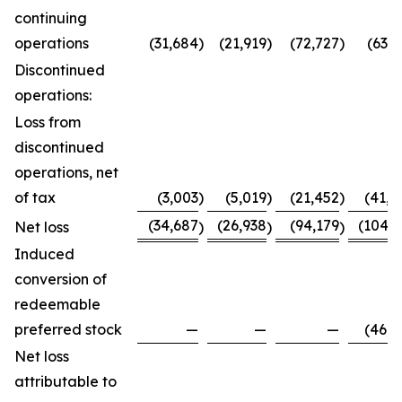
continuing
operations
(31,684
)
(21,919
)
(72,727
)
(63,7
Discontinued
operations:
Loss from
discontinued
operations, net
of tax
(3,003
)
(5,019
)
(21,452
)
(41,0
(34,687
(26,938
(94,179
(104,8
Net loss
)
)
)
Induced
conversion of
redeemable
preferred stock
—
—
—
(46,0
Net loss
attributable to