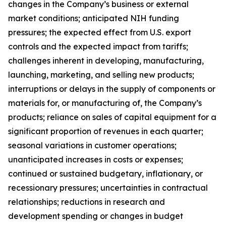
changes in the Company’s business or external
market conditions; anticipated NIH funding
pressures; the expected effect from U.S. export
controls and the expected impact from tariffs;
challenges inherent in developing, manufacturing,
launching, marketing, and selling new products;
interruptions or delays in the supply of components or
materials for, or manufacturing of, the Company’s
products; reliance on sales of capital equipment for a
significant proportion of revenues in each quarter;
seasonal variations in customer operations;
unanticipated increases in costs or expenses;
continued or sustained budgetary, inflationary, or
recessionary pressures; uncertainties in contractual
relationships; reductions in research and
development spending or changes in budget