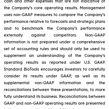
cash and other expenses that are not indicative of
the Company’s core operating results. Management
uses non-GAAP measures to compare the Company’s
performance relative to forecasts and strategic plans
and to benchmark the Company’s performance
externally against competitors. Non-GAAP
information is not prepared under a comprehensive
set of accounting rules and should only be used to
supplement an understanding of the Company’s
operating results as reported under U.S. GAAP.
Standard BioTools encourages investors to carefully
consider its results under GAAP, as well as its
supplemental non-GAAP information and the
reconciliations between these presentations, to more
fully understand its business. Reconciliations between
GAAP and non-GAAP operating results are presented