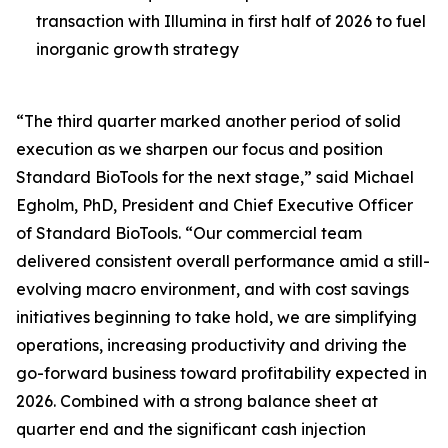
transaction with Illumina in first half of 2026 to fuel
inorganic growth strategy
“The third quarter marked another period of solid
execution as we sharpen our focus and position
Standard BioTools for the next stage,” said Michael
Egholm, PhD, President and Chief Executive Officer
of Standard BioTools. “Our commercial team
delivered consistent overall performance amid a still-
evolving macro environment, and with cost savings
initiatives beginning to take hold, we are simplifying
operations, increasing productivity and driving the
go-forward business toward profitability expected in
2026. Combined with a strong balance sheet at
quarter end and the significant cash injection