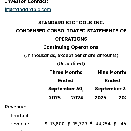
Investor Contact:
ir@standardbio.com
STANDARD BIOTOOLS INC.
CONDENSED CONSOLIDATED STATEMENTS OF
OPERATIONS
Continuing Operations
(In thousands, except per share amounts)
(Unaudited)
Three Months
Nine Months
Ended
Ended
September 30,
September 30,
2025
2024
2025
2024
Revenue:
Product
revenue
$
13,800
$
15,779
$
44,254
$
46,9