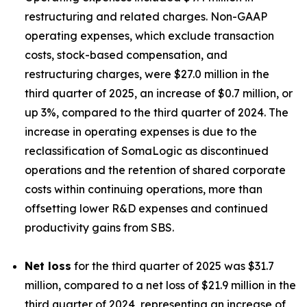
restructuring and related charges. Non-GAAP
operating expenses, which exclude transaction
costs, stock-based compensation, and
restructuring charges, were $27.0 million in the
third quarter of 2025, an increase of $0.7 million, or
up 3%, compared to the third quarter of 2024. The
increase in operating expenses is due to the
reclassification of SomaLogic as discontinued
operations and the retention of shared corporate
costs within continuing operations, more than
offsetting lower R&D expenses and continued
productivity gains from SBS.
Net loss
for the third quarter of 2025 was $31.7
million, compared to a net loss of $21.9 million in the
third quarter of 2024, representing an increase of