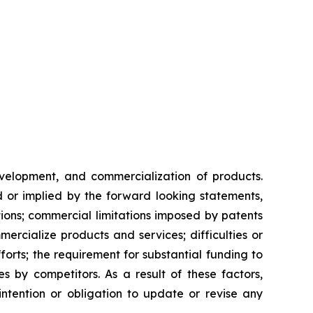
evelopment, and commercialization of products.
d or implied by the forward looking statements,
ntions; commercial limitations imposed by patents
rcialize products and services; difficulties or
orts; the requirement for substantial funding to
 by competitors. As a result of these factors,
ntention or obligation to update or revise any