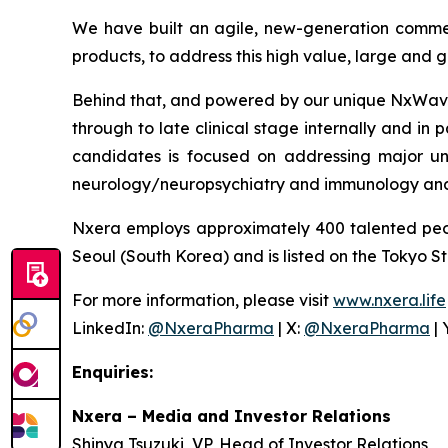
We have built an agile, new-generation commer
products, to address this high value, large and
Behind that, and powered by our unique NxWave™
through to late clinical stage internally and in 
candidates is focused on addressing major un
neurology/neuropsychiatry and immunology and
Nxera employs approximately 400 talented peo
Seoul (South Korea) and is listed on the Tokyo S
For more information, please visit
www.nxera.life
LinkedIn:
@NxeraPharma
| X:
@NxeraPharma
| 
Enquiries:
Nxera – Media and Investor Relations
Shinya Tsuzuki, VP, Head of Investor Relations