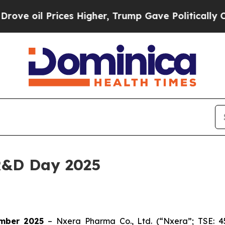
il Prices Higher, Trump Gave Politically Connec
R&D Day 2025
mber 2025
– Nxera Pharma Co., Ltd. (“Nxera”; TSE: 4