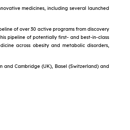
novative medicines, including several launched
eline of over 30 active programs from discovery
s pipeline of potentially first- and best-in-class
icine across obesity and metabolic disorders,
n and Cambridge (UK), Basel (Switzerland) and