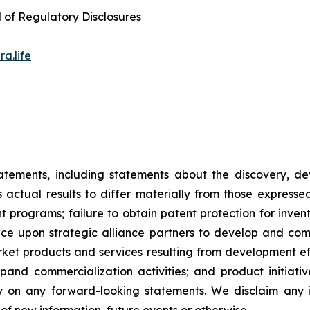
d of Regulatory Disclosures
a.life
tatements, including statements about the discovery, d
ctual results to differ materially from those expresse
nt programs; failure to obtain patent protection for inve
ce upon strategic alliance partners to develop and comme
ket products and services resulting from development eff
d commercialization activities; and product initiatives
ly on any forward-looking statements. We disclaim any i
of new information, future events or otherwise.