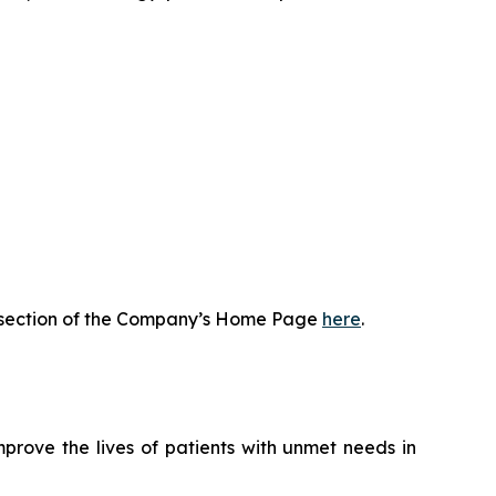
or section of the Company’s Home Page
here
.
rove the lives of patients with unmet needs in