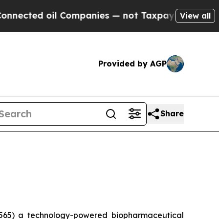
ted oil Companies — not Taxpayers — the Chance 
View all
Provided by AGP
Share
565) a technology-powered biopharmaceutical