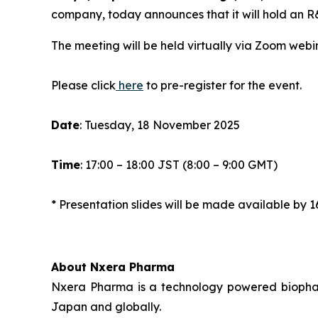
company, today announces that it will hold an 
The meeting will be held virtually via Zoom webin
Please click
here
to pre-register for the event.
Date
: Tuesday, 18 November 2025
Time
: 17:00 – 18:00 JST (8:00 – 9:00 GMT)
* Presentation slides will be made available b
About Nxera Pharma
Nxera Pharma is a technology powered biopharm
Japan and globally.