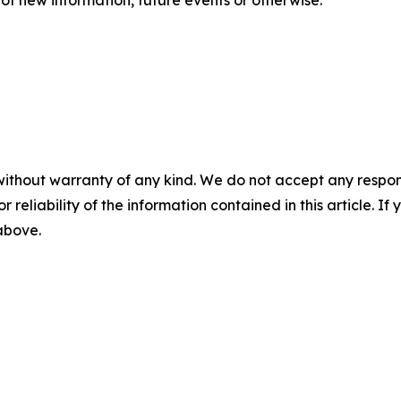
without warranty of any kind. We do not accept any responsib
r reliability of the information contained in this article. I
 above.