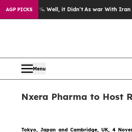
d 40%. Well, it Didn’t
As war With Iran Drove o
AGP PICKS
Menu
Nxera Pharma to Host 
Tokyo, Japan and Cambridge, UK, 4 Nove