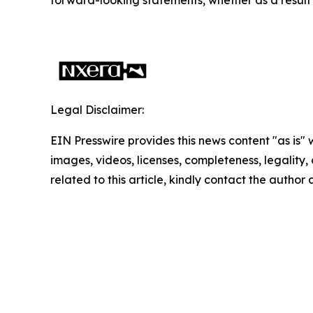
Legal Disclaimer:
EIN Presswire provides this news content "as is" 
images, videos, licenses, completeness, legality, o
related to this article, kindly contact the author