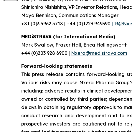
Shinichiro Nishishita, VP Investor Relations, Hea
Maya Bennison, Communications Manager
+81 (0)3 5962 5718 | +44 (0)1223 949390
|IR@Nxer
MEDiSTRAVA (for International Media)
Mark Swallow, Frazer Hall, Erica Hollingsworth
+44 (0)203 928 6900 |
Nxera@medistrava.com
Forward-looking statements
This press release contains forward-looking s
Various risks may cause Nxera Pharma Group’s a
including: adverse results in clinical developme
owned or controlled by third parties; dependen
delays in obtaining regulatory approvals to mar
conduct research and development and to expan
prospective investors are cautioned not to re
forward-looking statements, whether as a result 