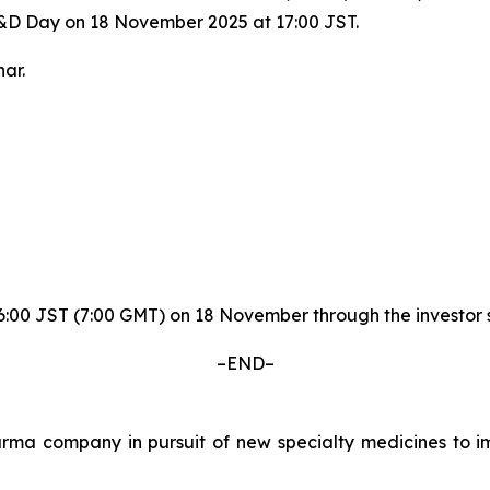
R&D Day on 18 November 2025 at 17:00 JST.
ar.
y 16:00 JST (7:00 GMT) on 18 November through the invest
–END–
a company in pursuit of new specialty medicines to imp