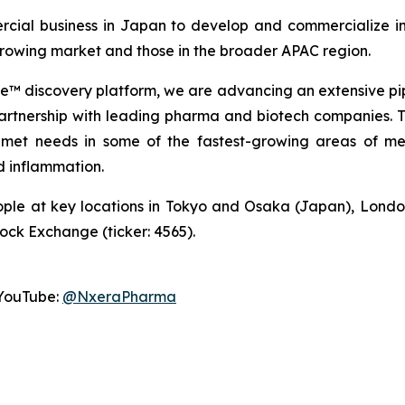
cial business in Japan to develop and commercialize in
 growing market and those in the broader APAC region.
 discovery platform, we are advancing an extensive pip
partnership with leading pharma and biotech companies. Thi
met needs in some of the fastest-growing areas of med
 inflammation.
ple at key locations in Tokyo and Osaka (Japan), Londo
tock Exchange (ticker: 4565).
YouTube:
@NxeraPharma