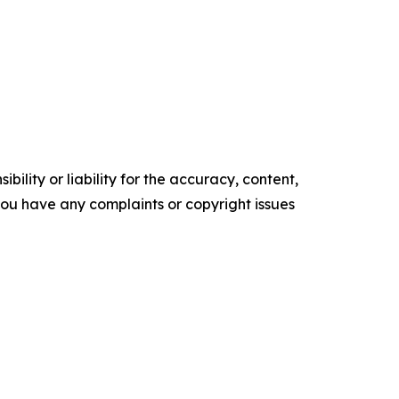
ility or liability for the accuracy, content,
f you have any complaints or copyright issues