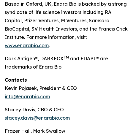
Based in Oxford, UK, Enara Bio is backed by a strong
syndicate of life science investors including RA
Capital, Pfizer Ventures, M Ventures, Samsara
BioCapital, SV Health Investors, and the Francis Crick
Institute. For more information, visit:
www.enarabio.com
.
TM
Dark Antigen®, DARKFOX
and EDAPT® are
trademarks of Enara Bio.
Contacts
Kevin Pojasek, President & CEO
info@enarabio.com
Stacey Davis, CBO & CFO
stacey.davis@enarabio.com
Frazer Hall, Mark Swallow