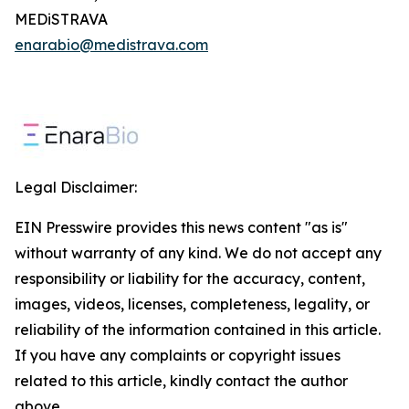
MEDiSTRAVA
enarabio@medistrava.com
Legal Disclaimer:
EIN Presswire provides this news content "as is"
without warranty of any kind. We do not accept any
responsibility or liability for the accuracy, content,
images, videos, licenses, completeness, legality, or
reliability of the information contained in this article.
If you have any complaints or copyright issues
related to this article, kindly contact the author
above.