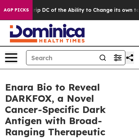
ould Strip DC of the Ability to Change its own tax C
AGP PICKS
Enara Bio to Reveal
DARKFOX, a Novel
Cancer-Specific Dark
Antigen with Broad-
Ranging Therapeutic