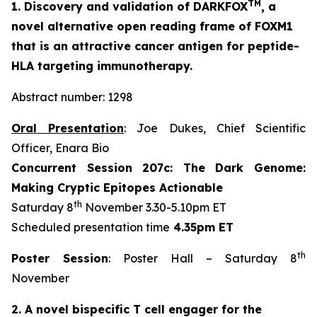
TM
1. Discovery and validation of DARKFOX
, a
novel alternative open reading frame of FOXM1
that is an attractive cancer antigen for peptide-
HLA targeting immunotherapy.
Abstract number: 1298
Oral Presentation
: Joe Dukes, Chief Scientific
Officer, Enara Bio
Concurrent Session 207c: The Dark Genome:
Making Cryptic Epitopes Actionable
th
Saturday 8
November 3.30-5.10pm ET
Scheduled presentation time
4.35pm ET
th
Poster Session
: Poster Hall – Saturday 8
November
2. A novel bispecific T cell engager for the