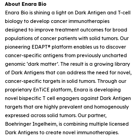
About Enara Bio
Enara Bio is shining a light on Dark Antigen and T-cell
biology to develop cancer immunotherapies
designed to improve treatment outcomes for broad
populations of cancer patients with solid tumors. Our
pioneering EDAPT® platform enables us to discover
cancer-specific antigens from previously uncharted
genomic ‘dark matter’. The result is a growing library
of Dark Antigens that can address the need for novel,
cancer-specific targets in solid tumors. Through our
proprietary EnTiCE platform, Enara is developing
novel bispecific T cell engagers against Dark Antigen
targets that are highly prevalent and homogenously
expressed across solid tumors. Our partner,
Boehringer Ingelheim, is combining multiple licensed
Dark Antigens to create novel immunotherapies.