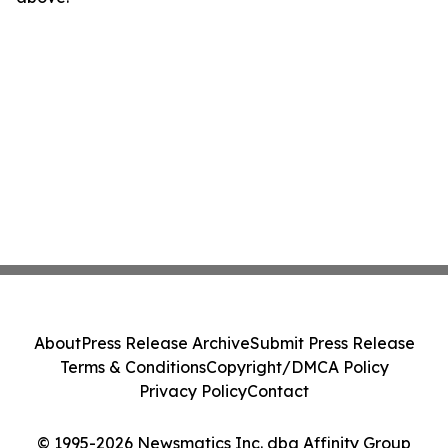
About
Press Release Archive
Submit Press Release
Terms & Conditions
Copyright/DMCA Policy
Privacy Policy
Contact
© 1995-2026 Newsmatics Inc. dba Affinity Group