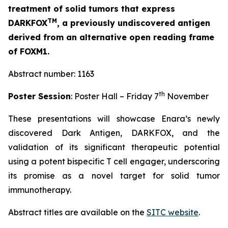
treatment of solid tumors that express
TM
DARKFOX
, a previously undiscovered antigen
derived from an alternative open reading frame
of FOXM1.
Abstract number: 1163
th
Poster Session
: Poster Hall – Friday 7
November
These presentations will showcase Enara’s newly
discovered Dark Antigen, DARKFOX, and the
validation of its significant therapeutic potential
using a potent bispecific T cell engager, underscoring
its promise as a novel target for solid tumor
immunotherapy.
Abstract titles are available on the
SITC website
.