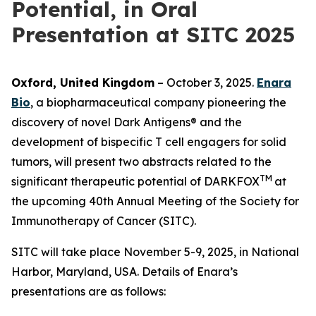
Potential, in Oral
Presentation at SITC 2025
Oxford, United Kingdom
– October 3, 2025.
Enara
Bio
, a biopharmaceutical company pioneering the
discovery of novel Dark Antigens® and the
development of bispecific T cell engagers for solid
tumors, will present two abstracts related to the
TM
significant therapeutic potential of DARKFOX
at
the upcoming 40th Annual Meeting of the Society for
Immunotherapy of Cancer (SITC).
SITC will take place November 5-9, 2025, in National
Harbor, Maryland, USA. Details of Enara’s
presentations are as follows: