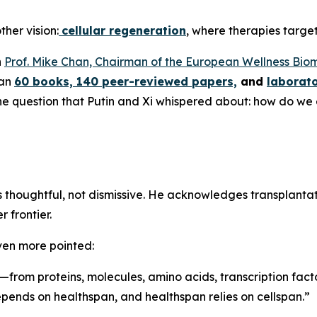
ther vision:
cellular regeneration
, where therapies target 
n
Prof. Mike Chan, Chairman of the European Wellness Bio
han
60 books, 140 peer-reviewed papers,
and
laborato
 the question that Putin and Xi whispered about: how do we
is thoughtful, not dismissive. He acknowledges transplant
 frontier.
ven more pointed:
—from proteins, molecules, amino acids, transcription facto
depends on healthspan, and healthspan relies on cellspan.”