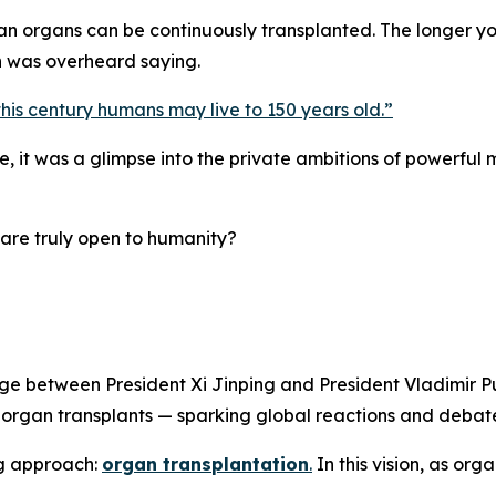
an organs can be continuously transplanted. The longer y
n was overheard saying.
this century humans may live to 150 years old.
”
it was a glimpse into the private ambitions of powerful me
are truly open to humanity?
e between President Xi Jinping and President Vladimir Pu
h organ transplants — sparking global reactions and debate
ng approach:
organ transplantation
.
In this vision, as org