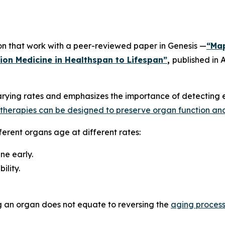
 on that work with a peer-reviewed paper in
Genesis
—
“Map
sion Medicine in Healthspan to Lifespan”
,
published in
A
rying rates and emphasizes the importance of detecting e
l therapies can be designed to preserve organ function an
ferent organs age at different rates:
ne early.
ility.
g an organ does not equate to reversing the
aging proces