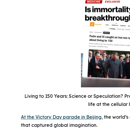
Living to 150 Years: Science or Speculation? Pro
life at the cellul
At the Victory Day parade in Beijing,
the world’s 
that captured global imagination.