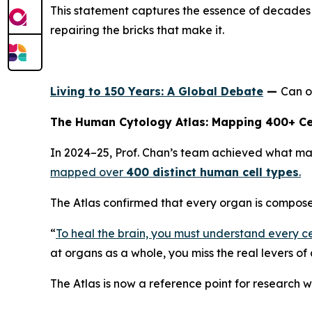
This statement captures the essence of decades o
repairing the bricks that make it.
Living to 150 Years: A Global Debate
—
Can o
The Human Cytology Atlas: Mapping 400+ Ce
In 2024–25, Prof. Chan’s team achieved what man
mapped over
400 distinct human cell types
.
The Atlas confirmed that every organ is composed
“
To heal the brain, you must understand every cell
at organs as a whole, you miss the real levers of
The Atlas is now a reference point for research w