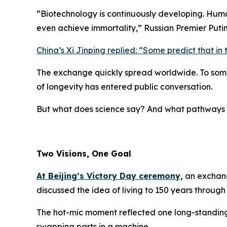
“
Biotechnology is continuously developing. Hum
even achieve immortality,
” Russian Premier Puti
China’s Xi Jinping replied: “
Some predict that in 
The exchange quickly spread worldwide. To some, 
of longevity has entered public conversation.
But what does science say? And what pathways 
Two Visions, One Goal
At Beijing’s Victory Day ceremony,
an exchang
discussed the idea of living to 150 years throug
The hot-mic moment reflected one long-standi
swapping parts in a machine.