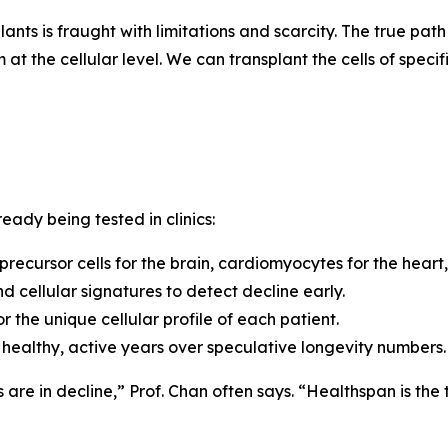
ants is fraught with limitations and scarcity.
The true path
at the cellular level. We can transplant the cells of speci
eady being tested in clinics:
 precursor cells for the brain, cardiomyocytes for the heart,
d cellular signatures to detect decline early.
 the unique cellular profile of each patient.
of healthy, active years over speculative longevity numbers.
s are in decline,”
Prof. Chan often says.
“Healthspan is the 