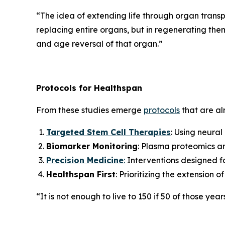
“
The idea of extending life through organ transpl
replacing entire organs, but in regenerating them 
and age reversal of that organ.”
Protocols for Healthspan
From these studies emerge
protocols
that are alr
Targeted Stem Cell Therapies
: Using neural
Biomarker Monitoring
: Plasma proteomics an
Precision Medicine
:
Interventions designed for
Healthspan First
: Prioritizing the extension 
“It is not enough to live to 150 if 50 of those year