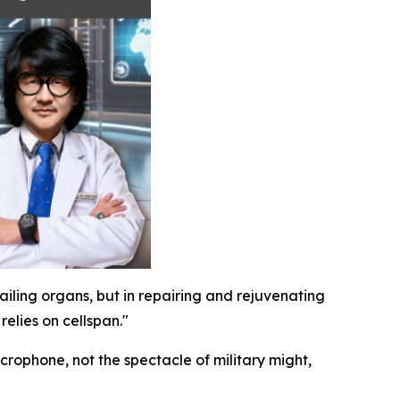
failing organs, but in repairing and rejuvenating
elies on cellspan."
crophone, not the spectacle of military might,