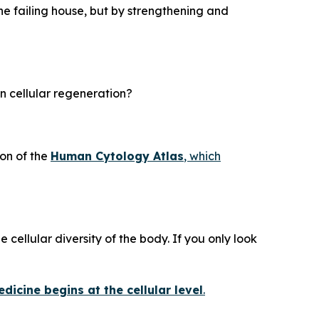
he failing house, but by strengthening and
in cellular regeneration?
on of the
Human Cytology Atlas
, which
 cellular diversity of the body. If you only look
dicine begins at the cellular level
.