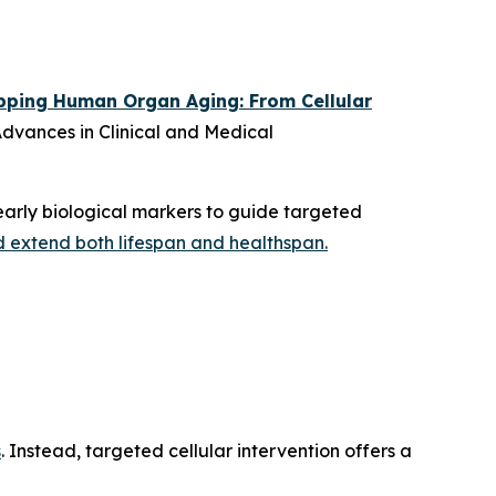
ping Human Organ Aging: From Cellular
dvances in Clinical and Medical
arly biological markers to guide targeted
d extend both lifespan and healthspan.
s
. Instead, targeted cellular intervention offers a