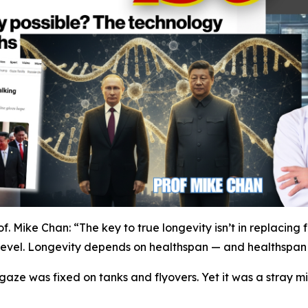
f. Mike Chan: “The key to true longevity isn’t in replacing 
ar level. Longevity depends on healthspan — and healthspan r
gaze was fixed on tanks and flyovers. Yet it was a stray mi