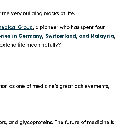
the very building blocks of life.
medical Group
, a pioneer who has spent four
ries in Germany, Switzerland, and Malaysia
,
 extend life meaningfully?
ation as one of medicine’s great achievements,
rs, and glycoproteins. The future of medicine is