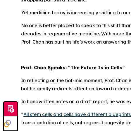
Yet medicine today is increasingly shifting to ano
No one is better placed to speak to this shift tha
decades in regenerative medicine. With more t
Prof. Chan has built his life’s work on answering
Prof. Chan Speaks: “The Future Is in Cells”
In reflecting on the hot-mic moment, Prof. Chan 
but he gently redirects attention toward a deeper
In handwritten notes on a draft report, he was e
“
All stem cells and cells have different blueprints
transplantation of cells, not organs. Longevity 