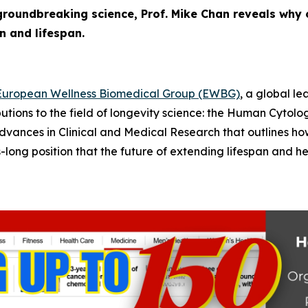
roundbreaking science, Prof. Mike Chan reveals why 
n and lifespan.
European Wellness Biomedical Group (EWBG)
, a global l
utions to the field of longevity science: the
Human Cytolog
dvances in Clinical and Medical Research
that outlines ho
ng position that the future of extending lifespan and heal