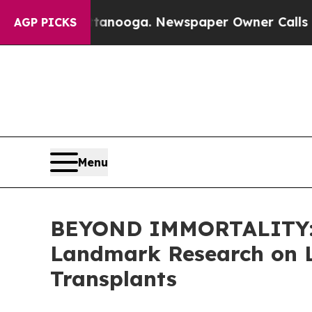
ttanooga. Newspaper Owner Calls the People Abr
AGP PICKS
Menu
BEYOND IMMORTALITY: E
Landmark Research on L
Transplants