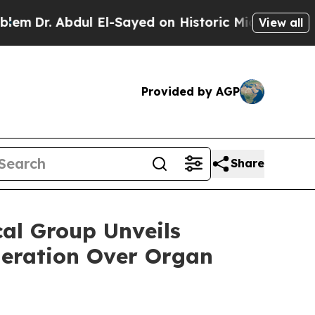
 El-Sayed on Historic Michigan Win: “People Are S
View all
Provided by AGP
Share
l Group Unveils
neration Over Organ