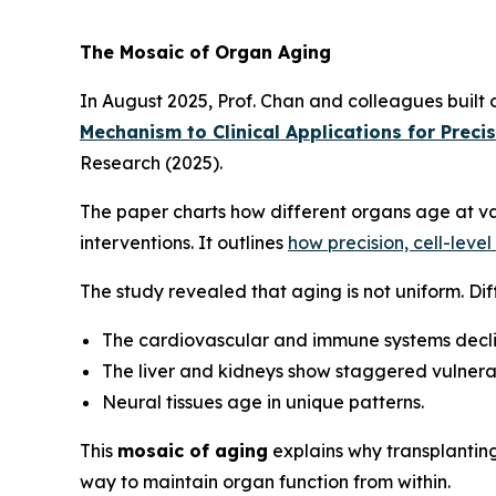
The Mosaic of Organ Aging
In August 2025, Prof. Chan and colleagues built
Mechanism to Clinical Applications for Preci
Research
(2025).
The paper charts how different organs age at va
interventions. It outlines
how precision, cell-leve
The study revealed that aging is not uniform. Dif
The cardiovascular and immune systems decli
The liver and kidneys show staggered vulnerab
Neural tissues age in unique patterns.
This
mosaic of aging
explains why transplantin
way to maintain organ function from within.