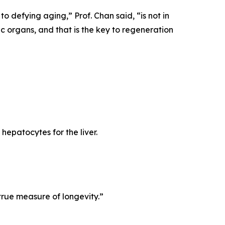
 to defying aging,”
Prof. Chan said,
“is not in
fic organs, and that is the key to regeneration
 hepatocytes for the liver.
true measure of longevity.”