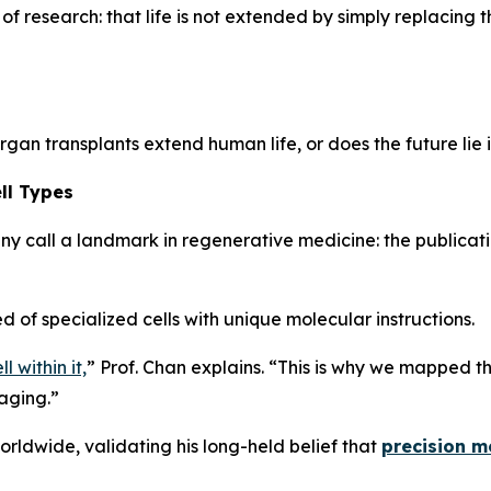
f research: that life is not extended by simply replacing t
rgan transplants extend human life, or does the future lie 
ll Types
y call a landmark in regenerative medicine: the publicati
 of specialized cells with unique molecular instructions.
 within it,
”
Prof. Chan explains.
“This is why we mapped the
 aging.”
orldwide, validating his long-held belief that
precision me