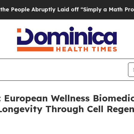
uptly Laid off “Simply a Math Problem
Dr. Abdul
uropean Wellness Biomedica
ongevity Through Cell Rege