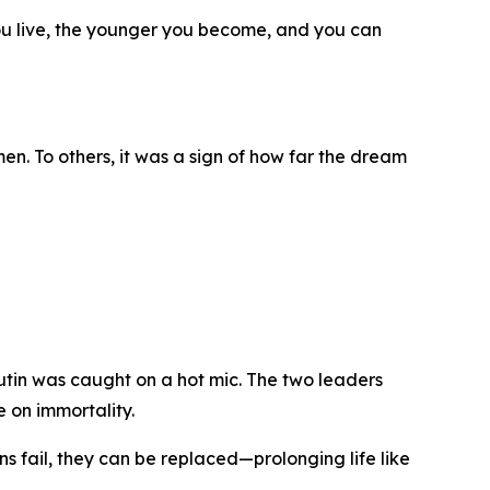
ou live, the younger you become, and you can
n. To others, it was a sign of how far the dream
tin was caught on a hot mic. The two leaders
 on immortality.
ans fail, they can be replaced—prolonging life like