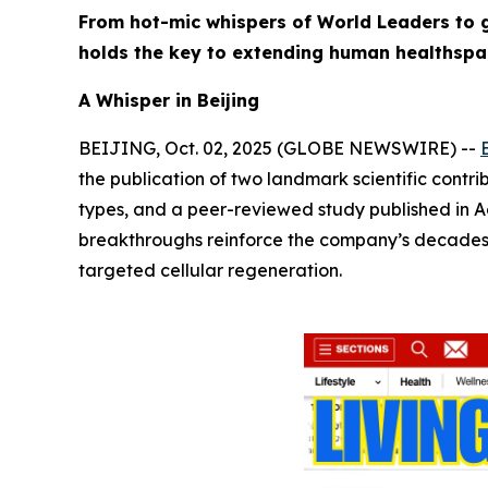
From hot-mic whispers of World Leaders to g
holds the key to extending human healthspa
A Whisper in Beijing
BEIJING, Oct. 02, 2025 (GLOBE NEWSWIRE) --
the publication of two landmark scientific contrib
types, and a peer-reviewed study published in
A
breakthroughs reinforce the company’s decades-lo
targeted cellular regeneration.