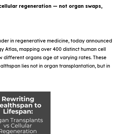
cellular regeneration — not organ swaps,
eader in regenerative medicine, today announced
y Atlas
, mapping over 400 distinct human cell
w different organs age at varying rates. These
thspan lies not in organ transplantation, but in