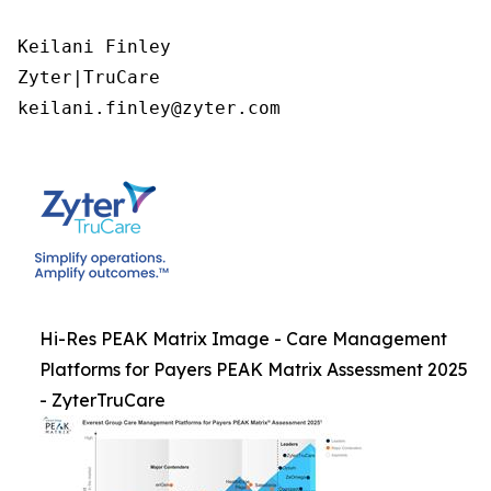
Keilani Finley

Zyter|TruCare 

keilani.finley@zyter.com
Hi-Res PEAK Matrix Image - Care Management
Platforms for Payers PEAK Matrix Assessment 2025
- ZyterTruCare