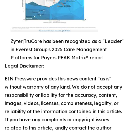
Zyter|TruCare has been recognized as a "Leader"
in Everest Group's 2025 Care Management
Platforms for Payers PEAK Matrix® report
Legal Disclaimer:
EIN Presswire provides this news content "as is"
without warranty of any kind. We do not accept any
responsibility or liability for the accuracy, content,
images, videos, licenses, completeness, legality, or
reliability of the information contained in this article.
If you have any complaints or copyright issues
related to this article, kindly contact the author