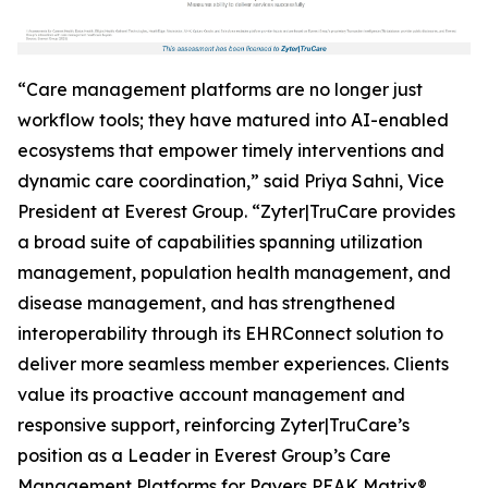
“Care management platforms are no longer just
workflow tools; they have matured into AI-enabled
ecosystems that empower timely interventions and
dynamic care coordination,” said Priya Sahni, Vice
President at Everest Group. “Zyter|TruCare provides
a broad suite of capabilities spanning utilization
management, population health management, and
disease management, and has strengthened
interoperability through its EHRConnect solution to
deliver more seamless member experiences. Clients
value its proactive account management and
responsive support, reinforcing Zyter|TruCare’s
position as a Leader in Everest Group’s Care
Management Platforms for Payers PEAK Matrix®