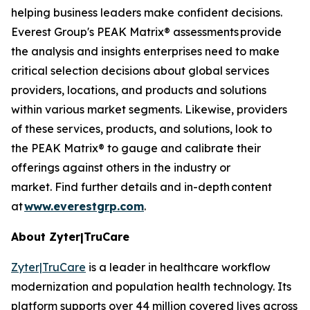
helping business leaders make confident decisions.
Everest Group's PEAK Matrix® assessments provide
the analysis and insights enterprises need to make
critical selection decisions about global services
providers, locations, and products and solutions
within various market segments. Likewise, providers
of these services, products, and solutions, look to
the PEAK Matrix® to gauge and calibrate their
offerings against others in the industry or
market. Find further details and in-depth content
at
www.everestgrp.com
.
About Zyter|TruCare
Zyter|TruCare
is a leader in healthcare workflow
modernization and population health technology. Its
platform supports over 44 million covered lives across