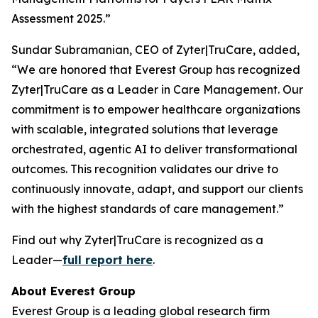
Assessment 2025.”
Sundar Subramanian, CEO of Zyter|TruCare, added,
“We are honored that Everest Group has recognized
Zyter|TruCare as a Leader in Care Management. Our
commitment is to empower healthcare organizations
with scalable, integrated solutions that leverage
orchestrated, agentic AI to deliver transformational
outcomes. This recognition validates our drive to
continuously innovate, adapt, and support our clients
with the highest standards of care management.”
Find out why Zyter|TruCare is recognized as a
Leader—
full report here
.
About Everest Group
Everest Group is a leading global research firm