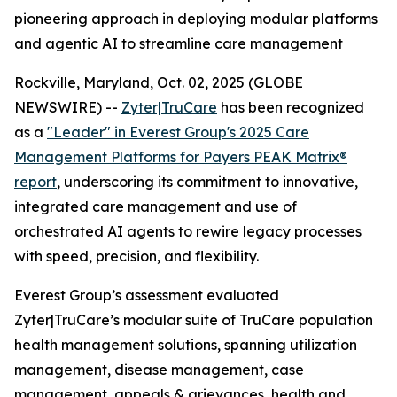
pioneering approach in deploying modular platforms
and agentic AI to streamline care management
Rockville, Maryland, Oct. 02, 2025 (GLOBE
NEWSWIRE) --
Zyter|TruCare
has been recognized
as a
"Leader" in Everest Group's 2025 Care
Management Platforms for Payers PEAK Matrix®
report
, underscoring its commitment to innovative,
integrated care management and use of
orchestrated AI agents to rewire legacy processes
with speed, precision, and flexibility.
Everest Group’s assessment evaluated
Zyter|TruCare’s modular suite of TruCare population
health management solutions, spanning utilization
management, disease management, case
management, appeals & grievances, health and