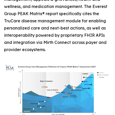
wellness, and medication management. The Everest
Group PEAK Matrix® report specifically cites the
TruCare disease management module for enabling
personalized care and next-best actions, as well as
interoperability powered by proprietary FHIR APIs
and integration via Mirth Connect across payer and
provider ecosystems.