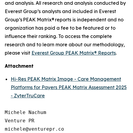
and analysis. All research and analysis conducted by
Everest Group’s analysts and included in Everest
Group’s PEAK Matrix® reports is independent and no
organization has paid a fee to be featured or to
influence their ranking. To access the complete
research and to learn more about our
methodology
,
please visit
Everest Group PEAK Matrix® Reports
.
Attachment
Hi-Res PEAK Matrix Image - Care Management
Platforms for Payers PEAK Matrix Assessment 2025
- ZyterTruCare
Michele Nachum 

Venture PR 

michele@venturepr.co 
