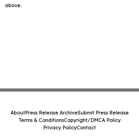
above.
About
Press Release Archive
Submit Press Release
Terms & Conditions
Copyright/DMCA Policy
Privacy Policy
Contact