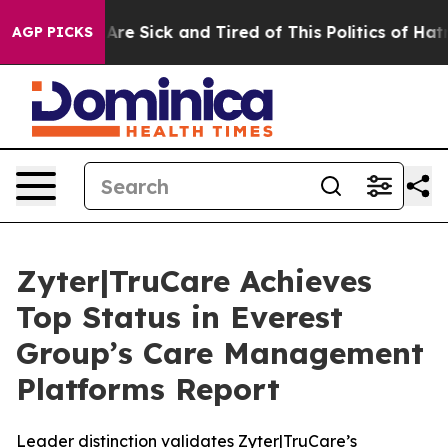
People Are Sick and Tired of This Politics of Hatred”
T
AGP PICKS
Zyter|TruCare Achieves
Top Status in Everest
Group’s Care Management
Platforms Report
Leader distinction validates Zyter|TruCare’s