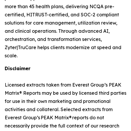
more than 45 health plans, delivering NCQA pre-
certified, HITRUST-certified, and SOC-2 compliant
solutions for care management, utilization review,
and clinical operations. Through advanced AI,
orchestration, and transformation services,
Zyter|TruCare helps clients modernize at speed and
scale.
Disclaimer
Licensed extracts taken from Everest Group’s PEAK
Matrix® Reports may be used by licensed third parties
for use in their own marketing and promotional
activities and collateral. Selected extracts from
Everest Group’s PEAK Matrix® reports do not
necessarily provide the full context of our research