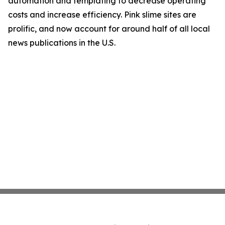
automation and templating to decrease operating
costs and increase efficiency. Pink slime sites are
prolific, and now account for around half of all local
news publications in the U.S.