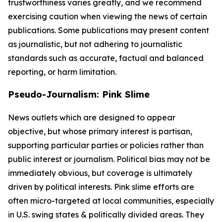
trustworthiness varies greatly, and we recommend
exercising caution when viewing the news of certain
publications. Some publications may present content
as journalistic, but not adhering to journalistic
standards such as accurate, factual and balanced
reporting, or harm limitation.
Pseudo-Journalism: Pink Slime
News outlets which are designed to appear
objective, but whose primary interest is partisan,
supporting particular parties or policies rather than
public interest or journalism. Political bias may not be
immediately obvious, but coverage is ultimately
driven by political interests. Pink slime efforts are
often micro-targeted at local communities, especially
in U.S. swing states & politically divided areas. They