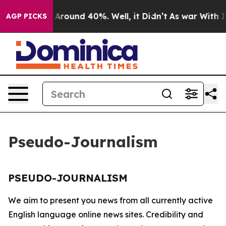
 a Floor Around 40%. Well, it Didn’t
As war With Ira
AGP PICKS
Pseudo-Journalism
PSEUDO-JOURNALISM
We aim to present you news from all currently active
English language online news sites. Credibility and