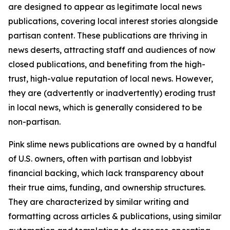
are designed to appear as legitimate local news
publications, covering local interest stories alongside
partisan content. These publications are thriving in
news deserts, attracting staff and audiences of now
closed publications, and benefiting from the high-
trust, high-value reputation of local news. However,
they are (advertently or inadvertently) eroding trust
in local news, which is generally considered to be
non-partisan.
Pink slime news publications are owned by a handful
of U.S. owners, often with partisan and lobbyist
financial backing, which lack transparency about
their true aims, funding, and ownership structures.
They are characterized by similar writing and
formatting across articles & publications, using similar