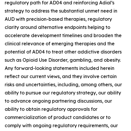
regulatory path for AD04 and reinforcing Adial’s
strategy to address the substantial unmet need in
AUD with precision-based therapies, regulatory
clarity around alternative endpoints helping to
accelerate development timelines and broaden the
clinical relevance of emerging therapies and the
potential of AD04 to treat other addictive disorders
such as Opioid Use Disorder, gambling, and obesity.
Any forward-looking statements included herein
reflect our current views, and they involve certain
risks and uncertainties, including, among others, our
ability to pursue our regulatory strategy, our ability
to advance ongoing partnering discussions, our
ability to obtain regulatory approvals for
commercialization of product candidates or to
comply with ongoing regulatory requirements, our