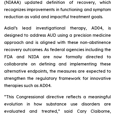
(NIAAA) updated definition of recovery, which
recognizes improvements in functioning and symptom
reduction as valid and impactful treatment goals.
Adial’s lead investigational therapy, AD04, is
designed to address AUD using a precision medicine
approach and is aligned with these non-abstinence
recovery outcomes. As federal agencies including the
FDA and NIDA are now formally directed to
collaborate on defining and implementing these
alternative endpoints, the measures are expected to
strengthen the regulatory framework for innovative
therapies such as AD04.
“This Congressional directive reflects a meaningful
evolution in how substance use disorders are
evaluated and treated,” said Cary Claiborne,