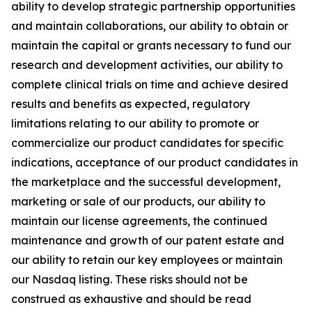
ability to develop strategic partnership opportunities
and maintain collaborations, our ability to obtain or
maintain the capital or grants necessary to fund our
research and development activities, our ability to
complete clinical trials on time and achieve desired
results and benefits as expected, regulatory
limitations relating to our ability to promote or
commercialize our product candidates for specific
indications, acceptance of our product candidates in
the marketplace and the successful development,
marketing or sale of our products, our ability to
maintain our license agreements, the continued
maintenance and growth of our patent estate and
our ability to retain our key employees or maintain
our Nasdaq listing. These risks should not be
construed as exhaustive and should be read