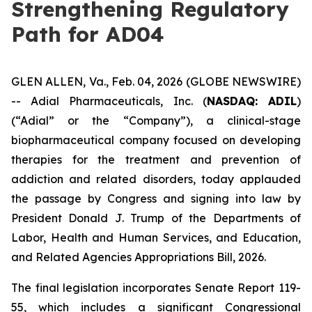
Strengthening Regulatory
Path for AD04
GLEN ALLEN, Va., Feb. 04, 2026 (GLOBE NEWSWIRE)
-- Adial Pharmaceuticals, Inc. (
NASDAQ: ADIL
)
(“Adial” or the “Company”), a clinical-stage
biopharmaceutical company focused on developing
therapies for the treatment and prevention of
addiction and related disorders, today applauded
the passage by Congress and signing into law by
President Donald J. Trump of the
Departments of
Labor, Health and Human Services, and Education,
and Related Agencies Appropriations Bill, 2026
.
The final legislation incorporates Senate Report 119-
55, which includes a significant Congressional