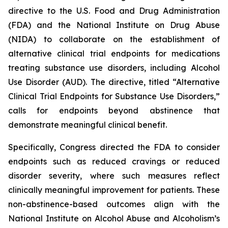
directive to the U.S. Food and Drug Administration
(FDA) and the National Institute on Drug Abuse
(NIDA) to collaborate on the establishment of
alternative clinical trial endpoints for medications
treating substance use disorders, including Alcohol
Use Disorder (AUD). The directive, titled “Alternative
Clinical Trial Endpoints for Substance Use Disorders,”
calls for endpoints beyond abstinence that
demonstrate meaningful clinical benefit.
Specifically, Congress directed the FDA to consider
endpoints such as reduced cravings or reduced
disorder severity, where such measures reflect
clinically meaningful improvement for patients. These
non-abstinence-based outcomes align with the
National Institute on Alcohol Abuse and Alcoholism’s