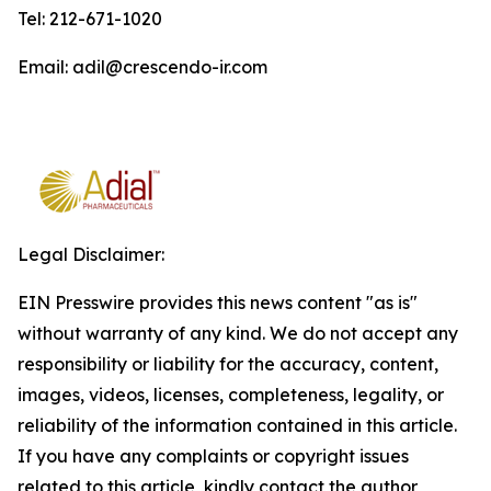
Tel: 212-671-1020
Email: adil@crescendo-ir.com
Legal Disclaimer:
EIN Presswire provides this news content "as is"
without warranty of any kind. We do not accept any
responsibility or liability for the accuracy, content,
images, videos, licenses, completeness, legality, or
reliability of the information contained in this article.
If you have any complaints or copyright issues
related to this article, kindly contact the author