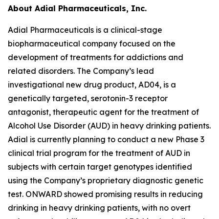
About Adial Pharmaceuticals, Inc.
Adial Pharmaceuticals is a clinical-stage
biopharmaceutical company focused on the
development of treatments for addictions and
related disorders. The Company’s lead
investigational new drug product, AD04, is a
genetically targeted, serotonin-3 receptor
antagonist, therapeutic agent for the treatment of
Alcohol Use Disorder (AUD) in heavy drinking patients.
Adial is currently planning to conduct a new Phase 3
clinical trial program for the treatment of AUD in
subjects with certain target genotypes identified
using the Company’s proprietary diagnostic genetic
test. ONWARD showed promising results in reducing
drinking in heavy drinking patients, with no overt