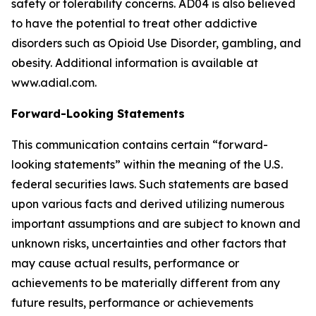
safety or tolerability concerns. AD04 is also believed
to have the potential to treat other addictive
disorders such as Opioid Use Disorder, gambling, and
obesity. Additional information is available at
www.adial.com.
Forward-Looking Statements
This communication contains certain “forward-
looking statements” within the meaning of the U.S.
federal securities laws. Such statements are based
upon various facts and derived utilizing numerous
important assumptions and are subject to known and
unknown risks, uncertainties and other factors that
may cause actual results, performance or
achievements to be materially different from any
future results, performance or achievements