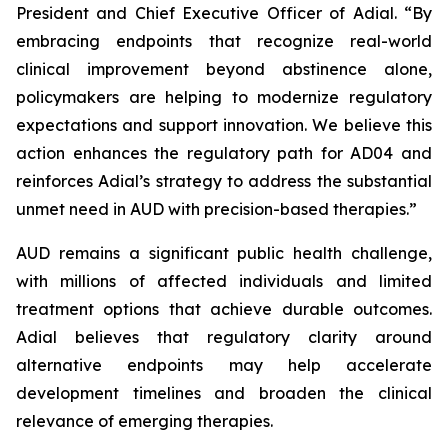
President and Chief Executive Officer of Adial. “By
embracing endpoints that recognize real-world
clinical improvement beyond abstinence alone,
policymakers are helping to modernize regulatory
expectations and support innovation. We believe this
action enhances the regulatory path for AD04 and
reinforces Adial’s strategy to address the substantial
unmet need in AUD with precision-based therapies.”
AUD remains a significant public health challenge,
with millions of affected individuals and limited
treatment options that achieve durable outcomes.
Adial believes that regulatory clarity around
alternative endpoints may help accelerate
development timelines and broaden the clinical
relevance of emerging therapies.