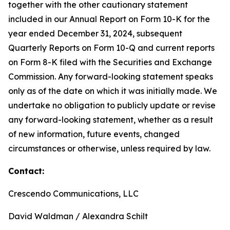
together with the other cautionary statement
included in our Annual Report on Form 10-K for the
year ended December 31, 2024, subsequent
Quarterly Reports on Form 10-Q and current reports
on Form 8-K filed with the Securities and Exchange
Commission. Any forward-looking statement speaks
only as of the date on which it was initially made. We
undertake no obligation to publicly update or revise
any forward-looking statement, whether as a result
of new information, future events, changed
circumstances or otherwise, unless required by law.
Contact:
Crescendo Communications, LLC
David Waldman / Alexandra Schilt