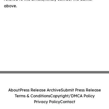
above.
About
Press Release Archive
Submit Press Release
Terms & Conditions
Copyright/DMCA Policy
Privacy Policy
Contact