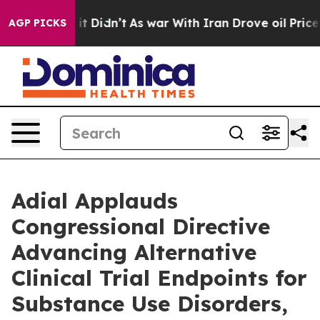
ell, it Didn’t
As war With Iran Drove oil Prices Hig
AGP PICKS
Adial Applauds
Congressional Directive
Advancing Alternative
Clinical Trial Endpoints for
Substance Use Disorders,