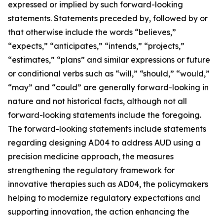
expressed or implied by such forward-looking
statements. Statements preceded by, followed by or
that otherwise include the words “believes,”
“expects,” “anticipates,” “intends,” “projects,”
“estimates,” “plans” and similar expressions or future
or conditional verbs such as “will,” “should,” “would,”
“may” and “could” are generally forward-looking in
nature and not historical facts, although not all
forward-looking statements include the foregoing.
The forward-looking statements include statements
regarding designing AD04 to address AUD using a
precision medicine approach, the measures
strengthening the regulatory framework for
innovative therapies such as AD04, the policymakers
helping to modernize regulatory expectations and
supporting innovation, the action enhancing the