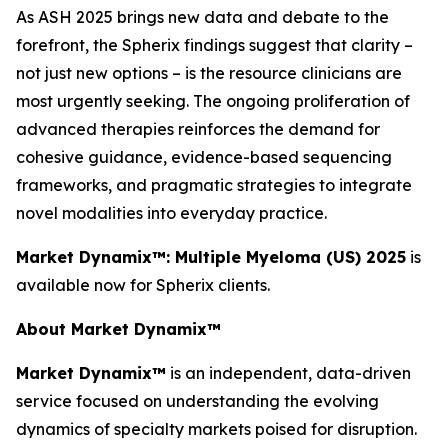
As ASH 2025 brings new data and debate to the
forefront, the Spherix findings suggest that clarity –
not just new options – is the resource clinicians are
most urgently seeking. The ongoing proliferation of
advanced therapies reinforces the demand for
cohesive guidance, evidence-based sequencing
frameworks, and pragmatic strategies to integrate
novel modalities into everyday practice.
Market Dynamix™: Multiple Myeloma (US) 2025
is
available now for Spherix clients.
About Market Dynamix™
Market Dynamix™
is an independent, data-driven
service focused on understanding the evolving
dynamics of specialty markets poised for disruption.