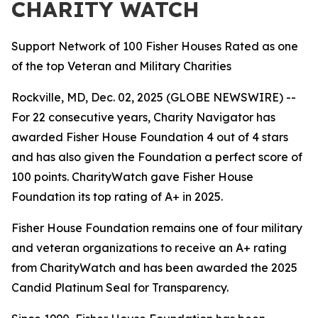
CHARITY WATCH
Support Network of 100 Fisher Houses Rated as one
of the top Veteran and Military Charities
Rockville, MD, Dec. 02, 2025 (GLOBE NEWSWIRE) --
For 22 consecutive years, Charity Navigator has
awarded Fisher House Foundation 4 out of 4 stars
and has also given the Foundation a perfect score of
100 points. CharityWatch gave Fisher House
Foundation its top rating of A+ in 2025.
Fisher House Foundation remains one of four military
and veteran organizations to receive an A+ rating
from CharityWatch and has been awarded the 2025
Candid Platinum Seal for Transparency.