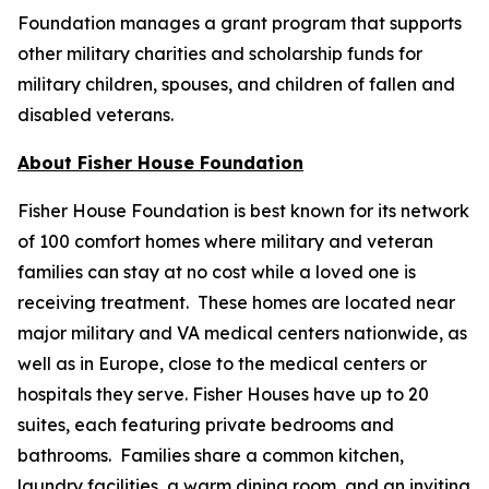
Foundation manages a grant program that supports
other military charities and scholarship funds for
military children, spouses, and children of fallen and
disabled veterans.
About Fisher House Foundation
Fisher House Foundation is best known for its network
of 100 comfort homes where military and veteran
families can stay at no cost while a loved one is
receiving treatment. These homes are located near
major military and VA medical centers nationwide, as
well as in Europe, close to the medical centers or
hospitals they serve. Fisher Houses have up to 20
suites, each featuring private bedrooms and
bathrooms. Families share a common kitchen,
laundry facilities, a warm dining room, and an inviting