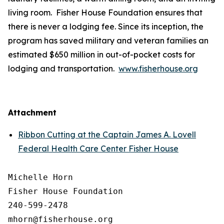
living room. Fisher House Foundation ensures that
there is never a lodging fee. Since its inception, the
program has saved military and veteran families an
estimated $650 million in out-of-pocket costs for
lodging and transportation.
www.fisherhouse.org
Attachment
Ribbon Cutting at the Captain James A. Lovell
Federal Health Care Center Fisher House
Michelle Horn

Fisher House Foundation

240-599-2478
