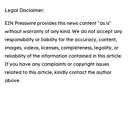
Legal Disclaimer:
EIN Presswire provides this news content "as is"
without warranty of any kind. We do not accept any
responsibility or liability for the accuracy, content,
images, videos, licenses, completeness, legality, or
reliability of the information contained in this article.
If you have any complaints or copyright issues
related to this article, kindly contact the author
above.