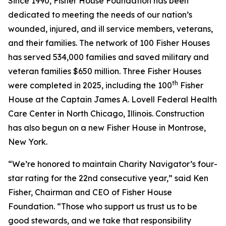
Since 1990, Fisher House Foundation has been
dedicated to meeting the needs of our nation’s
wounded, injured, and ill service members, veterans,
and their families. The network of 100 Fisher Houses
has served 534,000 families and saved military and
veteran families $650 million. Three Fisher Houses
th
were completed in 2025, including the 100
Fisher
House at the Captain James A. Lovell Federal Health
Care Center in North Chicago, Illinois. Construction
has also begun on a new Fisher House in Montrose,
New York.
“We’re honored to maintain Charity Navigator’s four-
star rating for the 22nd consecutive year,” said Ken
Fisher, Chairman and CEO of Fisher House
Foundation. “Those who support us trust us to be
good stewards, and we take that responsibility