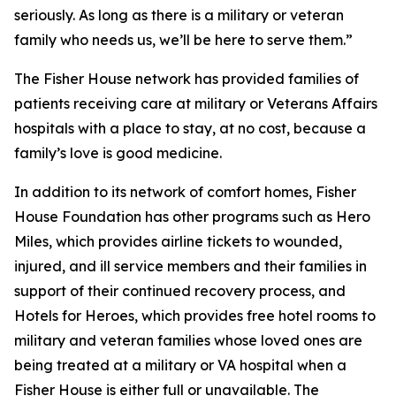
seriously. As long as there is a military or veteran
family who needs us, we’ll be here to serve them.”
The Fisher House network has provided families of
patients receiving care at military or Veterans Affairs
hospitals with a place to stay, at no cost, because a
family’s love is good medicine.
In addition to its network of comfort homes, Fisher
House Foundation has other programs such as Hero
Miles, which provides airline tickets to wounded,
injured, and ill service members and their families in
support of their continued recovery process, and
Hotels for Heroes, which provides free hotel rooms to
military and veteran families whose loved ones are
being treated at a military or VA hospital when a
Fisher House is either full or unavailable. The