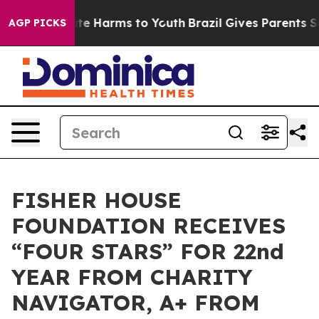
und to Abate Harms to Youth
Brazil Gives Parents Socia
AGP PICKS
FISHER HOUSE
FOUNDATION RECEIVES
“FOUR STARS” FOR 22nd
YEAR FROM CHARITY
NAVIGATOR, A+ FROM