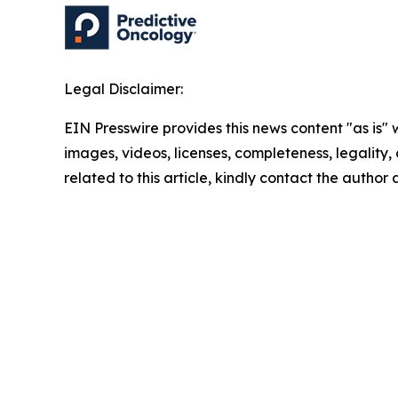
Legal Disclaimer:
EIN Presswire provides this news content "as is" 
images, videos, licenses, completeness, legality, o
related to this article, kindly contact the author