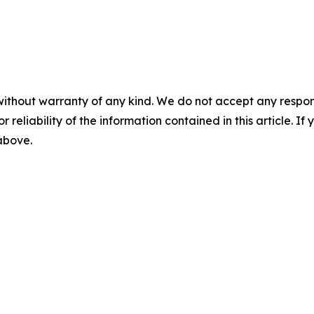
without warranty of any kind. We do not accept any responsib
r reliability of the information contained in this article. I
 above.