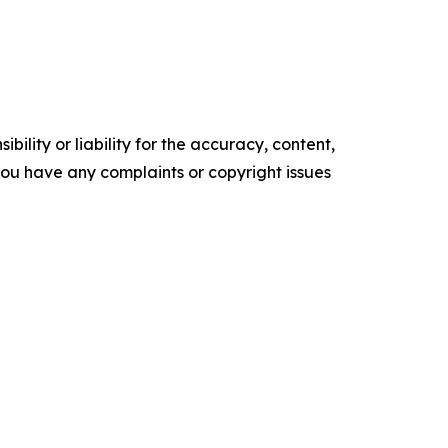
ility or liability for the accuracy, content,
f you have any complaints or copyright issues