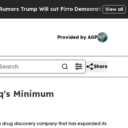
rump Will cut Pirro
Democratic Socialists of Am
View all
Provided by AGP
Share
aq's Minimum
 drug discovery company that has expanded its