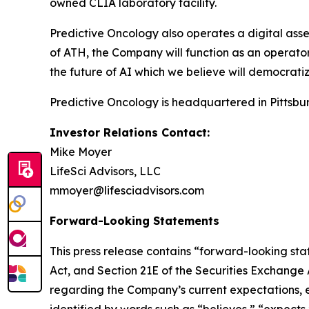
owned CLIA laboratory facility.
Predictive Oncology also operates a digital asse
of ATH, the Company will function as an operator 
the future of AI which we believe will democratiz
Predictive Oncology is headquartered in Pittsbur
Investor Relations Contact:
Mike Moyer
LifeSci Advisors, LLC
mmoyer@lifesciadvisors.com
Forward-Looking Statements
This press release contains “forward-looking stat
Act, and Section 21E of the Securities Exchange
regarding the Company’s current expectations, es
identified by words such as “believes,” “expects,