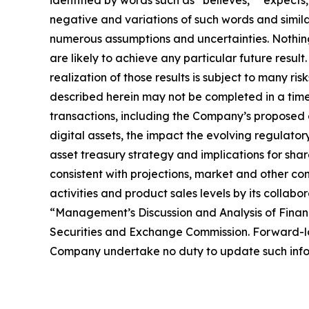
negative and variations of such words and simil
numerous assumptions and uncertainties. Nothing 
are likely to achieve any particular future resul
realization of those results is subject to many ri
described herein may not be completed in a timel
transactions, including the Company’s proposed d
digital assets, the impact the evolving regulator
asset treasury strategy and implications for sha
consistent with projections, market and other co
activities and product sales levels by its collabo
“Management’s Discussion and Analysis of Financ
Securities and Exchange Commission. Forward-loo
Company undertake no duty to update such infor