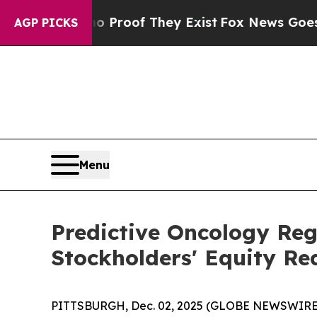
ffers no Proof They Exist
Fox News Goes Quiet as
AGP PICKS
Menu
Predictive Oncology Re
Stockholders' Equity Re
PITTSBURGH, Dec. 02, 2025 (GLOBE NEWSWIRE) -