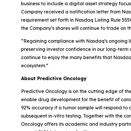
business to include a digital asset strategy foc
Company received a notification letter from Na
requirement set forth in Nasdaq Listing Rule 5550
the Company’s shares will continue to trade on 
“Regaining compliance with Nasdaq’s ongoing lis
preserving investor confidence in our long-term v
continue to enjoy the many benefits that Nasdaq l
ecosystem.”
About Predictive Oncology
Predictive Oncology is on the cutting edge of th
enable drug development for the benefit of cance
92% accuracy if a tumor sample will respond to 
subsequent in-vitro testing. Together with the
Oncology offers its academic and industry partne