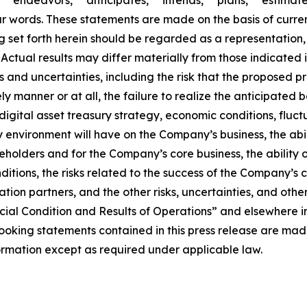
ar words. These statements are made on the basis of curre
set forth herein should be regarded as a representation, 
t. Actual results may differ materially from those indicat
sks and uncertainties, including the risk that the proposed
y manner or at all, the failure to realize the anticipated 
igital asset treasury strategy, economic conditions, fluct
y environment will have on the Company’s business, the abi
reholders and for the Company’s core business, the ability 
nditions, the risks related to the success of the Company’
ration partners, and the other risks, uncertainties, and oth
ial Condition and Results of Operations” and elsewhere in
king statements contained in this press release are made 
mation except as required under applicable law.