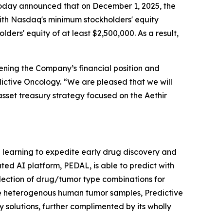
, today announced that on December 1, 2025, the
ith Nasdaq's minimum stockholders' equity
ders' equity of at least $2,500,000. As a result,
ening the Company’s financial position and
edictive Oncology. “We are pleased that we will
asset treasury strategy focused on the Aethir
ne learning to expedite early drug discovery and
ted AI platform, PEDAL, is able to predict with
lection of drug/tumor type combinations for
le heterogenous human tumor samples, Predictive
 solutions, further complimented by its wholly