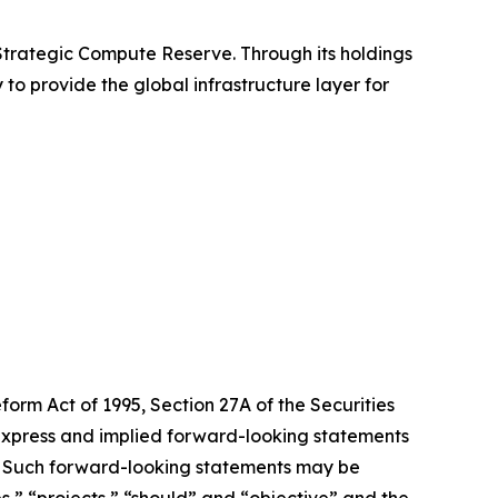
 Strategic Compute Reserve. Through its holdings
 to provide the global infrastructure layer for
form Act of 1995, Section 27A of the Securities
 express and implied forward-looking statements
ts. Such forward-looking statements may be
es,” “projects,” “should” and “objective” and the