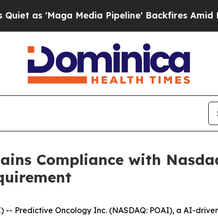
 'Maga Media Pipeline' Backfires Amid Rumors T
gains Compliance with Nasd
quirement
- Predictive Oncology Inc. (NASDAQ: POAI), a AI-driven