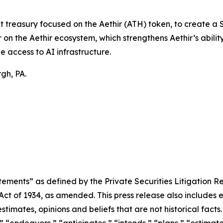
t treasury focused on the Aethir (ATH) token, to create a
on the Aethir ecosystem, which strengthens Aethir’s ability
e access to AI infrastructure.
gh, PA.
ements” as defined by the Private Securities Litigation Re
 Act of 1934, as amended. This press release also includes
timates, opinions and beliefs that are not historical fac
” “endeavors,” “anticipates,” “intends,” “plans,” “estimat