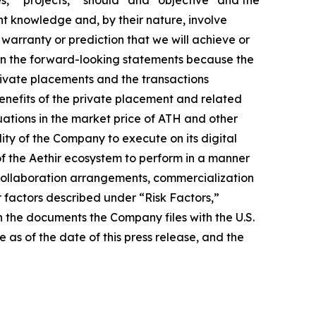
nt knowledge and, by their nature, involve
warranty or prediction that we will achieve or
ed in the forward-looking statements because the
 private placements and the transactions
benefits of the private placement and related
uations in the market price of ATH and other
lity of the Company to execute on its digital
of the Aethir ecosystem to perform in a manner
s collaboration arrangements, commercialization
er factors described under “Risk Factors,”
 the documents the Company files with the U.S.
as of the date of this press release, and the