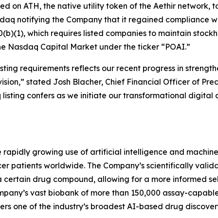
used on ATH, the native utility token of the Aethir network
sdaq notifying the Company that it regained compliance w
(b)(1), which requires listed companies to maintain stockhol
the Nasdaq Capital Market under the ticker “POAI.”
ting requirements reflects our recent progress in strength
ision,” stated Josh Blacher, Chief Financial Officer of Pr
isting confers as we initiate our transformational digital 
e rapidly growing use of artificial intelligence and machi
r patients worldwide. The Company’s scientifically valida
a certain drug compound, allowing for a more informed se
 company’s vast biobank of more than 150,000 assay-capab
rs one of the industry’s broadest AI-based drug discovery