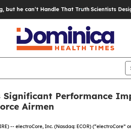
 can’t Handle That Truth
Scientists Designed a Vi
Significant Performance Imp
Force Airmen
) -- electroCore, Inc. (Nasdaq: ECOR) (“electroCore” or