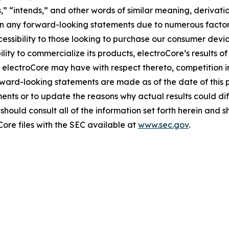
es,” “intends,” and other words of similar meaning, derivati
 in any forward-looking statements due to numerous factors
essibility to those looking to purchase our consumer devic
ity to commercialize its products, electroCore’s results of
 electroCore may have with respect thereto, competition i
ward-looking statements are made as of the date of this 
ents or to update the reasons why actual results could dif
hould consult all of the information set forth herein and sho
Core files with the SEC available at
www.sec.gov
.