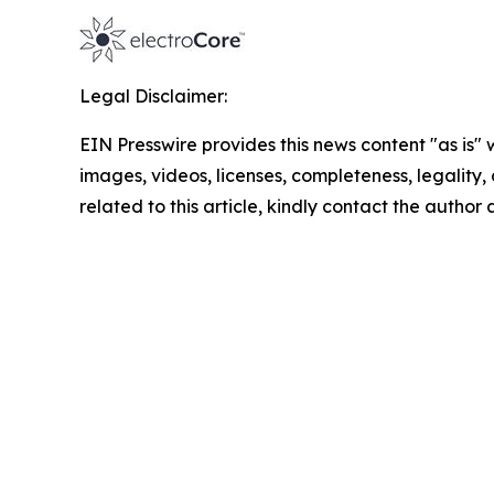
Legal Disclaimer:
EIN Presswire provides this news content "as is" 
images, videos, licenses, completeness, legality, o
related to this article, kindly contact the author