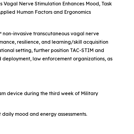
s Vagal Nerve Stimulation Enhances Mood, Task
 Applied Human Factors and Ergonomics
M™ non-invasive transcutaneous vagal nerve
ance, resilience, and learning/skill acquisition
rational setting, further position TAC-STIM and
nd deployment, law enforcement organizations, as
am device during the third week of Military
nt daily mood and energy assessments.