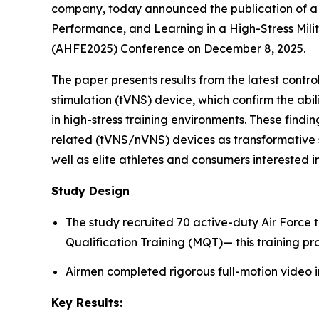
company, today announced the publication of a 
Performance, and Learning in a High-Stress Mili
(AHFE2025) Conference on December 8, 2025.
The paper presents results from the latest cont
stimulation (tVNS) device, which confirm the abi
in high-stress training environments. These findin
related (tVNS/nVNS) devices as transformative s
well as elite athletes and consumers interested
Study Design
The study recruited 70 active-duty Air Force 
Qualification Training (MQT)— this training pr
Airmen completed rigorous full-motion video i
Key Results: