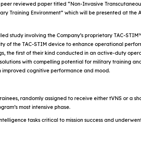
peer reviewed paper titled “
Non-Invasive Transcutaneou
tary Training Environment”
which will be presented at the
rolled study involving the Company’s proprietary TAC-STI
lity of the TAC-STIM device to enhance operational perform
gs, the first of their kind conducted in an active-duty ope
olutions with compelling potential for military training a
 in improved cognitive performance and mood.
trainees, randomly assigned to receive either tVNS or a sh
ogram’s most intensive phase.
ntelligence tasks critical to mission success and underwe