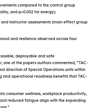
provements compared to the control group
bility, and p=0.002 for energy).
 and instructor assessments (main effect group:
 mood and resilience observed across four
ccessible, deployable and safe
ler, one of the papers authors commented, “TAC-
d direction of Special Operations units within
ing and operational readiness benefits that TAC-
nto consumer wellness, workplace productivity,
 and reduced fatigue align with the expanding
care.”