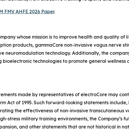
M FMV AHFE 2026 Paper
.
ompany whose mission is to improve health and quality of l
iption products, gammaCore non-invasive vagus nerve sti
ive neuromodulation technology. Additionally, the compan
 bioelectronic technologies to promote general wellness
tatements made by representatives of electroCore may cont
orm Act of 1995. Such forward-looking statements include, 
trating the effectiveness of non-invasive transcutaneous
gh-stress military training environments, the Company’s fut
sion, and other statements that are not historical in natur