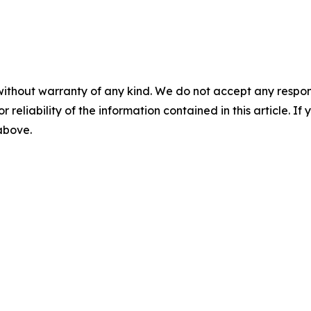
without warranty of any kind. We do not accept any responsib
r reliability of the information contained in this article. I
 above.