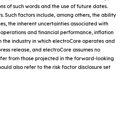
ons of such words and the use of future dates.
. Such factors include, among others, the ability
es, the inherent uncertainties associated with
 operations and financial performance, inflation
n the industry in which electroCore operates and
press release, and electroCore assumes no
fer from those projected in the forward-looking
uld also refer to the risk factor disclosure set