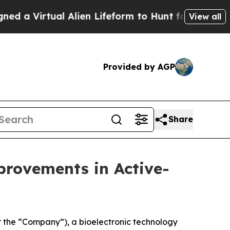
rtual Alien Lifeform to Hunt for Extraterrestrial
View all
Provided by AGP
Share
rovements in Active-
 the “Company”), a bioelectronic technology