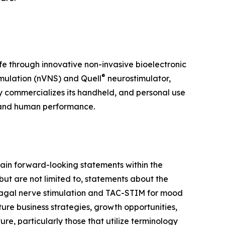
ife through innovative non-invasive bioelectronic
®
mulation (nVNS) and Quell
neurostimulator,
y commercializes its handheld, and personal use
 and human performance.
ain forward-looking statements within the
but are not limited to, statements about the
 vagal nerve stimulation and TAC-STIM for mood
ure business strategies, growth opportunities,
e, particularly those that utilize terminology