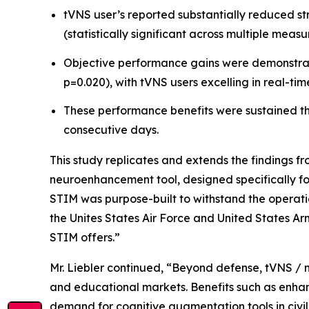
tVNS user’s reported substantially reduced st
(statistically significant across multiple measu
Objective performance gains were demonstrated
p=0.020), with tVNS users excelling in real-tim
These performance benefits were sustained thr
consecutive days.
This study replicates and extends the findings f
neuroenhancement tool, designed specifically fo
STIM was purpose-built to withstand the operatio
the Unites States Air Force and United States Arm
STIM offers.”
Mr. Liebler continued, “Beyond defense, tVNS / 
and educational markets. Benefits such as enhan
demand for cognitive augmentation tools in civil