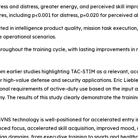
ress and distress, greater energy, and perceived skill im
res, including p<0.001 for distress, p=0.020 for perceived a
 in intelligence product quality, mission task execution,
e operational scenarios.
oughout the training cycle, with lasting improvements in
rom earlier studies highlighting TAC-STIM as a relevant, a
r high-value defense and security applications. Eric Lieb
nal requirements of active-duty use based on the input an
y. The results of this study clearly demonstrate the train
nVNS technology is well-positioned for accelerated entry i
ced focus, accelerated skill acquisition, improved mood,
ian domains, from executive training to sports and health