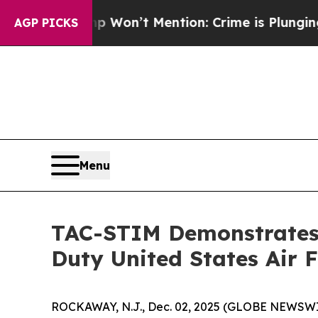
Trump Won’t Mention: Crime is Plunging, but he
AGP PICKS
Menu
TAC-STIM Demonstrates 
Duty United States Air 
ROCKAWAY, N.J., Dec. 02, 2025 (GLOBE NEWSWIRE