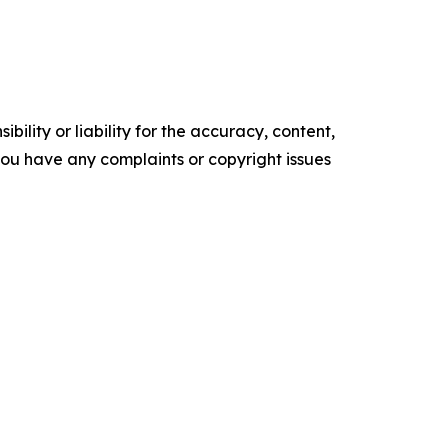
ility or liability for the accuracy, content,
f you have any complaints or copyright issues