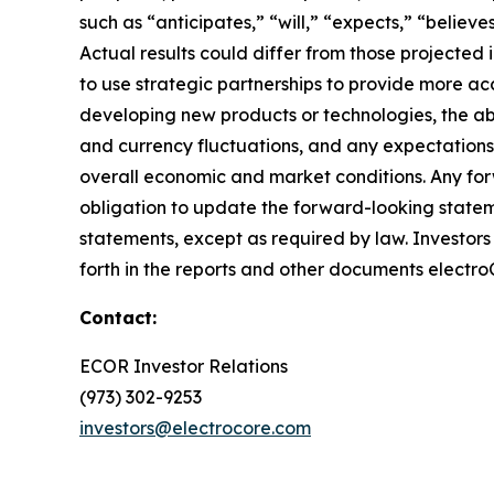
such as “anticipates,” “will,” “expects,” “believ
Actual results could differ from those projected
to use strategic partnerships to provide more acc
developing new products or technologies, the abil
and currency fluctuations, and any expectations
overall economic and market conditions. Any for
obligation to update the forward-looking statem
statements, except as required by law. Investors s
forth in the reports and other documents electro
Contact:
ECOR Investor Relations
(973) 302-9253
investors@electrocore.com