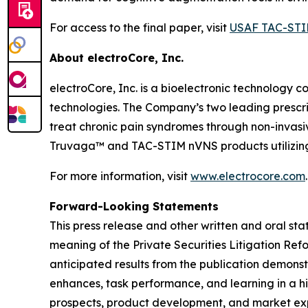
For access to the final paper, visit
USAF TAC-STI
About electroCore, Inc.
electroCore, Inc. is a bioelectronic technology c
technologies. The Company’s two leading prescr
treat chronic pain syndromes through non-invas
Truvaga™ and TAC-STIM nVNS products utilizing
For more information, visit
www.electrocore.com
.
Forward-Looking Statements
This press release and other written and oral s
meaning of the Private Securities Litigation Ref
anticipated results from the publication demons
enhances, task performance, and learning in a hi
prospects, product development, and market expan