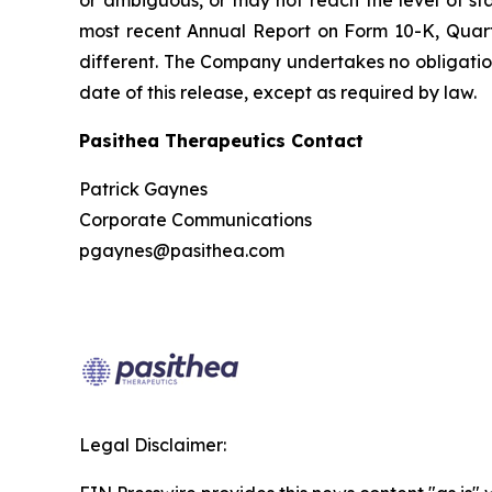
most recent Annual Report on Form 10-K, Quarte
different. The Company undertakes no obligation
date of this release, except as required by law.
Pasithea Therapeutics Contact
Patrick Gaynes
Corporate Communications
pgaynes@pasithea.com
Legal Disclaimer: