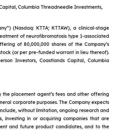
 Capital, Columbia Threadneedle Investments,
ny”) (Nasdaq: KTTA; KTTAW), a clinical-stage
reatment of neurofibromatosis type 1-associated
ffering of 80,000,000 shares of the Company’s
tock (or per pre-funded warrant in lieu thereof).
erson Investors, Coastlands Capital, Columbia
 the placement agent’s fees and other offering
general corporate purposes. The Company expects
 include, without limitation, ongoing research and
s, investing in or acquiring companies that are
rrent and future product candidates, and to the