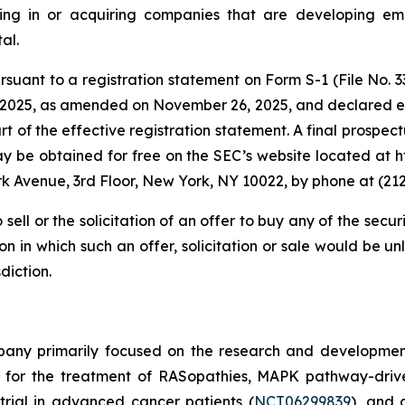
ng in or acquiring companies that are developing emerg
al.
uant to a registration statement on Form S-1 (File No. 333
025, as amended on November 26, 2025, and declared ef
 of the effective registration statement. A final prospectu
may be obtained for free on the SEC’s website located at
rk Avenue, 3rd Floor, New York, NY 10022, by phone at (2
 sell or the solicitation of an offer to buy any of the secur
tion in which such an offer, solicitation or sale would be un
diction.
mpany primarily focused on the research and developmen
d for the treatment of RASopathies, MAPK pathway-driv
 trial in advanced cancer patients (
NCT06299839
), and 