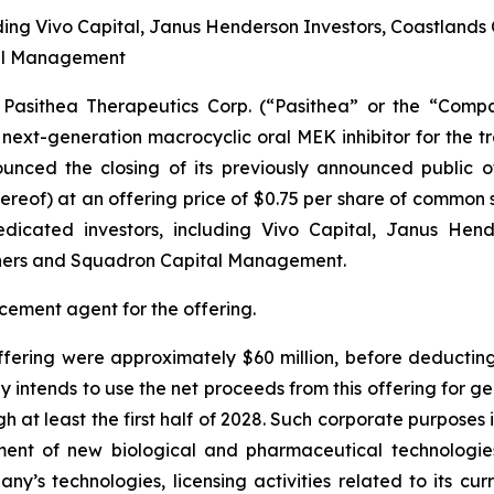
ding Vivo Capital, Janus Henderson Investors, Coastlands
tal Management
sithea Therapeutics Corp. (“Pasithea” or the “Compa
xt-generation macrocyclic oral MEK inhibitor for the t
unced the closing of its previously announced public o
reof) at an offering price of $0.75 per share of common s
dicated investors, including Vivo Capital, Janus Hend
ners and Squadron Capital Management.
cement agent for the offering.
fering were approximately $60 million, before deducting
ntends to use the net proceeds from this offering for 
gh at least the first half of 2028. Such corporate purposes
lopment of new biological and pharmaceutical technologie
y’s technologies, licensing activities related to its cu