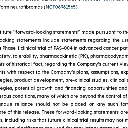
form neurofibromas (
NCT06961565
).
stitute “forward-looking statements” made pursuant to the 
looking statements include statements regarding the us
hase 1 clinical trial of PAS-004 in advanced cancer pati
 safety, tolerability, pharmacokinetic (PK), pharmacodynam
nts of historical fact, regarding the Company’s current vi
nts with respect to the Company’s plans, assumptions, exp
gies, product development, pre-clinical studies, clinical s
ategies, potential growth and financing opportunities and
rous conditions, many of which are beyond the control o
 undue reliance should not be placed on any such for
te of this release. These forward-looking statements a
s, including risks that future clinical trial results may n
istical significance required for regulatory approval, as