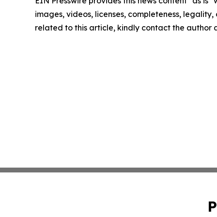
EIN Presswire provides this news content "as is" 
images, videos, licenses, completeness, legality, o
related to this article, kindly contact the author
P