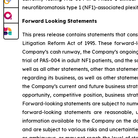
neurofibromatosis type 1 (NF1)-associated plexi
Forward Looking Statements
This press release contains statements that con
Litigation Reform Act of 1995. These forward-
Company’s cash runway, the Company’s ongoing P
trial of PAS-004 in adult NF1 patients, and the
well as all other statements, other than stateme
regarding its business, as well as other stateme
the Company’s current and future business strate
opportunity, competitive position, business str
Forward-looking statements are subject to nume
forward-looking statements are reasonable,
information available to the Company on the da
and are subject to various risks and uncertaintie
or ambiguous, or may not reach the level of stat