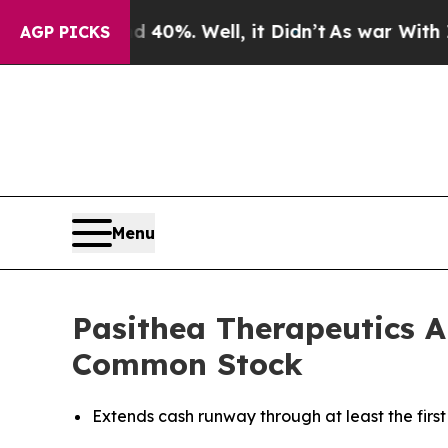
Around 40%. Well, it Didn’t
As war With Iran Dr
AGP PICKS
Menu
Pasithea Therapeutics An
Common Stock
Extends cash runway through at least the first