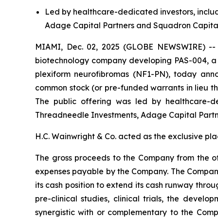
Led by healthcare-dedicated investors, inclu
Adage Capital Partners and Squadron Capi
MIAMI, Dec. 02, 2025 (GLOBE NEWSWIRE) -- Pa
biotechnology company developing PAS-004, a ne
plexiform neurofibromas (NF1-PN), today anno
common stock (or pre-funded warrants in lieu the
The public offering was led by healthcare-de
Threadneedle Investments, Adage Capital Part
H.C. Wainwright & Co. acted as the exclusive pla
The gross proceeds to the Company from the of
expenses payable by the Company. The Company i
its cash position to extend its cash runway throu
pre-clinical studies, clinical trials, the deve
synergistic with or complementary to the Compan