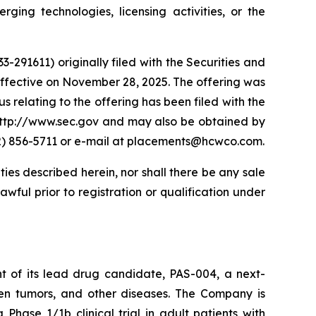
ing technologies, licensing activities, or the
-291611) originally filed with the Securities and
fective on November 28, 2025. The offering was
s relating to the offering has been filed with the
 http://www.sec.gov and may also be obtained by
12) 856-5711 or e-mail at placements@hcwco.com.
ities described herein, nor shall there be any sale
lawful prior to registration or qualification under
t of its lead drug candidate, PAS-004, a next-
en tumors, and other diseases. The Company is
a Phase 1/1b clinical trial in adult patients with