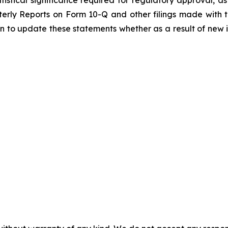
rly Reports on Form 10-Q and other filings made with th
 to update these statements whether as a result of new in