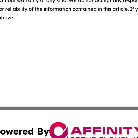
without warranty of any kind. We do not accept any responsib
r reliability of the information contained in this article. I
 above.
owered By