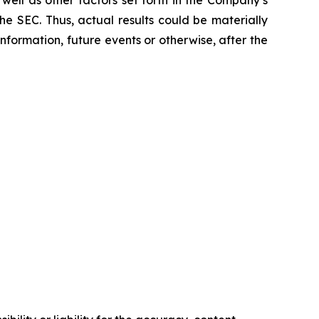
e SEC. Thus, actual results could be materially
formation, future events or otherwise, after the