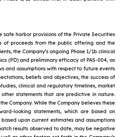
safe harbor provisions of the Private Securities
e of proceeds from the public offering and the
ents, the Company’s ongoing Phase 1/1b clinical
ics (PD) and preliminary efficacy of PAS-004, as
ews and assumptions with respect to future events
ectations, beliefs and objectives, the success of
tudies, clinical and regulatory timelines, market
 other statements that are predictive in nature.
f the Company. While the Company believes these
ward-looking statements, which are based on
re based upon current estimates and assumptions
ot match results observed to date, may be negative
 well as other factors set forth in the Company’s