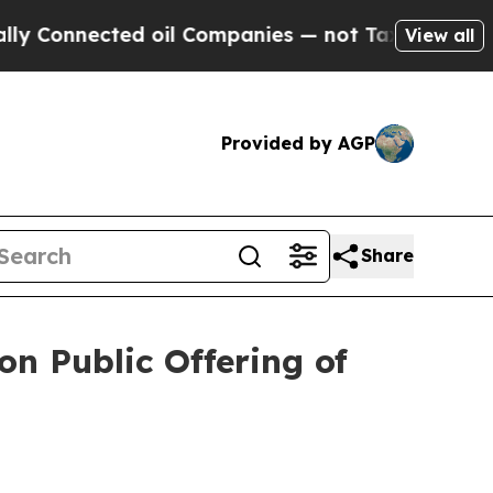
onnected oil Companies — not Taxpayers — the Ch
View all
Provided by AGP
Share
on Public Offering of