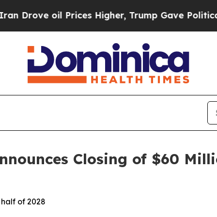
ove oil Prices Higher, Trump Gave Politically C
nounces Closing of $60 Milli
 half of 2028