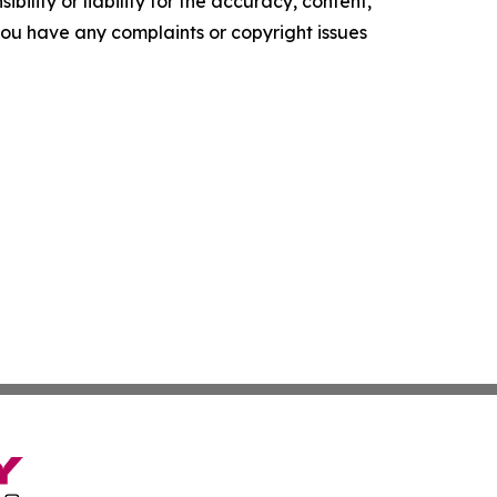
ility or liability for the accuracy, content,
f you have any complaints or copyright issues