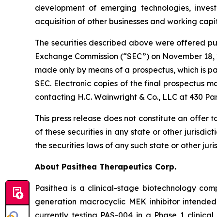
development of emerging technologies, investi
acquisition of other businesses and working capit
The securities described above were offered purs
Exchange Commission (“SEC”) on November 18, 2
made only by means of a prospectus, which is part
SEC. Electronic copies of the final prospectus 
contacting H.C. Wainwright & Co., LLC at 430 Pa
This press release does not constitute an offer to
of these securities in any state or other jurisdic
the securities laws of any such state or other juris
About Pasithea Therapeutics Corp.
Pasithea is a clinical-stage biotechnology co
generation macrocyclic MEK inhibitor intende
currently testing PAS-004 in a Phase 1 clinical