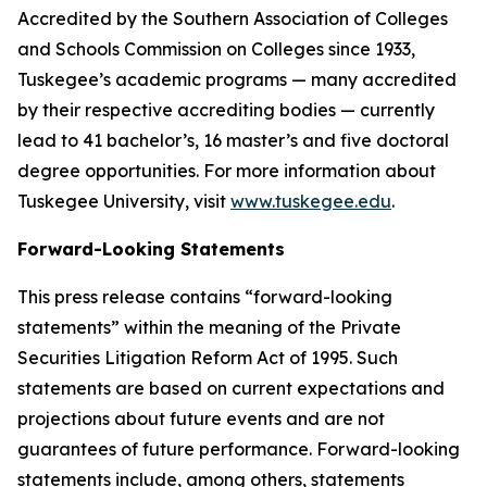
Accredited by the Southern Association of Colleges
and Schools Commission on Colleges since 1933,
Tuskegee’s academic programs — many accredited
by their respective accrediting bodies — currently
lead to 41 bachelor’s, 16 master’s and five doctoral
degree opportunities. For more information about
Tuskegee University, visit
www.tuskegee.edu
.
Forward-Looking Statements
This press release contains “forward-looking
statements” within the meaning of the Private
Securities Litigation Reform Act of 1995. Such
statements are based on current expectations and
projections about future events and are not
guarantees of future performance. Forward-looking
statements include, among others, statements