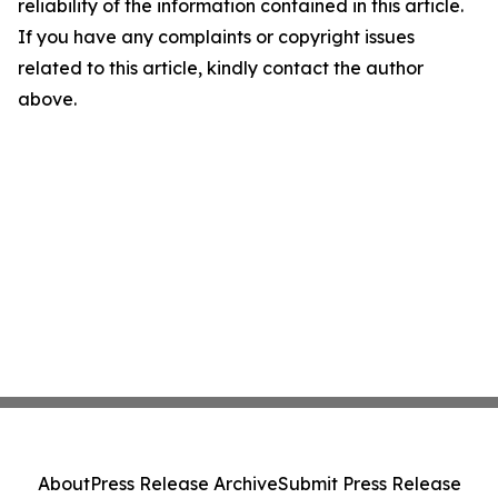
reliability of the information contained in this article.
If you have any complaints or copyright issues
related to this article, kindly contact the author
above.
About
Press Release Archive
Submit Press Release