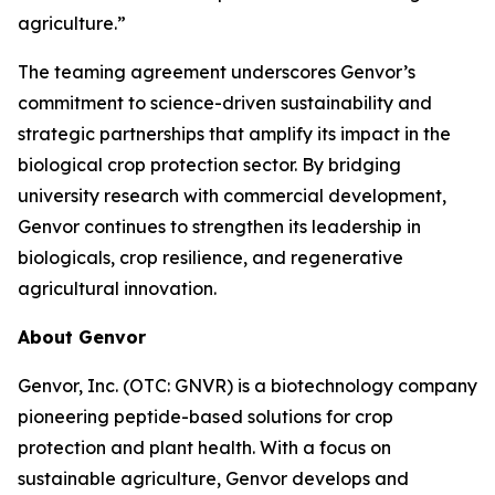
agriculture.”
The teaming agreement underscores Genvor’s
commitment to science-driven sustainability and
strategic partnerships that amplify its impact in the
biological crop protection sector. By bridging
university research with commercial development,
Genvor continues to strengthen its leadership in
biologicals, crop resilience, and regenerative
agricultural innovation.
About Genvor
Genvor, Inc. (OTC: GNVR) is a biotechnology company
pioneering peptide-based solutions for crop
protection and plant health. With a focus on
sustainable agriculture, Genvor develops and