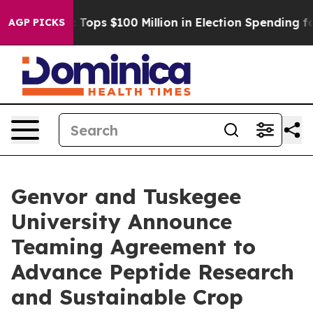
er
Aipac Tops $100 Million in Election Spending for Se
AGP PICKS
Genvor and Tuskegee
University Announce
Teaming Agreement to
Advance Peptide Research
and Sustainable Crop