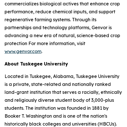
commercializes biological actives that enhance crop
performance, reduce chemical inputs, and support
regenerative farming systems. Through its
partnerships and technology platforms, Genvor is
advancing a new era of natural, science-based crop
protection For more information, visit
www.genvor.com
.
About Tuskegee University
Located in Tuskegee, Alabama, Tuskegee University
is a private, state-related and nationally ranked
land-grant institution that serves a racially, ethnically
and religiously diverse student body of 3,000-plus
students. The institution was founded in 1881 by
Booker T. Washington and is one of the nation's
historically black colleges and universities (HBCUs).