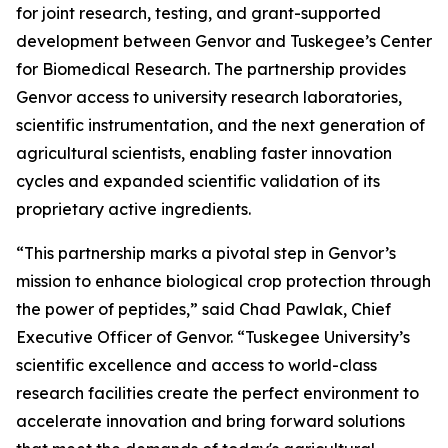
for joint research, testing, and grant-supported
development between Genvor and Tuskegee’s Center
for Biomedical Research. The partnership provides
Genvor access to university research laboratories,
scientific instrumentation, and the next generation of
agricultural scientists, enabling faster innovation
cycles and expanded scientific validation of its
proprietary active ingredients.
“This partnership marks a pivotal step in Genvor’s
mission to enhance biological crop protection through
the power of peptides,” said Chad Pawlak, Chief
Executive Officer of Genvor. “Tuskegee University’s
scientific excellence and access to world-class
research facilities create the perfect environment to
accelerate innovation and bring forward solutions