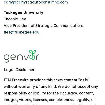
carly@carlyscadutoconsulting.com
Tuskegee University
Thonnia Lee
Vice President of Strategic Communications
tlee@tuskegee.edu
Legal Disclaimer:
EIN Presswire provides this news content "as is"
without warranty of any kind. We do not accept any
responsibility or liability for the accuracy, content,
images, videos, licenses, completeness, legality, or