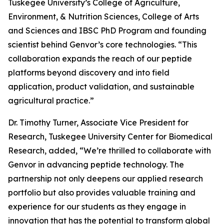
Tuskegee University’s College of Agriculture,
Environment, & Nutrition Sciences, College of Arts
and Sciences and IBSC PhD Program and founding
scientist behind Genvor’s core technologies. “This
collaboration expands the reach of our peptide
platforms beyond discovery and into field
application, product validation, and sustainable
agricultural practice.”
Dr. Timothy Turner, Associate Vice President for
Research, Tuskegee University Center for Biomedical
Research, added, “We’re thrilled to collaborate with
Genvor in advancing peptide technology. The
partnership not only deepens our applied research
portfolio but also provides valuable training and
experience for our students as they engage in
innovation that has the potential to transform global