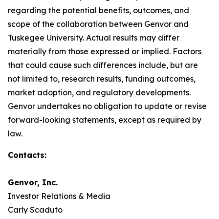
regarding the potential benefits, outcomes, and
scope of the collaboration between Genvor and
Tuskegee University. Actual results may differ
materially from those expressed or implied. Factors
that could cause such differences include, but are
not limited to, research results, funding outcomes,
market adoption, and regulatory developments.
Genvor undertakes no obligation to update or revise
forward-looking statements, except as required by
law.
Contacts:
Genvor, Inc.
Investor Relations & Media
Carly Scaduto