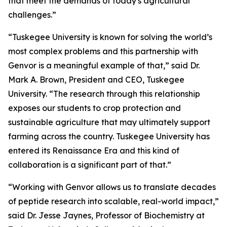
that meet the demands of today's agricultural
challenges.”
“Tuskegee University is known for solving the world’s
most complex problems and this partnership with
Genvor is a meaningful example of that,” said Dr.
Mark A. Brown, President and CEO, Tuskegee
University. “The research through this relationship
exposes our students to crop protection and
sustainable agriculture that may ultimately support
farming across the country. Tuskegee University has
entered its Renaissance Era and this kind of
collaboration is a significant part of that.”
“Working with Genvor allows us to translate decades
of peptide research into scalable, real-world impact,”
said Dr. Jesse Jaynes, Professor of Biochemistry at