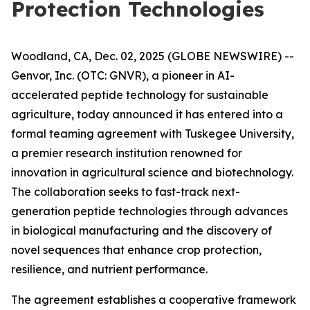
Protection Technologies
Woodland, CA, Dec. 02, 2025 (GLOBE NEWSWIRE) --
Genvor, Inc. (OTC: GNVR), a pioneer in AI-
accelerated peptide technology for sustainable
agriculture, today announced it has entered into a
formal teaming agreement with Tuskegee University,
a premier research institution renowned for
innovation in agricultural science and biotechnology.
The collaboration seeks to fast-track next-
generation peptide technologies through advances
in biological manufacturing and the discovery of
novel sequences that enhance crop protection,
resilience, and nutrient performance.
The agreement establishes a cooperative framework