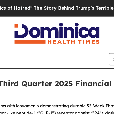
”
The Story Behind Trump’s Terrible Approval Ra
hird Quarter 2025 Financial
ms with icovamenib demonstrating durable 52-Week Phas
-like peptide-1 (“GLP-1”) receptor agonist (“RA”), dosing it