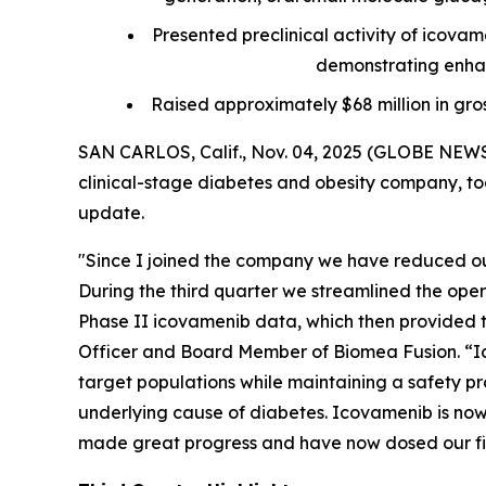
Presented preclinical activity of icova
demonstrating enhan
Raised approximately $68 million in gro
SAN CARLOS, Calif., Nov. 04, 2025 (GLOBE NEWS
clinical-stage diabetes and obesity company, tod
update.
"Since I joined the company we have reduced our
During the third quarter we streamlined the ope
Phase II icovamenib data, which then provided th
Officer and Board Member of Biomea Fusion. “Ic
target populations while maintaining a safety pro
underlying cause of diabetes. Icovamenib is now 
made great progress and have now dosed our firs