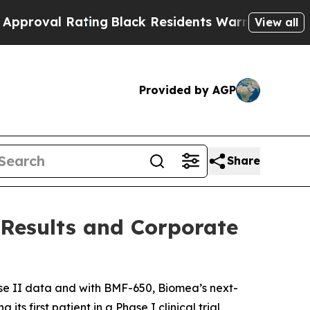
ting
Black Residents Warned of Abusive Cops for 
View all
Provided by AGP
Share
 Results and Corporate
e II data and with BMF-650, Biomea’s next-
s first patient in a Phase I clinical trial