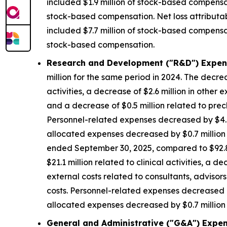
included $1.9 million of stock-based compensat
stock-based compensation. Net loss attributa
included $7.7 million of stock-based compensat
stock-based compensation.
Research and Development ("R&D") Expen
million for the same period in 2024. The decrea
activities, a decrease of $2.6 million in other 
and a decrease of $0.5 million related to precl
Personnel-related expenses decreased by $4.8
allocated expenses decreased by $0.7 million d
ended September 30, 2025, compared to $92.8 m
$21.1 million related to clinical activities, a 
external costs related to consultants, advisors
costs. Personnel-related expenses decreased b
allocated expenses decreased by $0.7 million d
General and Administrative ("G&A") Expen