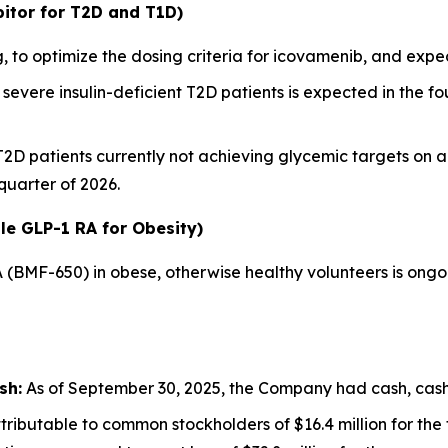
itor for T2D and T1D)
 to optimize the dosing criteria for icovamenib, and ex
severe insulin-deficient T2D patients is expected in the fou
 T2D patients currently not achieving glycemic targets on 
 quarter of 2026.
le GLP-1 RA for Obesity)
A (BMF-650) in obese, otherwise healthy volunteers is ong
sh:
As of September 30, 2025, the Company had cash, cash e
ributable to common stockholders of $16.4 million for th