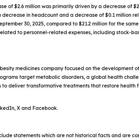
ase of $2.6 million was primarily driven by a decrease of $
decrease in headcount and a decrease of $0.1 million rela
eptember 30, 2025, compared to $21.2 million for the same 
n related to personnel-related expenses, including stock-
obesity medicines company focused on the development of 
ograms target metabolic disorders, a global health chall
is to deliver transformative treatments that restore health f
inkedIn, X and Facebook.
clude statements which are not historical facts and are c