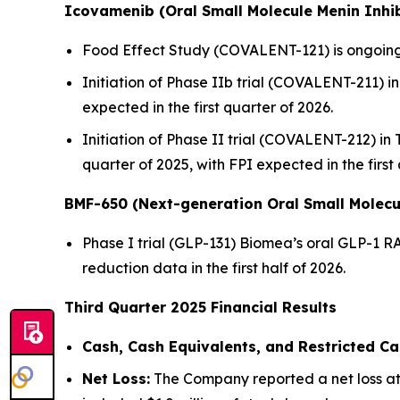
Icovamenib (Oral Small Molecule Menin Inhib
Food Effect Study (COVALENT-121) is ongoing,
Initiation of Phase IIb trial (COVALENT-211) in 
expected in the first quarter of 2026.
Initiation of Phase II trial (COVALENT-212) in
quarter of 2025, with FPI expected in the first
BMF-650 (Next-generation Oral Small Molecu
Phase I trial (GLP-131) Biomea’s oral GLP-1 R
reduction data in the first half of 2026.
Third Quarter 2025 Financial Results
Cash, Cash Equivalents, and Restricted Ca
Net Loss:
The Company reported a net loss att