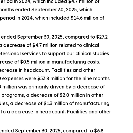
eriod in 2024, which included $4.7 million of
e months ended September 30, 2025, which
period in 2024, which included $14.6 million of
s ended September 30, 2025, compared to $27.2
 decrease of $4.7 million related to clinical
fessional services to support our clinical studies
rease of $0.5 million in manufacturing costs.
crease in headcount. Facilities and other
 expenses were $53.8 million for the nine months
 million was primarily driven by a decrease of
ry programs, a decrease of $2.0 million in other
udies, a decrease of $1.3 million of manufacturing
to a decrease in headcount. Facilities and other
 ended September 30, 2025, compared to $6.8