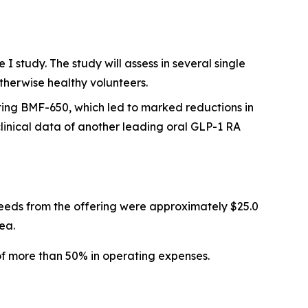
 study. The study will assess in several single
therwise healthy volunteers.
ting BMF-650, which led to marked reductions in
inical data of another leading oral GLP-1 RA
eeds from the offering were approximately $25.0
ea.
of more than 50% in operating expenses.