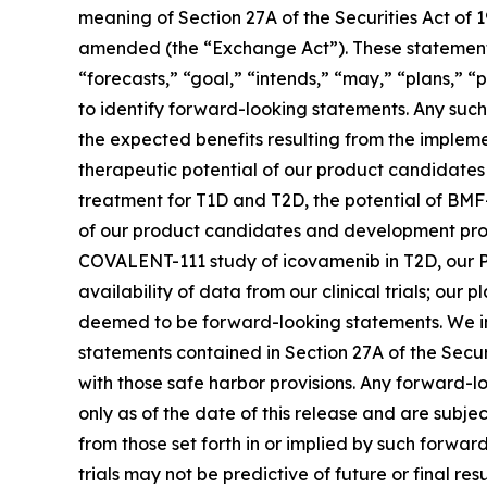
meaning of Section 27A of the Securities Act of 
amended (the “Exchange Act”). These statements 
“forecasts,” “goal,” “intends,” “may,” “plans,” “p
to identify forward-looking statements. Any such 
the expected benefits resulting from the implemen
therapeutic potential of our product candidate
treatment for T1D and T2D, the potential of BMF
of our product candidates and development progra
COVALENT-111 study of icovamenib in T2D, our P
availability of data from our clinical trials; ou
deemed to be forward-looking statements. We in
statements contained in Section 27A of the Secu
with those safe harbor provisions. Any forward-l
only as of the date of this release and are subje
from those set forth in or implied by such forward-
trials may not be predictive of future or final res