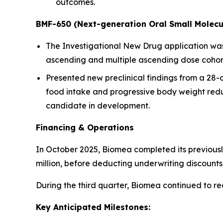
outcomes.
BMF-650 (Next-generation Oral Small Molecu
The Investigational New Drug application was a
ascending and multiple ascending dose cohorts
Presented new preclinical findings from a 28
food intake and progressive body weight redu
candidate in development.
Financing & Operations
In October 2025, Biomea completed its previousl
million, before deducting underwriting discoun
During the third quarter, Biomea continued to r
Key Anticipated Milestones: