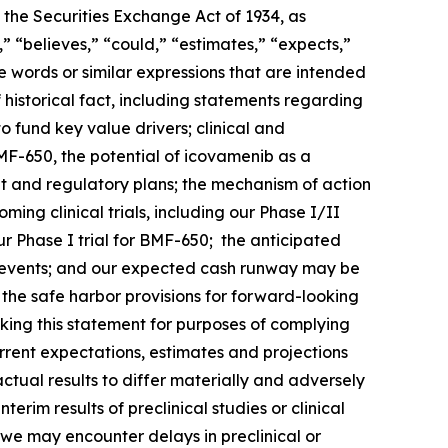
 the Securities Exchange Act of 1934, as
 “believes,” “could,” “estimates,” “expects,”
ese words or similar expressions that are intended
 historical fact, including statements regarding
o fund key value drivers; clinical and
F-650, the potential of icovamenib as a
t and regulatory plans; the mechanism of action
ng clinical trials, including our Phase I/II
 Phase I trial for BMF-650; the anticipated
such events; and our expected cash runway may be
he safe harbor provisions for forward-looking
king this statement for purposes of complying
urrent expectations, estimates and projections
actual results to differ materially and adversely
terim results of preclinical studies or clinical
hat we may encounter delays in preclinical or