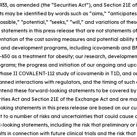
1933, as amended (the “Securities Act”), and Section 21E of
may be identified by words such as “aims,” “anticipates,”
ossible,” “potential,” “seeks,” “will,” and variations of th
statements in this press release that are not statements of
tation of the cost saving measures and potential ability t
s and development programs, including icovamenib and BM
-650 as a treatment for obesity; our research, developmen
ms; the progress and initiation of our ongoing and upcomi
hase II COVALENT-112 study of icovamenib in T1D, and our
r planned interactions with regulators, and the timing of 
tend these forward-looking statements to be covered by t
rities Act and Section 21E of the Exchange Act and are ma
ooking statements in this press release are based on our c
ct to a number of risks and uncertainties that could cause 
looking statements, including the risk that preliminary or in
ults in connection with future clinical trials and the risk t