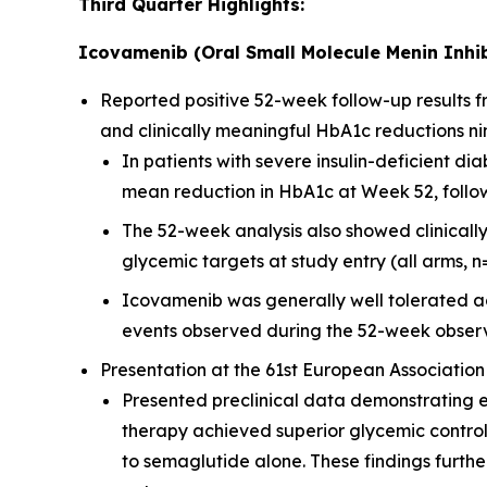
Third Quarter Highlights:
Icovamenib (Oral Small Molecule Menin Inhib
Reported positive 52-week follow-up results
and clinically meaningful HbA1c reductions ni
In patients with severe insulin-deficient 
mean reduction in HbA1c at Week 52, followi
The 52-week analysis also showed clinicall
glycemic targets at study entry (all arms, n
Icovamenib was generally well tolerated ac
events observed during the 52-week observ
Presentation at the 61st European Association
Presented preclinical data demonstrating 
therapy achieved superior glycemic contro
to semaglutide alone. These findings furt