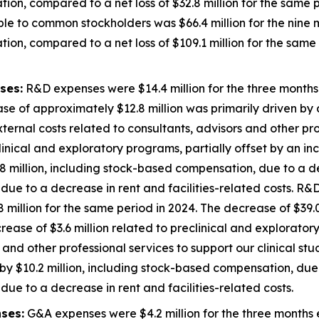
ion, compared to a net loss of $32.8 million for the same p
ble to common stockholders was $66.4 million for the nin
ion, compared to a net loss of $109.1 million for the same 
ses:
R&D expenses were $14.4 million for the three month
se of approximately $12.8 million was primarily driven by a
external costs related to consultants, advisors and other pro
inical and exploratory programs, partially offset by an inc
 million, including stock-based compensation, due to a de
ue to a decrease in rent and facilities-related costs. R&D
illion for the same period in 2024. The decrease of $39.0
decrease of $3.6 million related to preclinical and explorato
 and other professional services to support our clinical st
y $10.2 million, including stock-based compensation, due 
ue to a decrease in rent and facilities-related costs.
ses:
G&A expenses were $4.2 million for the three months