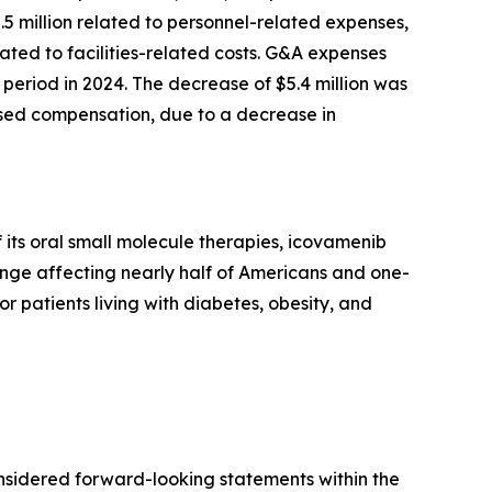
2.5 million related to personnel-related expenses,
ted to facilities-related costs. G&A expenses
period in 2024. The decrease of $5.4 million was
based compensation, due to a decrease in
its oral small molecule therapies, icovamenib
enge affecting nearly half of Americans and one-
or patients living with diabetes, obesity, and
onsidered forward-looking statements within the