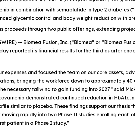
menib in combination with semaglutide in type 2 diabetes
ced glycemic control and body weight reduction with pre
ss proceeds through two public offerings, extending projec
WIRE) -- Biomea Fusion, Inc. (“Biomea” or “Biomea Fusi
ay reported its financial results for the third quarter e
 expenses and focused the team on our core assets, advan
rations, bringing the workforce down to approximately 40 
e necessary tailwind to gain funding into 2027,” said Mick
ovamenib demonstrated continued reduction in HbA1c, nine
file similar to placebo. These findings support our thesis t
moving rapidly into two Phase II studies enrolling each o
t patient in a Phase I study.”