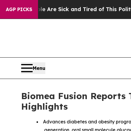
ple Are Sick and Tired of This Politics of Hatred
AGP PICKS
Menu
Biomea Fusion Reports T
Highlights
Advances diabetes and obesity progra
generation, oral small molecule glucagon