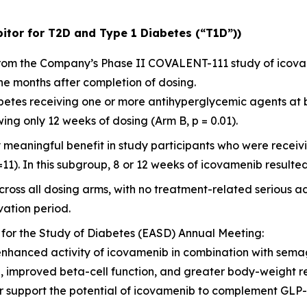
itor for T2D and Type 1 Diabetes (“T1D”))
 from the Company’s Phase II COVALENT-111 study of icov
ne months after completion of dosing.
diabetes receiving one or more antihyperglycemic agents at
ng only 12 weeks of dosing (Arm B, p = 0.01).
y meaningful benefit in study participants who were rece
=11). In this subgroup, 8 or 12 weeks of icovamenib resulted
ross all dosing arms, with no treatment-related serious a
ation period.
 for the Study of Diabetes (EASD) Annual Meeting:
enhanced activity of icovamenib in combination with sema
l, improved beta-cell function, and greater body-weight 
her support the potential of icovamenib to complement GL