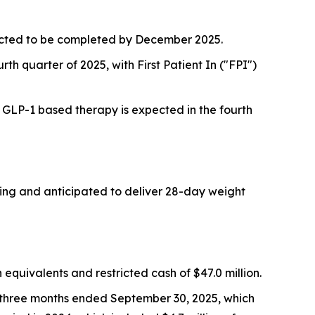
pected to be completed by December 2025.
rth quarter of 2025, with First Patient In ("FPI")
a GLP-1 based therapy is expected in the fourth
oing and anticipated to deliver 28-day weight
quivalents and restricted cash of $47.0 million.
e three months ended September 30, 2025, which