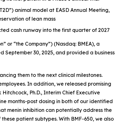
 (“T2D”) animal model at EASD Annual Meeting,
servation of lean mass
ted cash runway into the first quarter of 2027
on” or “the Company”) (Nasdaq: BMEA), a
nded September 30, 2025, and provided a business
cing them to the next clinical milestones.
employees. In addition, we released promising
 Hitchcock, Ph.D., Interim Chief Executive
 months-post dosing in both of our identified
hat menin inhibition can potentially address the
f these patient subtypes. With BMF-650, we also