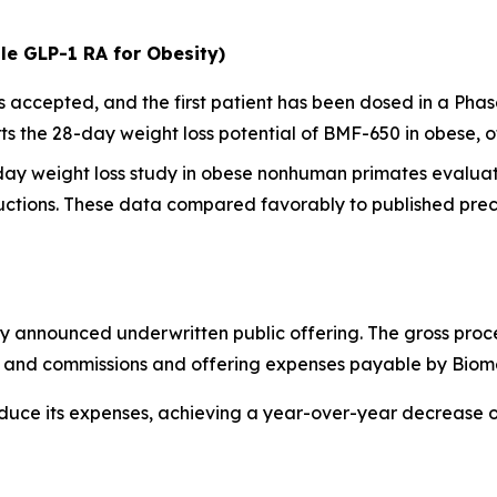
le GLP-1 RA for Obesity)
ccepted, and the first patient has been dosed in a Phase I
 the 28-day weight loss potential of BMF-650 in obese, o
-day weight loss study in obese nonhuman primates evalua
ctions. These data compared favorably to published precl
y announced underwritten public offering. The gross proc
ts and commissions and offering expenses payable by Biom
educe its expenses, achieving a year-over-year decrease 