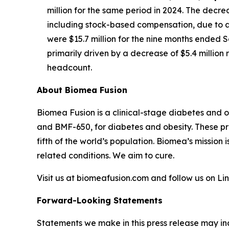
million for the same period in 2024. The decre
including stock-based compensation, due to a 
were $15.7 million for the nine months ended S
primarily driven by a decrease of $5.4 millio
headcount.
About Biomea Fusion
Biomea Fusion is a clinical-stage diabetes and 
and BMF-650, for diabetes and obesity. These pr
fifth of the world’s population. Biomea’s mission 
related conditions. We aim to cure.
Visit us at biomeafusion.com and follow us on L
Forward-Looking Statements
Statements we make in this press release may in