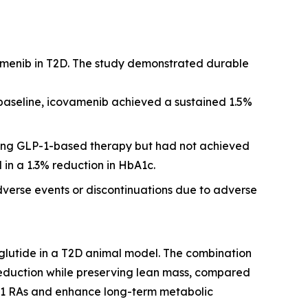
amenib in T2D. The study demonstrated durable
 baseline, icovamenib achieved a sustained 1.5%
iving GLP-1-based therapy but had not achieved
 in a 1.3% reduction in HbA1c.
dverse events or discontinuations due to adverse
glutide in a T2D animal model. The combination
reduction while preserving lean mass, compared
P-1 RAs and enhance long-term metabolic