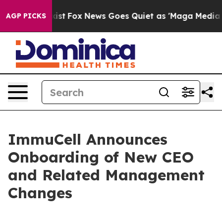
 They Exist
Fox News Goes Quiet as 'Maga Media Pipeli
AGP PICKS
ImmuCell Announces
Onboarding of New CEO
and Related Management
Changes