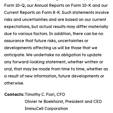
Form 10-Q, our Annual Reports on Form 10-K and our
Current Reports on Form 8-K. Such statements involve
risks and uncertainties and are based on our current
expectations, but actual results may differ materially
due to various factors. In addition, there can be no
assurance that future risks, uncertainties or
developments affecting us will be those that we
anticipate. We undertake no obligation to update
any forward-looking statement, whether written or
oral, that may be made from time to time, whether as
a result of new information, future developments or
otherwise.
Contacts:
Timothy C. Fiori, CFO
Olivier te Boekhorst, President and CEO
ImmuCell Corporation