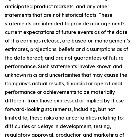
anticipated product markets; and any other
statements that are not historical facts. These
statements are intended to provide management's
current expectations of future events as of the date
of this earnings release, are based on management's
estimates, projections, beliefs and assumptions as of
the date hereof; and are not guarantees of future
performance. Such statements involve known and
unknown risks and uncertainties that may cause the
Company's actual results, financial or operational
performance or achievements to be materially
different from those expressed or implied by these
forward-looking statements, including, but not
limited to, those risks and uncertainties relating to:
difficulties or delays in development, testing,
regulatory approval, production and marketing of