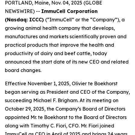
PORTLAND, Maine, Nov. 04, 2025 (GLOBE
NEWSWIRE) --
ImmuCell Corporation
(Nasdaq: ICCC)
(“ImmuCell” or the “Company”), a
growing animal health company that develops,
manufactures and markets scientifically proven and
practical products that improve the health and
productivity of dairy and beef cattle, today
announced the start date of its new CEO and related
board changes.
Effective November 1, 2025, Olivier te Boekhorst
began serving as President and CEO of the Company,
succeeding Michael F. Brigham. At its meeting on
October 29, 2025, the Company’s Board of Directors
appointed Mr. te Boekhorst to the Board of Directors
along with Timothy C. Fiori, CFO. Mr. Fiori joined
ImmuCell as CFO in April of 2025 and brings 24 years