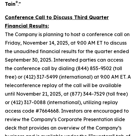
®
Tain
.”
Conference Call to Discuss Third Quarter
Financial Results:
The Company is planning to host a conference call on
Friday, November 14, 2025, at 9:00 AM ET to discuss
the unaudited financial results for the quarter ended
September 30, 2025. Interested parties can access
the conference call by dialing (844) 855-9502 (toll
free) or (412) 317-5499 (international) at 9:00 AM ET. A
teleconference replay of the call will be available
until November 21, 2025, at (877) 344-7529 (toll free)
or (412) 317-0088 (international), utilizing replay
access code #7664668. Investors are encouraged to
review the Company’s Corporate Presentation slide
deck that provides an overview of the Company’s