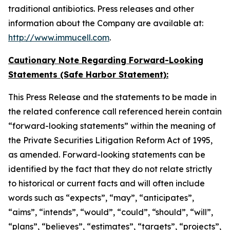
traditional antibiotics. Press releases and other
information about the Company are available at:
http://www.immucell.com
.
Cautionary Note Regarding Forward-Looking
Statements (Safe Harbor Statement):
This Press Release and the statements to be made in
the related conference call referenced herein contain
“forward-looking statements” within the meaning of
the Private Securities Litigation Reform Act of 1995,
as amended. Forward-looking statements can be
identified by the fact that they do not relate strictly
to historical or current facts and will often include
words such as “expects”, “may”, “anticipates”,
“aims”, “intends”, “would”, “could”, “should”, “will”,
“plans”, “believes”, “estimates”, “targets”, “projects”,