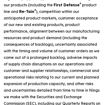
®
our products (including the
First Defense
product
®
line and
Re-Tain
), competition within our
anticipated product markets, customer acceptance
of our new and existing products, product
performance, alignment between our manufacturing
resources and product demand (including the
consequences of backlogs), uncertainty associated
with the timing and volume of customer orders as we
come out of a prolonged backlog, adverse impacts
of supply chain disruptions on our operations and
customer and supplier relationships, commercial and
operational risks relating to our current and planned
expansion of production capacity, and other risks
and uncertainties detailed from time to time in filings
we make with the Securities and Exchange
Commission (SEC), including our Quarterly Reports on