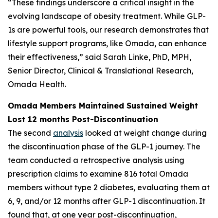
“These findings underscore a critical insight in the
evolving landscape of obesity treatment. While GLP-
1s are powerful tools, our research demonstrates that
lifestyle support programs, like Omada, can enhance
their effectiveness,” said Sarah Linke, PhD, MPH,
Senior Director, Clinical & Translational Research,
Omada Health.
Omada Members Maintained Sustained Weight
Lost 12 months Post-Discontinuation
The second
analysis
looked at weight change during
the discontinuation phase of the GLP-1 journey. The
team conducted a retrospective analysis using
prescription claims to examine 816 total Omada
members without type 2 diabetes, evaluating them at
6, 9, and/or 12 months after GLP-1 discontinuation. It
found that, at one year post-discontinuation,