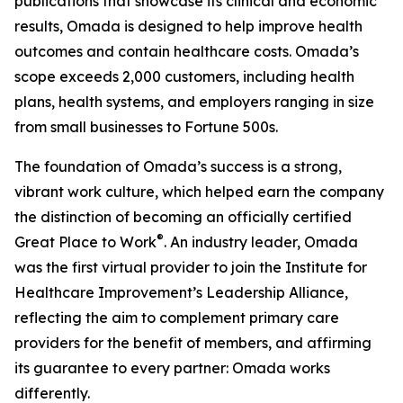
publications that showcase its clinical and economic
results, Omada is designed to help improve health
outcomes and contain healthcare costs. Omada’s
scope exceeds 2,000 customers, including health
plans, health systems, and employers ranging in size
from small businesses to Fortune 500s.
The foundation of Omada’s success is a strong,
vibrant work culture, which helped earn the company
the distinction of becoming an officially certified
®
Great Place to Work
. An industry leader, Omada
was the first virtual provider to join the Institute for
Healthcare Improvement’s Leadership Alliance,
reflecting the aim to complement primary care
providers for the benefit of members, and affirming
its guarantee to every partner: Omada works
differently.