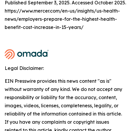
Published September 3, 2025. Accessed October 2025.
https://www.mercer.com/en-us/insights/us-health-
news/employers-prepare-for-the-highest-health-
benefit-cost-increase-in-15-years/
Legal Disclaimer:
EIN Presswire provides this news content "as is"
without warranty of any kind. We do not accept any
responsibility or liability for the accuracy, content,
images, videos, licenses, completeness, legality, or
reliability of the information contained in this article.
If you have any complaints or copyright issues
related to this article, kindly contact the author