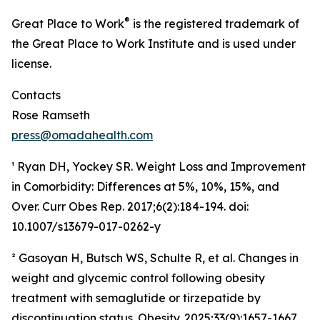
®
Great Place to Work
is the registered trademark of
the Great Place to Work Institute and is used under
license.
Contacts
Rose Ramseth
press@omadahealth.com
¹ Ryan DH, Yockey SR. Weight Loss and Improvement
in Comorbidity: Differences at 5%, 10%, 15%, and
Over. Curr Obes Rep. 2017;6(2):184-194. doi:
10.1007/s13679-017-0262-y
² Gasoyan H, Butsch WS, Schulte R, et al. Changes in
weight and glycemic control following obesity
treatment with semaglutide or tirzepatide by
discontinuation status. Obesity. 2025;33(9):1657-1667.