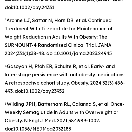
doi:10.1002/oby.24331
³Aronne LJ, Sattar N, Horn DB, et al. Continued
Treatment With Tirzepatide for Maintenance of
Weight Reduction in Adults With Obesity: The
SURMOUNT-4 Randomized Clinical Trial. JAMA.
2024;331(1):38-48. doi:10.1001/jama.2023.24945
⁴Gasoyan H, Pfoh ER, Schulte R, et al. Early- and
later-stage persistence with antiobesity medications:
A retrospective cohort study. Obesity. 2024;32(3):486-
493. doi:10.1002/oby.23952
⁵Wilding JPH, Batterham RL, Calanna S, et al. Once-
Weekly Semaglutide in Adults with Overweight or
Obesity. N Engl J Med. 2021;384:989-1002.
doi:10.1056/NEJMoa2032183