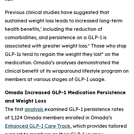
Previous clinical studies have suggested that
sustained weight loss leads to increased long-term
health benefits,¹ including the reduction of
comorbidities, and persistence on a GLP-1 is
associated with greater weight loss.² Those who stop
GLP-1s tend to regain the weight they lost³ on the
medication. Omada’s analyses demonstrated the
clinical benefit of its wraparound lifestyle program on
members at various stages of GLP-1 usage.
Omada Increased GLP-1 Medication Persistence
and Weight Loss
The first
analysis
examined GLP-1 persistence rates
of 1,124 Omada members enrolled in Omada’s
Enhanced GLP-1 Care Track
, which provides tailored