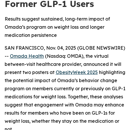
Former GLP-1 Users
Results suggest sustained, long-term impact of
Omada’s program on weight loss and longer
medication persistence
SAN FRANCISCO, Nov. 04, 2025 (GLOBE NEWSWIRE)
--
Omada Health
(Nasdaq: OMDA), the virtual
between-visit healthcare provider, announced it will
present two posters at
ObesityWeek 2025
highlighting
the potential impact of Omada’s behavior change
program on members currently or previously on GLP-1
medications for weight loss. Together, these analyses
suggest that engagement with Omada may enhance
results for members who have been on GLP-1s for
weight loss, whether they stay on the medication or
not.