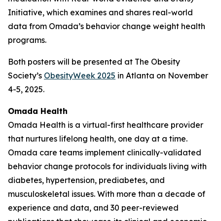
Initiative, which examines and shares real-world
data from Omada’s behavior change weight health
programs.
Both posters will be presented at The Obesity
Society’s
ObesityWeek 2025
in Atlanta on November
4-5, 2025.
Omada Health
Omada Health is a virtual-first healthcare provider
that nurtures lifelong health, one day at a time.
Omada care teams implement clinically-validated
behavior change protocols for individuals living with
diabetes, hypertension, prediabetes, and
musculoskeletal issues. With more than a decade of
experience and data, and 30 peer-reviewed