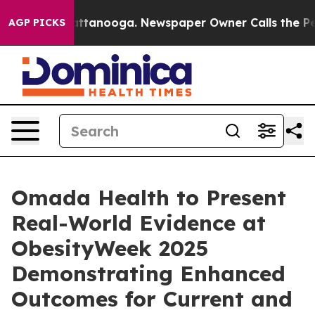
s in Chattanooga. Newspaper Owner Calls the People 
AGP PICKS
Omada Health to Present
Real-World Evidence at
ObesityWeek 2025
Demonstrating Enhanced
Outcomes for Current and