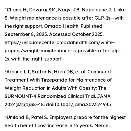
⁶Chang H, Devaraj SM, Naqvi JB, Napoleone J, Linke
S. Weight maintenance is possible after GLP-1s—with
the right support. Omada Health. Published
September 8, 2025. Accessed October 2025.
https://resourcecenter.omadahealth.com/white-
papers/weight-maintenance-is-possible-after-glp-
1s-with-the-right-support.
⁷Aronne LJ, Sattar N, Horn DB, et al. Continued
Treatment With Tirzepatide for Maintenance of
Weight Reduction in Adults With Obesity: The
SURMOUNT-4 Randomized Clinical Trial. JAMA.
2024;331(1):38-48. doi:10.1001/jama.2023.24945
⁸Umland B, Patel S. Employers prepare for the highest
health benefit cost increase in 15 years. Mercer.