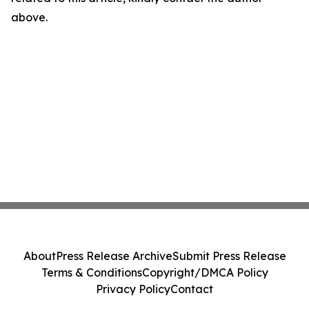
above.
About
Press Release Archive
Submit Press Release
Terms & Conditions
Copyright/DMCA Policy
Privacy Policy
Contact