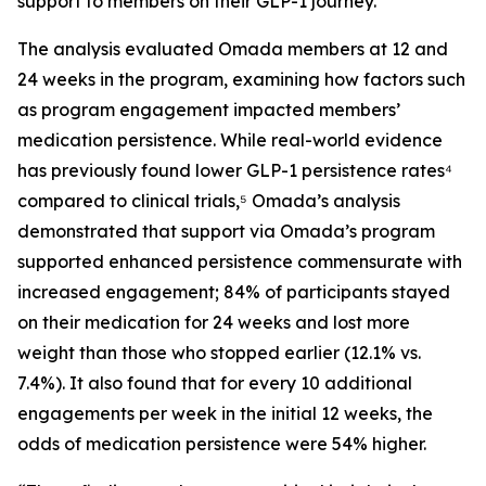
support to members on their GLP-1 journey.
The analysis evaluated Omada members at 12 and
24 weeks in the program, examining how factors such
as program engagement impacted members’
medication persistence. While real-world evidence
has previously found lower GLP-1 persistence rates⁴
compared to clinical trials,⁵ Omada’s analysis
demonstrated that support via Omada’s program
supported enhanced persistence commensurate with
increased engagement; 84% of participants stayed
on their medication for 24 weeks and lost more
weight than those who stopped earlier (12.1% vs.
7.4%). It also found that for every 10 additional
engagements per week in the initial 12 weeks, the
odds of medication persistence were 54% higher.