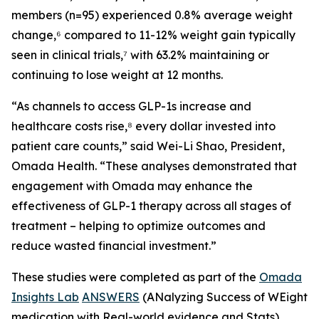
members (n=95) experienced 0.8% average weight
change,⁶ compared to 11-12% weight gain typically
seen in clinical trials,⁷ with 63.2% maintaining or
continuing to lose weight at 12 months.
“As channels to access GLP-1s increase and
healthcare costs rise,⁸ every dollar invested into
patient care counts,” said Wei-Li Shao, President,
Omada Health. “These analyses demonstrated that
engagement with Omada may enhance the
effectiveness of GLP-1 therapy across all stages of
treatment – helping to optimize outcomes and
reduce wasted financial investment.”
These studies were completed as part of the
Omada
Insights Lab
ANSWERS
(ANalyzing Success of WEight
medication with Real-world evidence and Stats)