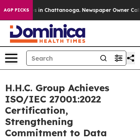
apse
Chaos in Chattanooga. Newspaper Owner Calls the
AGP PICKS
H.H.C. Group Achieves
ISO/IEC 27001:2022
Certification,
Strengthening
Commitment to Data