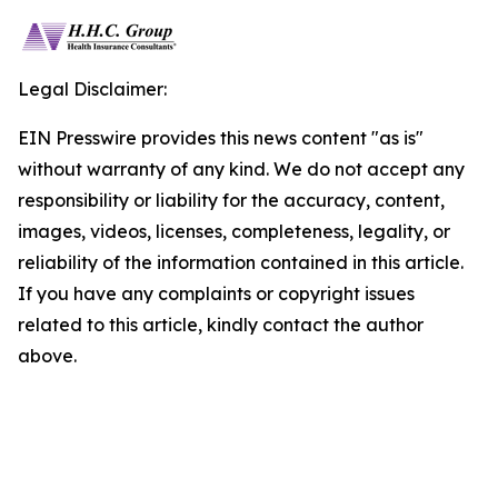
Legal Disclaimer:
EIN Presswire provides this news content "as is"
without warranty of any kind. We do not accept any
responsibility or liability for the accuracy, content,
images, videos, licenses, completeness, legality, or
reliability of the information contained in this article.
If you have any complaints or copyright issues
related to this article, kindly contact the author
above.