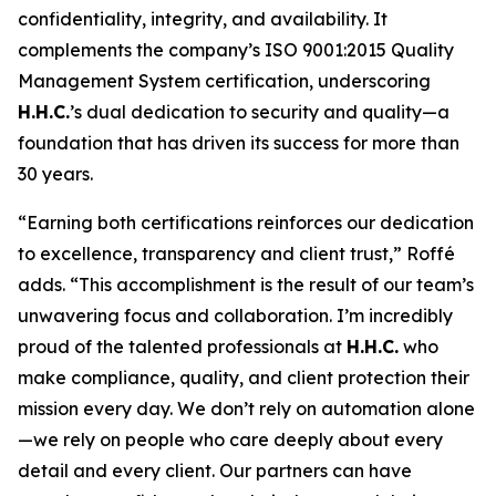
confidentiality, integrity, and availability. It
complements the company’s ISO 9001:2015 Quality
Management System certification, underscoring
H.H.C.
’s dual dedication to security and quality—a
foundation that has driven its success for more than
30 years.
“Earning both certifications reinforces our dedication
to excellence, transparency and client trust,” Roffé
adds. “This accomplishment is the result of our team’s
unwavering focus and collaboration. I’m incredibly
proud of the talented professionals at
H.H.C.
who
make compliance, quality, and client protection their
mission every day. We don’t rely on automation alone
—we rely on people who care deeply about every
detail and every client. Our partners can have