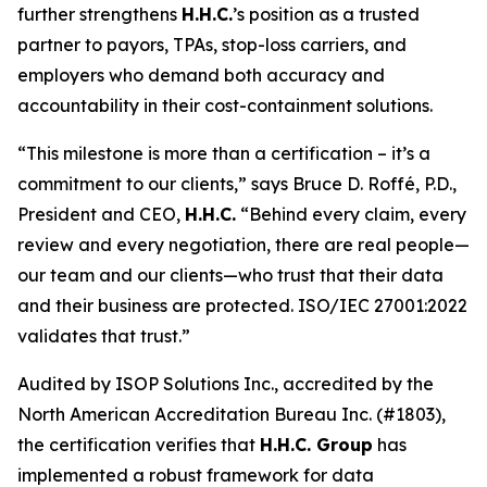
further strengthens
H.H.C.
’s position as a trusted
partner to payors, TPAs, stop-loss carriers, and
employers who demand both accuracy and
accountability in their cost-containment solutions.
“This milestone is more than a certification – it’s a
commitment to our clients,” says Bruce D. Roffé, P.D.,
President and CEO,
H.H.C.
“Behind every claim, every
review and every negotiation, there are real people—
our team and our clients—who trust that their data
and their business are protected. ISO/IEC 27001:2022
validates that trust.”
Audited by ISOP Solutions Inc., accredited by the
North American Accreditation Bureau Inc. (#1803),
the certification verifies that
H.H.C. Group
has
implemented a robust framework for data