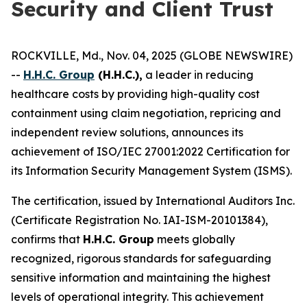
Security and Client Trust
ROCKVILLE, Md., Nov. 04, 2025 (GLOBE NEWSWIRE)
--
H.H.C. Group
(H.H.C.),
a leader in reducing
healthcare costs by providing high-quality cost
containment using claim negotiation, repricing and
independent review solutions, announces its
achievement of ISO/IEC 27001:2022 Certification for
its Information Security Management System (ISMS).
The certification, issued by International Auditors Inc.
(Certificate Registration No. IAI-ISM-20101384),
confirms that
H.H.C. Group
meets globally
recognized, rigorous standards for safeguarding
sensitive information and maintaining the highest
levels of operational integrity. This achievement