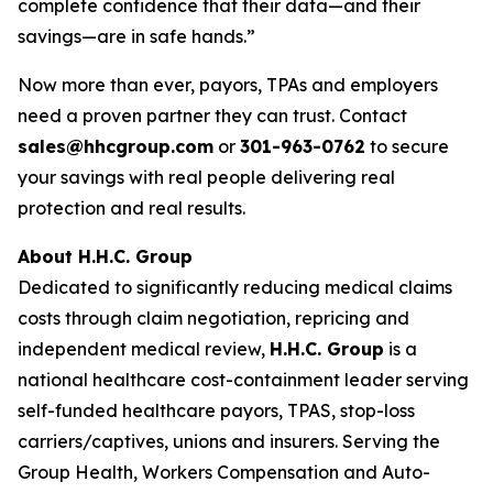
complete confidence that their data—and their
savings—are in safe hands.”
Now more than ever, payors, TPAs and employers
need a proven partner they can trust. Contact
sales@hhcgroup.com
or
301-963-0762
to secure
your savings with real people delivering real
protection and real results.
About H.H.C. Group
Dedicated to significantly reducing medical claims
costs through claim negotiation, repricing and
independent medical review,
H.H.C. Group
is a
national healthcare cost-containment leader serving
self-funded healthcare payors, TPAS, stop-loss
carriers/captives, unions and insurers. Serving the
Group Health, Workers Compensation and Auto-