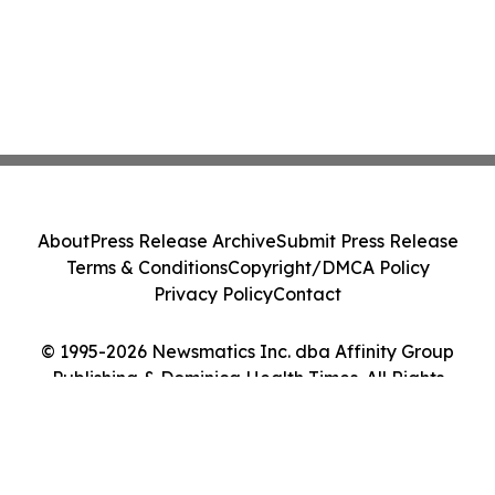
About
Press Release Archive
Submit Press Release
Terms & Conditions
Copyright/DMCA Policy
Privacy Policy
Contact
© 1995-2026 Newsmatics Inc. dba Affinity Group
Publishing & Dominica Health Times. All Rights
Reserved.
Cookie Settings / Your Privacy Choices