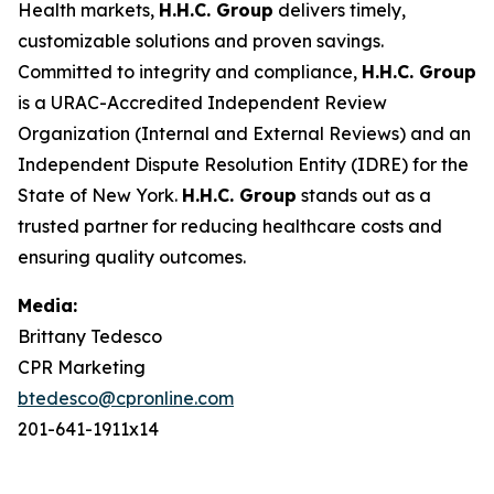
Health markets,
H.H.C. Group
delivers timely,
customizable solutions and proven savings.
Committed to integrity and compliance,
H.H.C. Group
is a URAC-Accredited Independent Review
Organization (Internal and External Reviews) and an
Independent Dispute Resolution Entity (IDRE) for the
State of New York.
H.H.C. Group
stands out as a
trusted partner for reducing healthcare costs and
ensuring quality outcomes.
Media:
Brittany Tedesco
CPR Marketing
btedesco@cpronline.com
201-641-1911x14