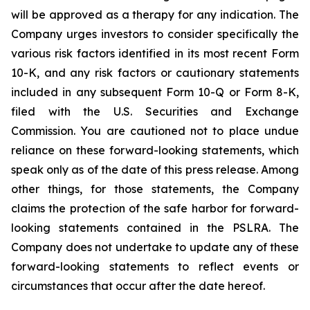
will be approved as a therapy for any indication. The
Company urges investors to consider specifically the
various risk factors identified in its most recent Form
10-K, and any risk factors or cautionary statements
included in any subsequent Form 10-Q or Form 8-K,
filed with the U.S. Securities and Exchange
Commission. You are cautioned not to place undue
reliance on these forward-looking statements, which
speak only as of the date of this press release. Among
other things, for those statements, the Company
claims the protection of the safe harbor for forward-
looking statements contained in the PSLRA. The
Company does not undertake to update any of these
forward-looking statements to reflect events or
circumstances that occur after the date hereof.