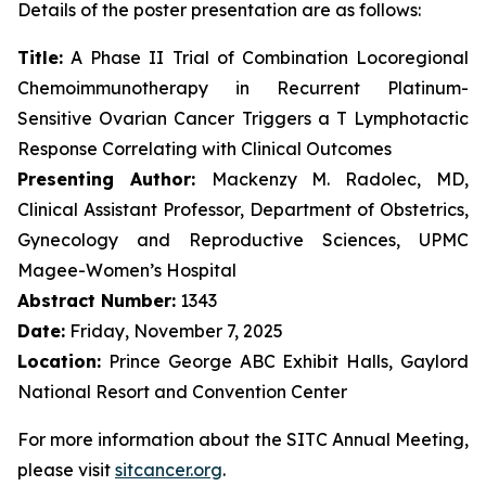
Details of the poster presentation are as follows:
Title:
A Phase II Trial of Combination Locoregional
Chemoimmunotherapy in Recurrent Platinum-
Sensitive Ovarian Cancer Triggers a T Lymphotactic
Response Correlating with Clinical Outcomes
Presenting Author:
Mackenzy M. Radolec, MD,
Clinical Assistant Professor, Department of Obstetrics,
Gynecology and Reproductive Sciences, UPMC
Magee-Women’s Hospital
Abstract Number:
1343
Date:
Friday, November 7, 2025
Location:
Prince George ABC Exhibit Halls, Gaylord
National Resort and Convention Center
For more information about the SITC Annual Meeting,
please visit
sitcancer.org
.