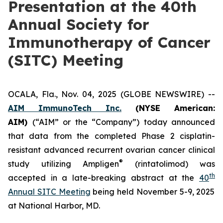
Presentation at the 40th
Annual Society for
Immunotherapy of Cancer
(SITC) Meeting
OCALA, Fla., Nov. 04, 2025 (GLOBE NEWSWIRE) --
AIM ImmunoTech Inc.
(NYSE American:
AIM)
(“AIM” or the “Company”) today announced
that data from the completed Phase 2 cisplatin-
resistant advanced recurrent ovarian cancer clinical
®
study utilizing Ampligen
(rintatolimod) was
th
accepted in a late-breaking abstract at the
40
Annual SITC Meeting
being held November 5-9, 2025
at National Harbor, MD.