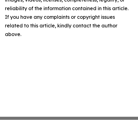
reliability of the information contained in this article.
If you have any complaints or copyright issues
related to this article, kindly contact the author
above.