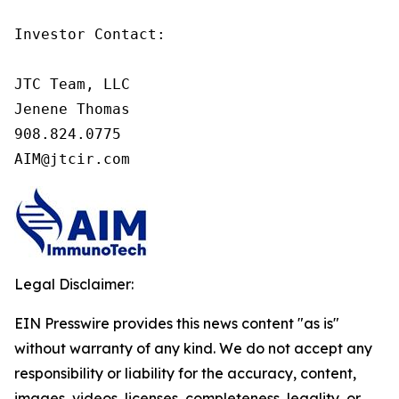
Investor Contact:

JTC Team, LLC

Jenene Thomas

908.824.0775

AIM@jtcir.com
Legal Disclaimer:
EIN Presswire provides this news content "as is"
without warranty of any kind. We do not accept any
responsibility or liability for the accuracy, content,
images, videos, licenses, completeness, legality, or