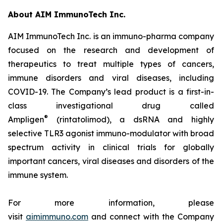
About AIM ImmunoTech Inc.
AIM ImmunoTech Inc. is an immuno-pharma company
focused on the research and development of
therapeutics to treat multiple types of cancers,
immune disorders and viral diseases, including
COVID-19. The Company’s lead product is a first-in-
class investigational drug called
®
Ampligen
(rintatolimod), a dsRNA and highly
selective TLR3 agonist immuno-modulator with broad
spectrum activity in clinical trials for globally
important cancers, viral diseases and disorders of the
immune system.
For more information, please
visit
aimimmuno.com
and connect with the Company