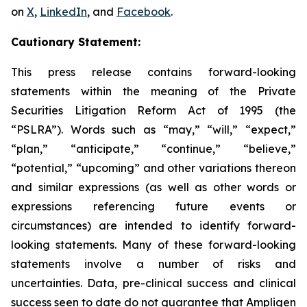
on
X
,
LinkedIn
, and
Facebook
.
Cautionary Statement:
This press release contains forward-looking
statements within the meaning of the Private
Securities Litigation Reform Act of 1995 (the
“PSLRA”). Words such as “may,” “will,” “expect,”
“plan,” “anticipate,” “continue,” “believe,”
“potential,” “upcoming” and other variations thereon
and similar expressions (as well as other words or
expressions referencing future events or
circumstances) are intended to identify forward-
looking statements. Many of these forward-looking
statements involve a number of risks and
uncertainties. Data, pre-clinical success and clinical
success seen to date do not guarantee that Ampligen