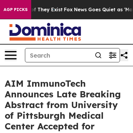
s no Proof They Exist
Fox News Goes Quiet as 'Maga Me
AGP PICKS
AIM ImmunoTech
Announces Late Breaking
Abstract from University
of Pittsburgh Medical
Center Accepted for