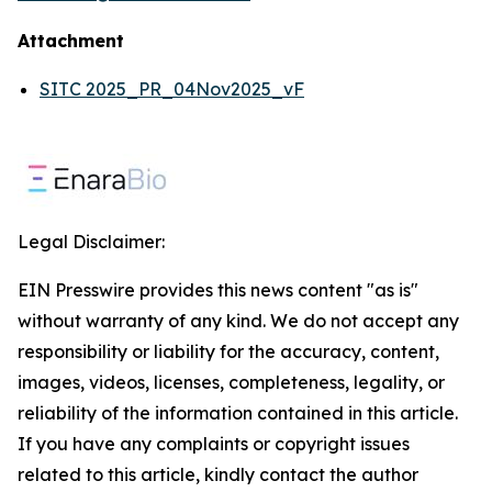
Attachment
SITC 2025_PR_04Nov2025_vF
Legal Disclaimer:
EIN Presswire provides this news content "as is"
without warranty of any kind. We do not accept any
responsibility or liability for the accuracy, content,
images, videos, licenses, completeness, legality, or
reliability of the information contained in this article.
If you have any complaints or copyright issues
related to this article, kindly contact the author