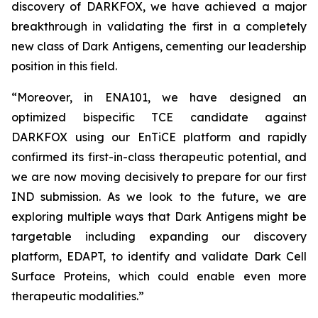
discovery of DARKFOX, we have achieved a major
breakthrough in validating the first in a completely
new class of Dark Antigens, cementing our leadership
position in this field.
“Moreover, in ENA101, we have designed an
optimized bispecific TCE candidate against
DARKFOX using our EnTiCE platform and rapidly
confirmed its first-in-class therapeutic potential, and
we are now moving decisively to prepare for our first
IND submission. As we look to the future, we are
exploring multiple ways that Dark Antigens might be
targetable including expanding our discovery
platform, EDAPT, to identify and validate Dark Cell
Surface Proteins, which could enable even more
therapeutic modalities.”