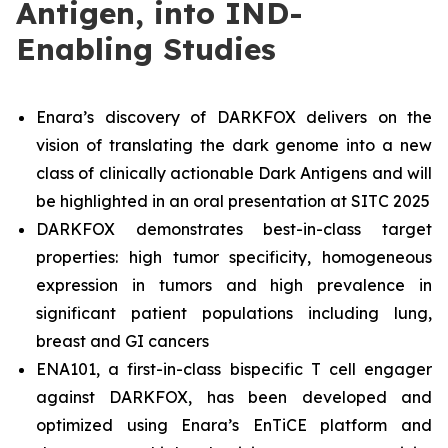
Antigen, into IND-
Enabling Studies
Enara’s discovery of DARKFOX delivers on the
vision of translating the dark genome into a new
class of clinically actionable Dark Antigens and will
be highlighted in an oral presentation at SITC 2025
DARKFOX demonstrates best-in-class target
properties: high tumor specificity, homogeneous
expression in tumors and high prevalence in
significant patient populations including lung,
breast and GI cancers
ENA101, a first-in-class bispecific T cell engager
against DARKFOX, has been developed and
optimized using Enara’s EnTiCE platform and