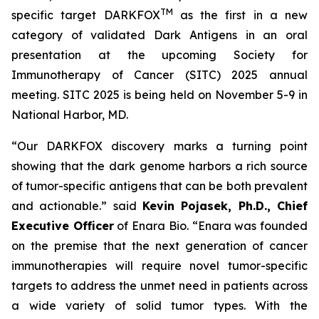
TM
specific target DARKFOX
as the first in a new
category of validated Dark Antigens in an oral
presentation at the upcoming Society for
Immunotherapy of Cancer (SITC) 2025 annual
meeting. SITC 2025 is being held on November 5-9 in
National Harbor, MD.
“Our DARKFOX discovery marks a turning point
showing that the dark genome harbors a rich source
of tumor-specific antigens that can be both prevalent
and actionable.” said
Kevin Pojasek, Ph.D., Chief
Executive Officer
of Enara Bio. “Enara was founded
on the premise that the next generation of cancer
immunotherapies will require novel tumor-specific
targets to address the unmet need in patients across
a wide variety of solid tumor types. With the