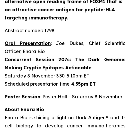
alternative open reading frame of FOXM1 that is
an attractive cancer antigen for peptide-HLA
targeting immunotherapy.
Abstract number: 1298
Oral Presentation
: Joe Dukes, Chief Scientific
Officer, Enara Bio
Concurrent Session 207c: The Dark Genome:
Making Cryptic Epitopes Actionable
Saturday 8 November 3.30-5.10pm ET
Scheduled presentation time
4.35pm ET
Poster Session
: Poster Hall – Saturday 8 November
About Enara Bio
Enara Bio is shining a light on Dark Antigen® and T-
cell biology to develop cancer immunotherapies