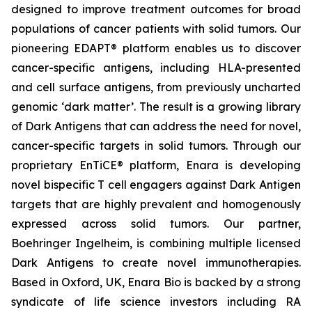
designed to improve treatment outcomes for broad
populations of cancer patients with solid tumors. Our
pioneering EDAPT® platform enables us to discover
cancer-specific antigens, including HLA-presented
and cell surface antigens, from previously uncharted
genomic ‘dark matter’. The result is a growing library
of Dark Antigens that can address the need for novel,
cancer-specific targets in solid tumors. Through our
proprietary EnTiCE® platform, Enara is developing
novel bispecific T cell engagers against Dark Antigen
targets that are highly prevalent and homogenously
expressed across solid tumors. Our partner,
Boehringer Ingelheim, is combining multiple licensed
Dark Antigens to create novel immunotherapies.
Based in Oxford, UK, Enara Bio is backed by a strong
syndicate of life science investors including RA