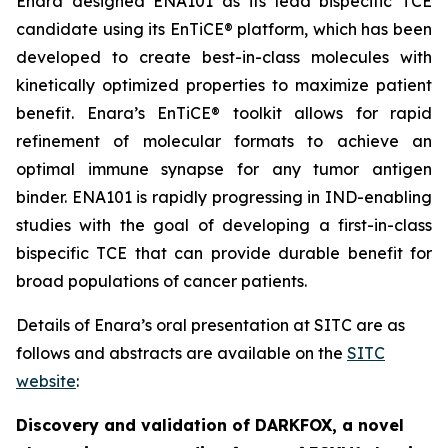
Enara designed ENA101 as its lead bispecific TCE
candidate using its EnTiCE® platform, which has been
developed to create best-in-class molecules with
kinetically optimized properties to maximize patient
benefit. Enara’s EnTiCE® toolkit allows for rapid
refinement of molecular formats to achieve an
optimal immune synapse for any tumor antigen
binder. ENA101 is rapidly progressing in IND-enabling
studies with the goal of developing a first-in-class
bispecific TCE that can provide durable benefit for
broad populations of cancer patients.
Details of Enara’s oral presentation at SITC are as
follows and abstracts are available on the
SITC
website
:
Discovery and validation of DARKFOX, a novel