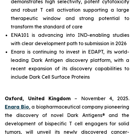
demonstrates high selectivity, potent cytotoxicity
and robust T cell activation supporting a large
therapeutic window and strong potential to
transform the standard of care
ENA101 is advancing into IND-enabling studies
with clear development path to submission in 2026
Enara is continuing to invest in EDAPT, its world-
leading Dark Antigen discovery platform, with a
recent expansion of its discovery capabilities to
include Dark Cell Surface Proteins
Oxford, United Kingdom
– November 4, 2025.
Enara Bio
, a biopharmaceutical company pioneering
the discovery of novel Dark Antigens® and the
development of bispecific T cell engagers for solid
tumors, will unveil its newly discovered cancer-