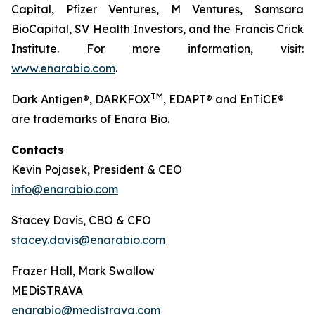
Capital, Pfizer Ventures, M Ventures, Samsara
BioCapital, SV Health Investors, and the Francis Crick
Institute. For more information, visit:
www.enarabio.com
.
TM
Dark Antigen®, DARKFOX
, EDAPT® and EnTiCE®
are trademarks of Enara Bio.
Contacts
Kevin Pojasek, President & CEO
info@enarabio.com
Stacey Davis, CBO & CFO
stacey.davis@enarabio.com
Frazer Hall, Mark Swallow
MEDiSTRAVA
enarabio@medistrava.com