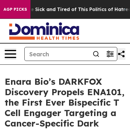
ople Are Sick and Tired of This Politics of Hatred”
The
AGP PICKS
Enara Bio’s DARKFOX
Discovery Propels ENA101,
the First Ever Bispecific T
Cell Engager Targeting a
Cancer-Specific Dark