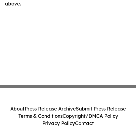
above.
About
Press Release Archive
Submit Press Release
Terms & Conditions
Copyright/DMCA Policy
Privacy Policy
Contact