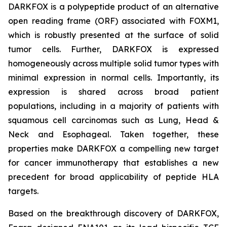
DARKFOX is a polypeptide product of an alternative
open reading frame (ORF) associated with FOXM1,
which is robustly presented at the surface of solid
tumor cells. Further, DARKFOX is expressed
homogeneously across multiple solid tumor types with
minimal expression in normal cells. Importantly, its
expression is shared across broad patient
populations, including in a majority of patients with
squamous cell carcinomas such as Lung, Head &
Neck and Esophageal. Taken together, these
properties make DARKFOX a compelling new target
for cancer immunotherapy that establishes a new
precedent for broad applicability of peptide HLA
targets.
Based on the breakthrough discovery of DARKFOX,