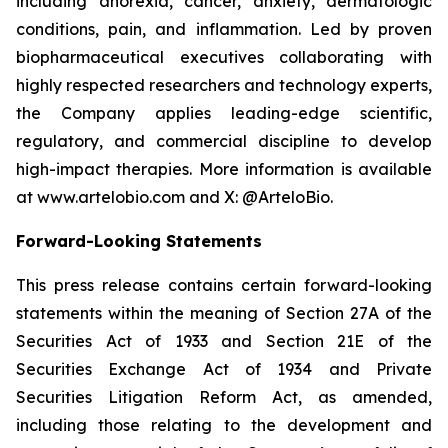
including anorexia, cancer, anxiety, dermatologic
conditions, pain, and inflammation. Led by proven
biopharmaceutical executives collaborating with
highly respected researchers and technology experts,
the Company applies leading-edge scientific,
regulatory, and commercial discipline to develop
high-impact therapies. More information is available
at www.artelobio.com and X: @ArteloBio.
Forward-Looking Statements
This press release contains certain forward-looking
statements within the meaning of Section 27A of the
Securities Act of 1933 and Section 21E of the
Securities Exchange Act of 1934 and Private
Securities Litigation Reform Act, as amended,
including those relating to the development and