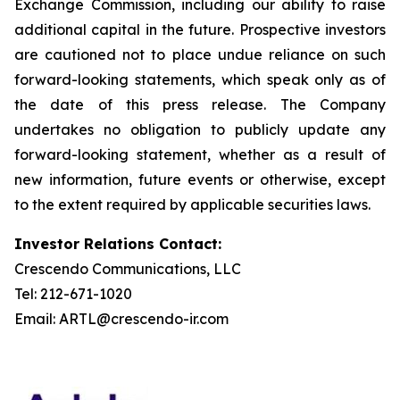
Exchange Commission, including our ability to raise
additional capital in the future. Prospective investors
are cautioned not to place undue reliance on such
forward-looking statements, which speak only as of
the date of this press release. The Company
undertakes no obligation to publicly update any
forward-looking statement, whether as a result of
new information, future events or otherwise, except
to the extent required by applicable securities laws.
Investor Relations Contact:
Crescendo Communications, LLC
Tel: 212-671-1020
Email: ARTL@crescendo-ir.com