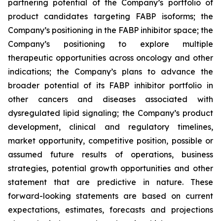
partnering potential of the Company’s portfolio of
product candidates targeting FABP isoforms; the
Company’s positioning in the FABP inhibitor space; the
Company’s positioning to explore multiple
therapeutic opportunities across oncology and other
indications; the Company’s plans to advance the
broader potential of its FABP inhibitor portfolio in
other cancers and diseases associated with
dysregulated lipid signaling; the Company’s product
development, clinical and regulatory timelines,
market opportunity, competitive position, possible or
assumed future results of operations, business
strategies, potential growth opportunities and other
statement that are predictive in nature. These
forward-looking statements are based on current
expectations, estimates, forecasts and projections