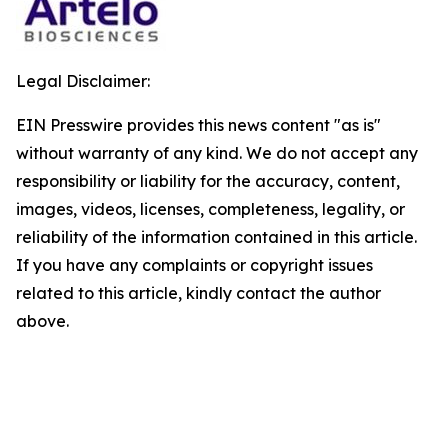
Legal Disclaimer:
EIN Presswire provides this news content "as is"
without warranty of any kind. We do not accept any
responsibility or liability for the accuracy, content,
images, videos, licenses, completeness, legality, or
reliability of the information contained in this article.
If you have any complaints or copyright issues
related to this article, kindly contact the author
above.