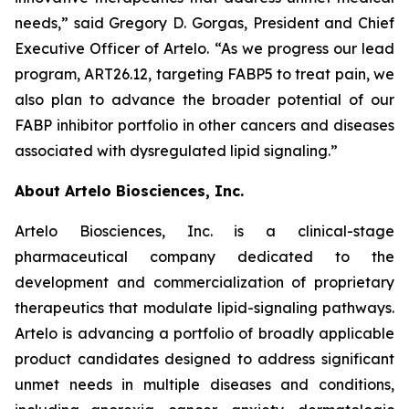
needs,” said Gregory D. Gorgas, President and Chief
Executive Officer of Artelo. “As we progress our lead
program, ART26.12, targeting FABP5 to treat pain, we
also plan to advance the broader potential of our
FABP inhibitor portfolio in other cancers and diseases
associated with dysregulated lipid signaling.”
About Artelo Biosciences, Inc.
Artelo Biosciences, Inc. is a clinical-stage
pharmaceutical company dedicated to the
development and commercialization of proprietary
therapeutics that modulate lipid-signaling pathways.
Artelo is advancing a portfolio of broadly applicable
product candidates designed to address significant
unmet needs in multiple diseases and conditions,