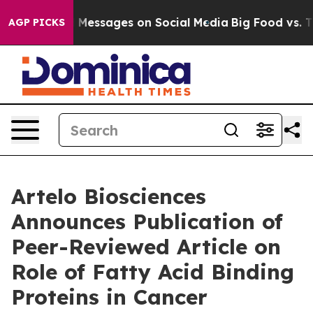
 Biblical Messages on Social Media
Big Food vs. The Pe
AGP PICKS
Artelo Biosciences
Announces Publication of
Peer-Reviewed Article on
Role of Fatty Acid Binding
Proteins in Cancer