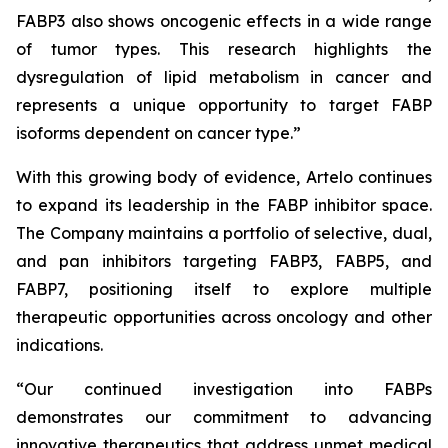
FABP3 also shows oncogenic effects in a wide range
of tumor types. This research highlights the
dysregulation of lipid metabolism in cancer and
represents a unique opportunity to target FABP
isoforms dependent on cancer type.”
With this growing body of evidence, Artelo continues
to expand its leadership in the FABP inhibitor space.
The Company maintains a portfolio of selective, dual,
and pan inhibitors targeting FABP3, FABP5, and
FABP7, positioning itself to explore multiple
therapeutic opportunities across oncology and other
indications.
“Our continued investigation into FABPs
demonstrates our commitment to advancing
innovative therapeutics that address unmet medical