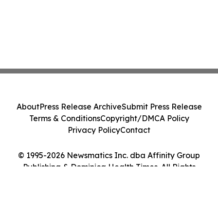
About
Press Release Archive
Submit Press Release
Terms & Conditions
Copyright/DMCA Policy
Privacy Policy
Contact
© 1995-2026 Newsmatics Inc. dba Affinity Group
Publishing & Dominica Health Times. All Rights
Reserved.
Cookie Settings / Your Privacy Choices