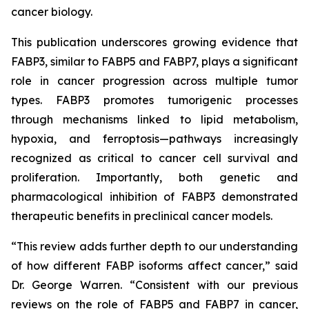
cancer biology.
This publication underscores growing evidence that
FABP3, similar to FABP5 and FABP7, plays a significant
role in cancer progression across multiple tumor
types. FABP3 promotes tumorigenic processes
through mechanisms linked to lipid metabolism,
hypoxia, and ferroptosis—pathways increasingly
recognized as critical to cancer cell survival and
proliferation. Importantly, both genetic and
pharmacological inhibition of FABP3 demonstrated
therapeutic benefits in preclinical cancer models.
“This review adds further depth to our understanding
of how different FABP isoforms affect cancer,” said
Dr. George Warren. “Consistent with our previous
reviews on the role of FABP5 and FABP7 in cancer,