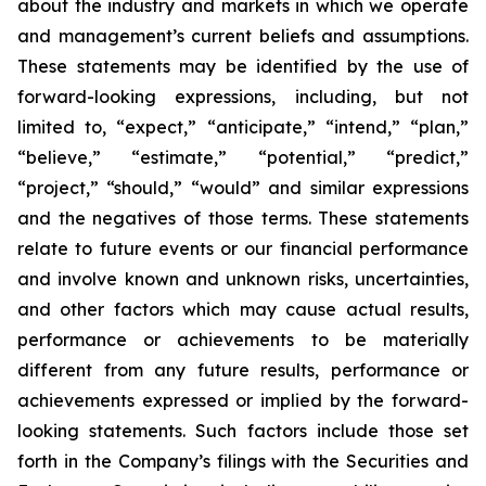
about the industry and markets in which we operate
and management’s current beliefs and assumptions.
These statements may be identified by the use of
forward-looking expressions, including, but not
limited to, “expect,” “anticipate,” “intend,” “plan,”
“believe,” “estimate,” “potential,” “predict,”
“project,” “should,” “would” and similar expressions
and the negatives of those terms. These statements
relate to future events or our financial performance
and involve known and unknown risks, uncertainties,
and other factors which may cause actual results,
performance or achievements to be materially
different from any future results, performance or
achievements expressed or implied by the forward-
looking statements. Such factors include those set
forth in the Company’s filings with the Securities and