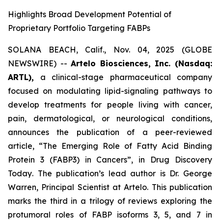
Highlights Broad Development Potential of
Proprietary Portfolio Targeting FABPs
SOLANA BEACH, Calif., Nov. 04, 2025 (GLOBE
NEWSWIRE) --
Artelo Biosciences, Inc. (Nasdaq:
ARTL),
a clinical-stage pharmaceutical company
focused on modulating lipid-signaling pathways to
develop treatments for people living with cancer,
pain, dermatological, or neurological conditions,
announces the publication of a peer-reviewed
article,
“The Emerging Role of Fatty Acid Binding
Protein 3 (FABP3) in Cancers”
, in
Drug Discovery
Today
. The publication’s lead author is Dr. George
Warren, Principal Scientist at Artelo. This publication
marks the third in a trilogy of reviews exploring the
protumoral roles of FABP isoforms 3, 5, and 7 in