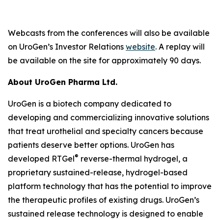
Webcasts from the conferences will also be available
on UroGen’s Investor Relations
website
. A replay will
be available on the site for approximately 90 days.
About UroGen Pharma Ltd.
UroGen is a biotech company dedicated to
developing and commercializing innovative solutions
that treat urothelial and specialty cancers because
patients deserve better options. UroGen has
®
developed RTGel
reverse-thermal hydrogel, a
proprietary sustained-release, hydrogel-based
platform technology that has the potential to improve
the therapeutic profiles of existing drugs. UroGen’s
sustained release technology is designed to enable