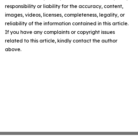
responsibility or liability for the accuracy, content,
images, videos, licenses, completeness, legality, or
reliability of the information contained in this article.
If you have any complaints or copyright issues
related to this article, kindly contact the author
above.