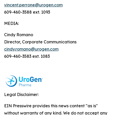
vincent.perrone@urogen.com
609-460-3588 ext. 1093
MEDIA:
Cindy Romano
Director, Corporate Communications
cindy.romano@urogen.com
609-460-3583 ext. 1083
Legal Disclaimer:
EIN Presswire provides this news content "as is"
without warranty of any kind. We do not accept any