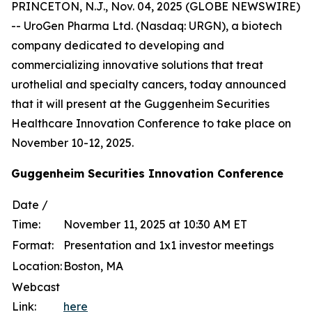
PRINCETON, N.J., Nov. 04, 2025 (GLOBE NEWSWIRE)
-- UroGen Pharma Ltd. (Nasdaq: URGN), a biotech
company dedicated to developing and
commercializing innovative solutions that treat
urothelial and specialty cancers, today announced
that it will present at the Guggenheim Securities
Healthcare Innovation Conference to take place on
November 10-12, 2025.
Guggenheim Securities Innovation Conference
Date /
Time:
November 11, 2025 at 10:30 AM ET
Format:
Presentation and 1x1 investor meetings
Location:
Boston, MA
Webcast
Link:
here