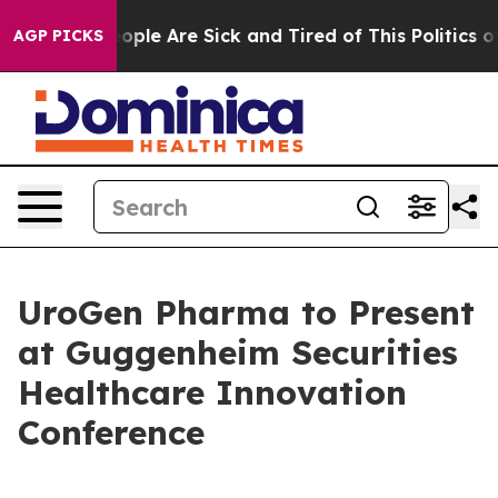
n Win: “People Are Sick and Tired of This Politics of 
AGP PICKS
UroGen Pharma to Present
at Guggenheim Securities
Healthcare Innovation
Conference