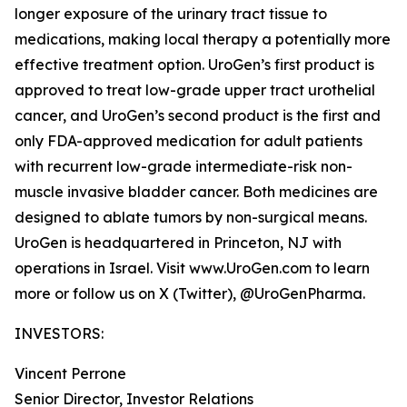
longer exposure of the urinary tract tissue to
medications, making local therapy a potentially more
effective treatment option. UroGen’s first product is
approved to treat low-grade upper tract urothelial
cancer, and UroGen’s second product is the first and
only FDA-approved medication for adult patients
with recurrent low-grade intermediate-risk non-
muscle invasive bladder cancer. Both medicines are
designed to ablate tumors by non-surgical means.
UroGen is headquartered in Princeton, NJ with
operations in Israel. Visit www.UroGen.com to learn
more or follow us on X (Twitter), @UroGenPharma.
INVESTORS:
Vincent Perrone
Senior Director, Investor Relations