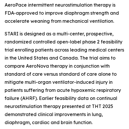
AeroPace intermittent neurostimulation therapy is
FDA-approved to improve diaphragm strength and
accelerate weaning from mechanical ventilation.
STARI is designed as a multi-center, prospective,
randomized controlled open-label phase 2 feasibility
trial enrolling patients across leading medical centers
in the United States and Canada. The trial aims to
compare AeroNova therapy in conjunction with
standard of care versus standard of care alone to
mitigate multi-organ ventilator-induced injury in
patients suffering from acute hypoxemic respiratory
failure (AHRF). Earlier feasibility data on continual
neurostimulation therapy presented at THT 2025
demonstrated clinical improvements in lung,
diaphragm, cardiac and brain function.