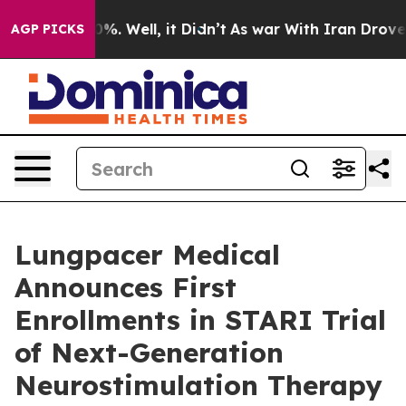
ound 40%. Well, it Didn’t
As war With Iran Drove oil 
AGP PICKS
Lungpacer Medical
Announces First
Enrollments in STARI Trial
of Next-Generation
Neurostimulation Therapy