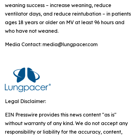
weaning success – increase weaning, reduce
ventilator days, and reduce reintubation – in patients
ages 18 years or older on MV at least 96 hours and
who have not weaned.
Media Contact: media@lungpacer.com
Legal Disclaimer:
EIN Presswire provides this news content "as is"
without warranty of any kind. We do not accept any
responsibility or liability for the accuracy, content,