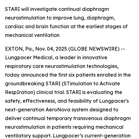
STARI will investigate continual diaphragm
neurostimulation to improve lung, diaphragm,
cardiac and brain function at the earliest stages of
mechanical ventilation
EXTON, Pa., Nov. 04, 2025 (GLOBE NEWSWIRE) --
Lungpacer Medical, a leader in innovative
respiratory care neurostimulation technologies,
today announced the first six patients enrolled in the
groundbreaking STARI (STimulation to Activate
RespIration) clinical trial. STARI is evaluating the
safety, effectiveness, and feasibility of Lungpacer's
next-generation AeroNova system designed to
deliver continual temporary transvenous diaphragm
neurostimulation in patients requiring mechanical
ventilatory support. Lungpacer’s current-generation