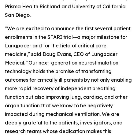
Prisma Health Richland and University of California
San Diego.
"We are excited to announce the first several patient
enrollments in the STARI trial--a major milestone for
Lungpacer and for the field of critical care
medicine," said Doug Evans, CEO of Lungpacer
Medical. "Our next-generation neurostimulation
technology holds the promise of transforming
outcomes for critically ill patients by not only enabling
more rapid recovery of independent breathing
function but also improving lung, cardiac, and other
organ function that we know to be negatively
impacted during mechanical ventilation. We are
deeply grateful to the patients, investigators, and
research teams whose dedication makes this