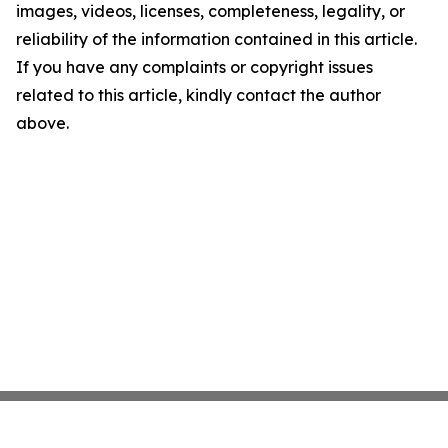
images, videos, licenses, completeness, legality, or
reliability of the information contained in this article.
If you have any complaints or copyright issues
related to this article, kindly contact the author
above.