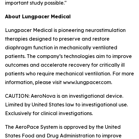
important study possible."
About Lungpacer Medical
Lungpacer Medical is pioneering neurostimulation
therapies designed to preserve and restore
diaphragm function in mechanically ventilated
patients. The company’s technologies aim to improve
outcomes and accelerate recovery for critically ill
patients who require mechanical ventilation. For more
information, please visit www.lungpacer.com.
CAUTION: AeroNova is an investigational device.
Limited by United States law to investigational use.
Exclusively for clinical investigations.
The AeroPace System is approved by the United
States Food and Drug Administration to improve