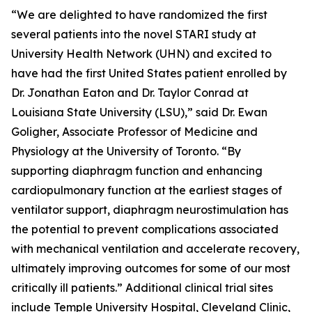
“We are delighted to have randomized the first
several patients into the novel STARI study at
University Health Network (UHN) and excited to
have had the first United States patient enrolled by
Dr. Jonathan Eaton and Dr. Taylor Conrad at
Louisiana State University (LSU),” said Dr. Ewan
Goligher, Associate Professor of Medicine and
Physiology at the University of Toronto. “By
supporting diaphragm function and enhancing
cardiopulmonary function at the earliest stages of
ventilator support, diaphragm neurostimulation has
the potential to prevent complications associated
with mechanical ventilation and accelerate recovery,
ultimately improving outcomes for some of our most
critically ill patients.” Additional clinical trial sites
include Temple University Hospital, Cleveland Clinic,