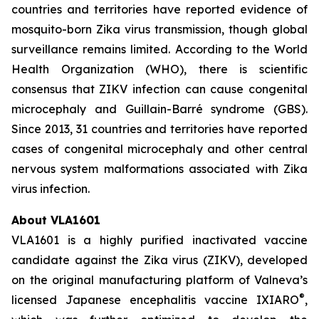
countries and territories have reported evidence of
mosquito-born Zika virus transmission, though global
surveillance remains limited. According to the World
Health Organization (WHO), there is scientific
consensus that ZIKV infection can cause congenital
microcephaly and Guillain-Barré syndrome (GBS).
Since 2013, 31 countries and territories have reported
cases of congenital microcephaly and other central
nervous system malformations associated with Zika
virus infection.
About VLA1601
VLA1601 is a highly purified inactivated vaccine
candidate against the Zika virus (ZIKV), developed
on the original manufacturing platform of Valneva’s
®
licensed Japanese encephalitis vaccine IXIARO
,