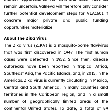
remain uncertain. Valneva will therefore only consider
further potential development steps for VLA1601 if
concrete major private and public funding
opportunities materialize.
About the Zika Virus
The Zika virus (ZIKV) is a mosquito-borne flavivirus
that was first discovered in 1947. The first human
cases were detected in 1952. Since then, disease
outbreaks have been reported in tropical Africa,
Southeast Asia, the Pacific Islands, and, in 2015, in the
Americas. Zika virus is currently circulating in Mexico,
Central and South America, in many countries and
territories in the Caribbean region, and in a small
number of geographically limited areas of the
continental United States. To date, a total of 89