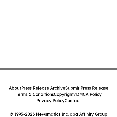
About
Press Release Archive
Submit Press Release
Terms & Conditions
Copyright/DMCA Policy
Privacy Policy
Contact
© 1995-2026 Newsmatics Inc. dba Affinity Group