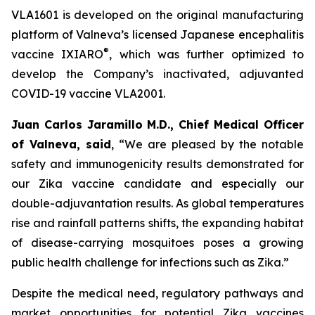
VLA1601 is developed on the original manufacturing
platform of Valneva’s licensed Japanese encephalitis
®
vaccine IXIARO
, which was further optimized to
develop the Company’s inactivated, adjuvanted
COVID-19 vaccine VLA2001.
Juan Carlos Jaramillo M.D., Chief Medical Officer
of Valneva, said
, “We are pleased by the notable
safety and immunogenicity results demonstrated for
our Zika vaccine candidate and especially our
double-adjuvantation results. As global temperatures
rise and rainfall patterns shifts, the expanding habitat
of disease-carrying mosquitoes poses a growing
public health challenge for infections such as Zika.”
Despite the medical need, regulatory pathways and
market opportunities for potential Zika vaccines