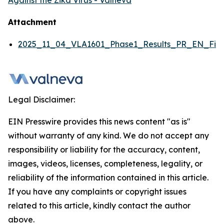
Against the Zika Virus - Valneva
Attachment
2025_11_04_VLA1601_Phase1_Results_PR_EN_Fina
Legal Disclaimer:
EIN Presswire provides this news content "as is"
without warranty of any kind. We do not accept any
responsibility or liability for the accuracy, content,
images, videos, licenses, completeness, legality, or
reliability of the information contained in this article.
If you have any complaints or copyright issues
related to this article, kindly contact the author
above.