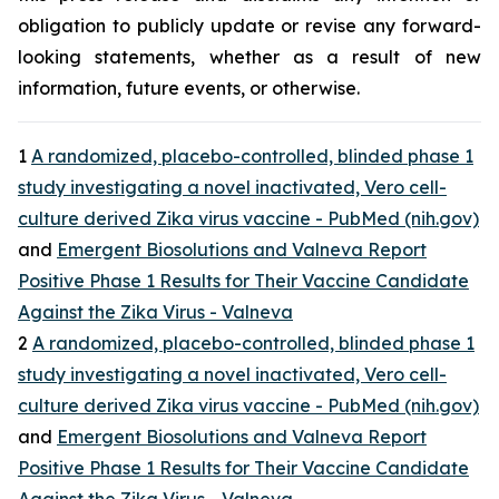
obligation to publicly update or revise any forward-
looking statements, whether as a result of new
information, future events, or otherwise.
1
A randomized, placebo-controlled, blinded phase 1
study investigating a novel inactivated, Vero cell-
culture derived Zika virus vaccine - PubMed (nih.gov)
and
Emergent Biosolutions and Valneva Report
Positive Phase 1 Results for Their Vaccine Candidate
Against the Zika Virus - Valneva
2
A randomized, placebo-controlled, blinded phase 1
study investigating a novel inactivated, Vero cell-
culture derived Zika virus vaccine - PubMed (nih.gov)
and
Emergent Biosolutions and Valneva Report
Positive Phase 1 Results for Their Vaccine Candidate