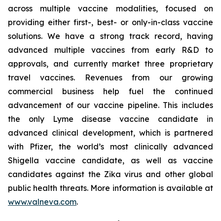
across multiple vaccine modalities, focused on
providing either first-, best- or only-in-class vaccine
solutions. We have a strong track record, having
advanced multiple vaccines from early R&D to
approvals, and currently market three proprietary
travel vaccines. Revenues from our growing
commercial business help fuel the continued
advancement of our vaccine pipeline. This includes
the only Lyme disease vaccine candidate in
advanced clinical development, which is partnered
with Pfizer, the world’s most clinically advanced
Shigella vaccine candidate, as well as vaccine
candidates against the Zika virus and other global
public health threats. More information is available at
www.valneva.com
.