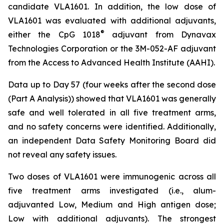
candidate VLA1601. In addition, the low dose of
VLA1601 was evaluated with additional adjuvants,
®
either the CpG 1018
adjuvant from Dynavax
Technologies Corporation or the 3M-052-AF adjuvant
from the Access to Advanced Health Institute (AAHI).
Data up to Day 57 (four weeks after the second dose
(Part A Analysis)) showed that VLA1601 was generally
safe and well tolerated in all five treatment arms,
and no safety concerns were identified. Additionally,
an independent Data Safety Monitoring Board did
not reveal any safety issues.
Two doses of VLA1601 were immunogenic across all
five treatment arms investigated (i.e., alum-
adjuvanted Low, Medium and High antigen dose;
Low with additional adjuvants). The strongest