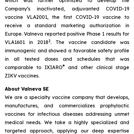
which was further optimized to develop the
Company’s inactivated, adjuvanted COVID-19
vaccine VLA2001, the first COVID-19 vaccine to
receive a standard marketing authorization in
Europe. Valneva reported positive Phase 1 results for
2
VLA1601 in 2018
. The vaccine candidate was
immunogenic and showed a favorable safety profile
in all tested doses and schedules that was
®
comparable to IXIARO
and other clinical stage
ZIKV vaccines.
About Valneva SE
We are a specialty vaccine company that develops,
manufactures, and commercializes prophylactic
vaccines for infectious diseases addressing unmet
medical needs. We take a highly specialized and
targeted approach, applying our deep expertise