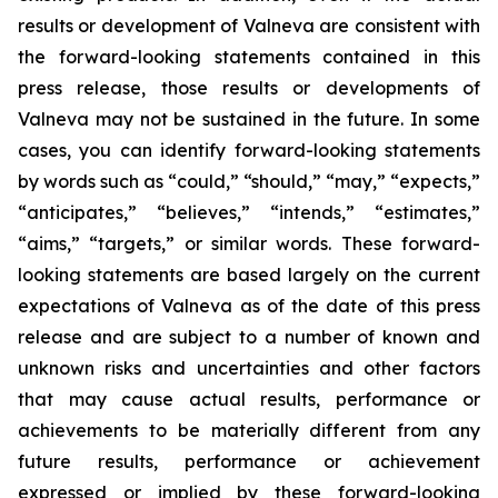
results or development of Valneva are consistent with
the forward-looking statements contained in this
press release, those results or developments of
Valneva may not be sustained in the future. In some
cases, you can identify forward-looking statements
by words such as “could,” “should,” “may,” “expects,”
“anticipates,” “believes,” “intends,” “estimates,”
“aims,” “targets,” or similar words. These forward-
looking statements are based largely on the current
expectations of Valneva as of the date of this press
release and are subject to a number of known and
unknown risks and uncertainties and other factors
that may cause actual results, performance or
achievements to be materially different from any
future results, performance or achievement
expressed or implied by these forward-looking