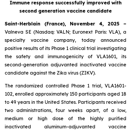
Immune response successfully improved with
second generation vaccine candidate
Saint-Herblain (France), November 4, 2025 –
Valneva SE (Nasdaq: VALN; Euronext Paris: VLA), a
specialty vaccine company, today announced
positive results of its Phase 1 clinical trial investigating
the safety and immunogenicity of VLA1601, its
second-generation adjuvanted inactivated vaccine
candidate against the Zika virus (ZIKV).
The randomized controlled Phase 1 trial, VLA1601-
102, enrolled approximately 150 participants aged 18
to 49 years in the United States. Participants received
two administrations, four weeks apart, of a low,
medium or high dose of the highly purified
inactivated aluminum-adjuvanted vaccine