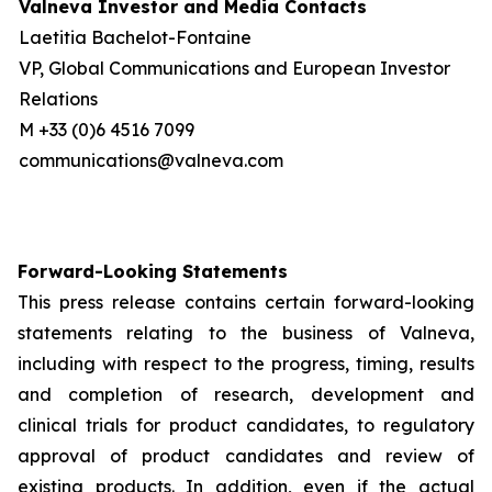
Valneva Investor and Media Contacts
Laetitia Bachelot-Fontaine
VP, Global Communications and European Investor
Relations
M +33 (0)6 4516 7099
communications@valneva.com
Forward-Looking Statements
This press release contains certain forward-looking
statements relating to the business of Valneva,
including with respect to the progress, timing, results
and completion of research, development and
clinical trials for product candidates, to regulatory
approval of product candidates and review of
existing products. In addition, even if the actual