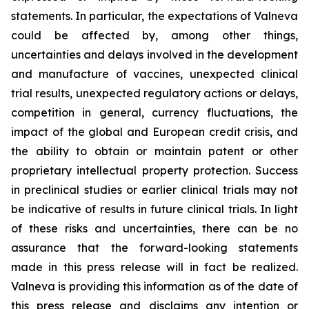
statements. In particular, the expectations of Valneva
could be affected by, among other things,
uncertainties and delays involved in the development
and manufacture of vaccines, unexpected clinical
trial results, unexpected regulatory actions or delays,
competition in general, currency fluctuations, the
impact of the global and European credit crisis, and
the ability to obtain or maintain patent or other
proprietary intellectual property protection. Success
in preclinical studies or earlier clinical trials may not
be indicative of results in future clinical trials. In light
of these risks and uncertainties, there can be no
assurance that the forward-looking statements
made in this press release will in fact be realized.
Valneva is providing this information as of the date of
this press release and disclaims any intention or