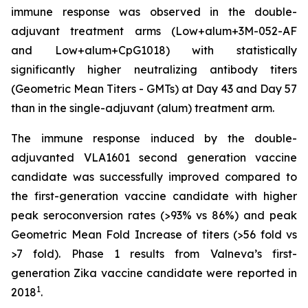
immune response was observed in the double-
adjuvant treatment arms (Low+alum+3M-052-AF
and Low+alum+CpG1018) with statistically
significantly higher neutralizing antibody titers
(Geometric Mean Titers - GMTs) at Day 43 and Day 57
than in the single-adjuvant (alum) treatment arm.
The immune response induced by the double-
adjuvanted VLA1601 second generation vaccine
candidate was successfully improved compared to
the first-generation vaccine candidate with higher
peak seroconversion rates (>93% vs 86%) and peak
Geometric Mean Fold Increase of titers (>56 fold vs
>7 fold). Phase 1 results from Valneva’s first-
generation Zika vaccine candidate were reported in
1
2018
.