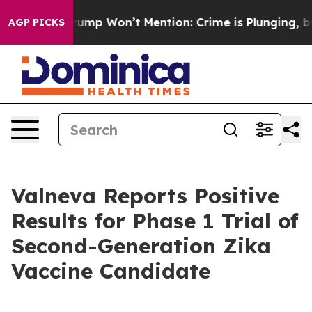
ws Trump Won’t Mention: Crime is Plunging, but he ca
AGP PICKS
Valneva Reports Positive
Results for Phase 1 Trial of
Second-Generation Zika
Vaccine Candidate