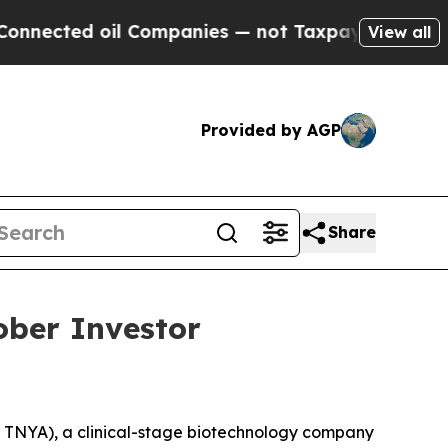
nected oil Companies — not Taxpayers — the Chanc
View all
Provided by AGP
Share
ober Investor
TNYA), a clinical-stage biotechnology company