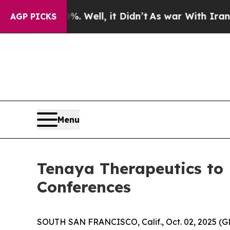
ound 40%. Well, it Didn’t
As war With Iran Drov
AGP PICKS
Menu
Tenaya Therapeutics to 
Conferences
SOUTH SAN FRANCISCO, Calif., Oct. 02, 2025 (