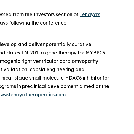
ssed from the Investors section of
Tenaya’s
ays following the conference.
evelop and deliver potentially curative
candidates TN-201, a gene therapy for
MYBPC3
-
hmogenic right ventricular cardiomyopathy
et validation, capsid engineering and
linical-stage small molecule HDAC6 inhibitor for
rograms in preclinical development aimed at the
ww.tenayatherapeutics.com
.