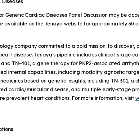
c Diseases
for Genetic Cardiac Diseases Panel Discussion may be acce
 be available on the Tenaya website for approximately 30 d
nology company committed to a bold mission: to discover, d
 heart disease. Tenaya’s pipeline includes clinical-stage 
 and TN-401, a gene therapy for
PKP2
-associated arrhyt
d internal capabilities, including modality agnostic targ
medicines based on genetic insights, including TN-301, a c
lated cardio/muscular disease, and multiple early-stage p
e prevalent heart conditions. For more information, visit
w
ations