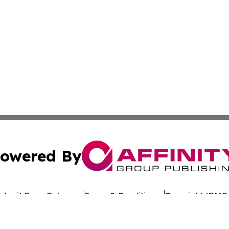
owered By
ubmit Press Release
Terms & Conditions
Copyright/DMCA
Inc. dba Affinity Group Publishing & Dominica Health Tim