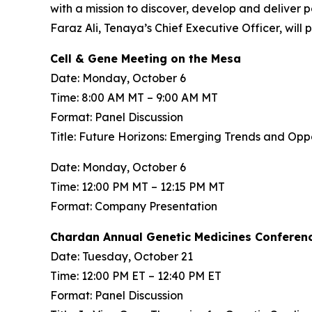
with a mission to discover, develop and deliver 
Faraz Ali, Tenaya’s Chief Executive Officer, will
Cell & Gene Meeting on the Mesa
Date: Monday, October 6
Time: 8:00 AM MT – 9:00 AM MT
Format: Panel Discussion
Title: Future Horizons: Emerging Trends and Op
Date: Monday, October 6
Time: 12:00 PM MT – 12:15 PM MT
Format: Company Presentation
Chardan Annual Genetic Medicines Conferen
Date: Tuesday, October 21
Time: 12:00 PM ET – 12:40 PM ET
Format: Panel Discussion