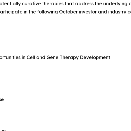
potentially curative therapies that address the underlyin
 participate in the following October investor and industry 
portunities in Cell and Gene Therapy Development
ce