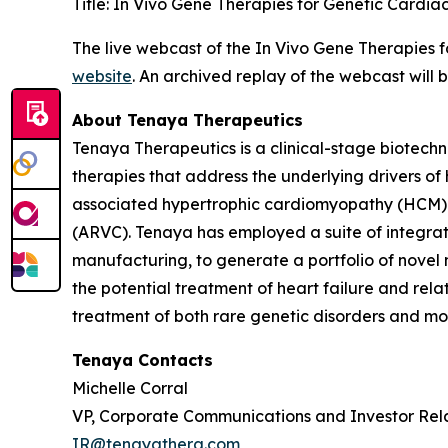
Title: In Vivo Gene Therapies for Genetic Cardia
The live webcast of the In Vivo Gene Therapies 
website
. An archived replay of the webcast will
About Tenaya Therapeutics
Tenaya Therapeutics is a clinical-stage biotech
therapies that address the underlying drivers of
associated hypertrophic cardiomyopathy (HCM)
(ARVC). Tenaya has employed a suite of integrate
manufacturing, to generate a portfolio of novel 
the potential treatment of heart failure and re
treatment of both rare genetic disorders and mor
Tenaya Contacts
Michelle Corral
VP, Corporate Communications and Investor Rel
IR@tenayathera.com