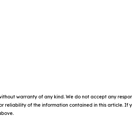
without warranty of any kind. We do not accept any responsib
r reliability of the information contained in this article. I
 above.