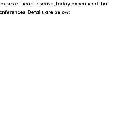
g causes of heart disease, today announced that
conferences. Details are below: