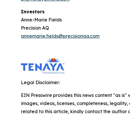
Investors
Anne-Marie Fields
Precision AQ
annemarie.fields@precisionaq.com
Legal Disclaimer:
EIN Presswire provides this news content "as is" 
images, videos, licenses, completeness, legality, o
related to this article, kindly contact the author