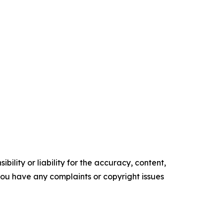
ility or liability for the accuracy, content,
f you have any complaints or copyright issues