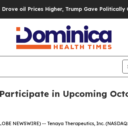
e oil Prices Higher, Trump Gave Politically Con
Participate in Upcoming Oct
GLOBE NEWSWIRE) -- Tenaya Therapeutics, Inc. (NASDAQ: 