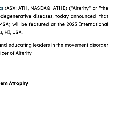
cs
(ASX: ATH, NASDAQ: ATHE) (“Alterity” or “the
odegenerative diseases, today announced that
MSA) will be featured at the 2025 International
, HI, USA.
 and educating leaders in the movement disorder
er of Alterity.
stem Atrophy