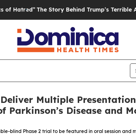
”
The Story Behind Trump’s Terrible Approval Rat
 Deliver Multiple Presentation
of Parkinson’s Disease and 
-blind Phase 2 trial to be featured in oral session and m