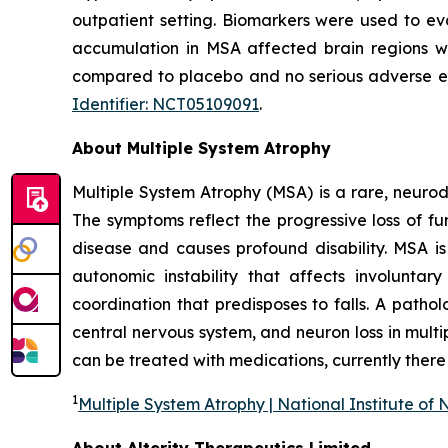
outpatient setting. Biomarkers were used to ev
accumulation in MSA affected brain regions wi
compared to placebo and no serious adverse eve
Identifier: NCT05109091
.
About Multiple System Atrophy
Multiple System Atrophy (MSA) is a rare, neur
The symptoms reflect the progressive loss of fun
disease and causes profound disability. MSA i
autonomic instability that affects involunt
coordination that predisposes to falls. A pathol
central nervous system, and neuron loss in multi
can be treated with medications, currently there 
1
Multiple System Atrophy | National Institute of 
About Alterity Therapeutics Limited