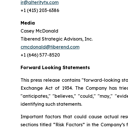
ir@alteritytx.com
+1 (415) 203-6386
Media
Casey McDonald
Tiberend Strategic Advisors, Inc.
cmcdonald@tiberend.com
+1 (646) 577-8520
Forward Looking Statements
This press release contains "forward-looking st
Exchange
Act
of
1934.
The
Company
has
trie
"anticipates," "believes," "could," "may," "ev
identifying such
statements.
Important
factors
that
could
cause
actual
res
sections
titled
“Risk
Factors”
in
the
Company’s