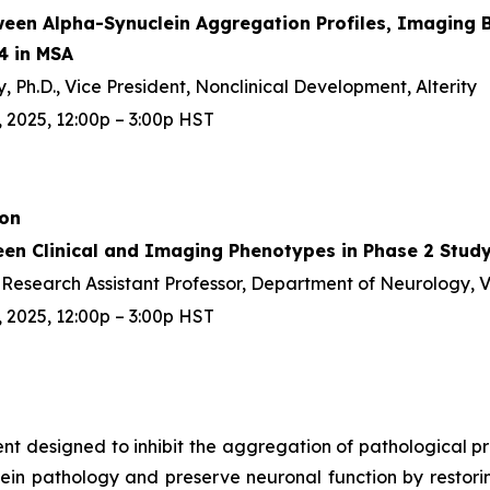
ween Alpha-Synuclein Aggregation Profiles, Imaging B
4 in MSA
 Ph.D., Vice President, Nonclinical Development, Alterity
 2025, 12:00p – 3:00p HST
ion
een Clinical and Imaging Phenotypes in Phase 2 Study
D, Research Assistant Professor, Department of Neurology, 
 2025, 12:00p – 3:00p HST
gent designed to inhibit the aggregation of pathological 
ein pathology and preserve neuronal function by restoring