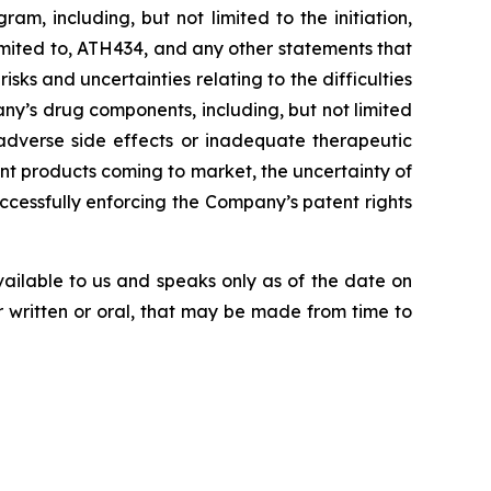
, including, but not limited to the initiation,
imited
to,
ATH434,
and
any
other
statements
that
risks
and
uncertainties
relating
to
the difficulties
ny’s
drug components,
including,
but
not
limited
adverse side effects or inadequate therapeutic
nt products
coming
to
market,
the uncertainty
of
uccessfully enforcing the Company’s patent rights
vailable to us and speaks
only
as
of
the
date
on
r
written
or
oral,
that
may
be
made
from
time
to