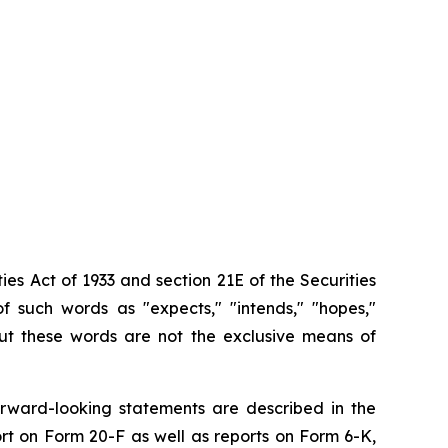
ies Act of 1933 and section
21E
of
the
Securities
f such words as "expects," "intends," "hopes,"
 but these words are not the exclusive means of
orward-looking
statements are
described
in
the
rt on
Form
20-F
as
well
as
reports
on
Form
6-K,