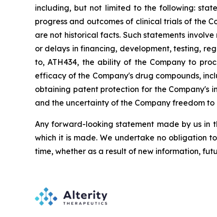
including,
but
not
limited
to
the
following:
stat
progress and outcomes of clinical trials of the 
are
not
historical facts.
Such
statements
involve
or
delays
in
financing,
development,
testing,
reg
to,
ATH434,
the
ability
of
the
Company
to
proc
efficacy of the Company's drug compounds, inclu
obtaining patent protection
for
the
Company's in
and the uncertainty of the Company freedom to 
Any forward-looking statement made by us in thi
which
it
is
made.
We
undertake
no
obligation
to
time,
whether
as
a
result
of
new
information,
fut