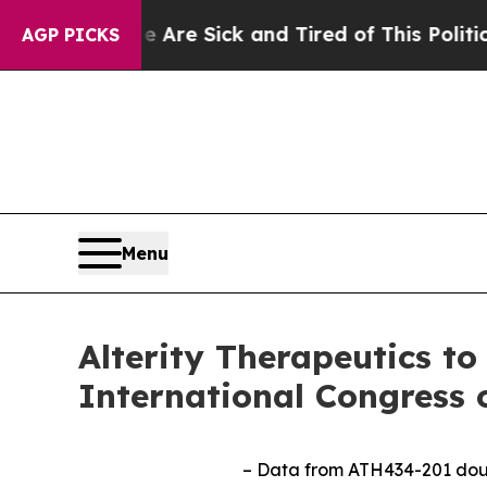
le Are Sick and Tired of This Politics of Hatred
AGP PICKS
Menu
Alterity Therapeutics to
International Congress 
– Data from ATH434-201 double