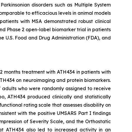
s Parkinsonian disorders such as Multiple System
omparable to efficacious levels in animal models
n patients with MSA demonstrated robust clinical
d Phase 2 open-label biomarker trial in patients
he U.S. Food and Drug Administration (FDA), and
12 months treatment with ATH434 in patients with
 ATH434 on neuroimaging and protein biomarkers.
77 adults who were randomly assigned to receive
 ATH434 produced clinically and statistically
nctional rating scale that assesses disability on
sistent with the positive UMSARS Part I findings
Impression of Severity Scale, and the Orthostatic
 ATH434 also led to increased activity in an