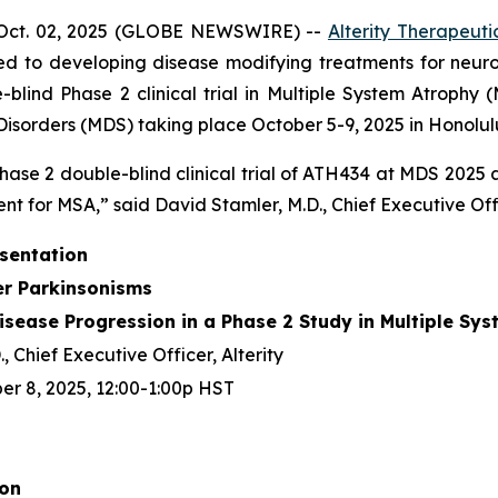
Oct. 02, 2025 (GLOBE NEWSWIRE) --
Alterity Therapeuti
d to developing disease modifying treatments for neur
ind Phase 2 clinical trial in Multiple System Atrophy (
sorders (MDS) taking place October 5-9, 2025 in Honolulu
hase 2 double-blind clinical trial of ATH434 at MDS 2025
nt for MSA,” said David Stamler, M.D., Chief Executive Offic
esentation
er Parkinsonisms
sease Progression in a Phase 2 Study in Multiple Sy
, Chief Executive Officer, Alterity
r 8, 2025, 12:00-1:00p HST
ion