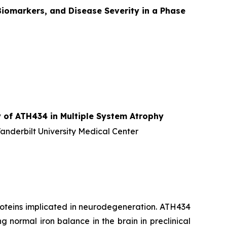
iomarkers, and Disease Severity in a Phase
 of ATH434 in Multiple System Atrophy
Vanderbilt University Medical Center
proteins implicated in neurodegeneration. ATH434
 normal iron balance in the brain in preclinical