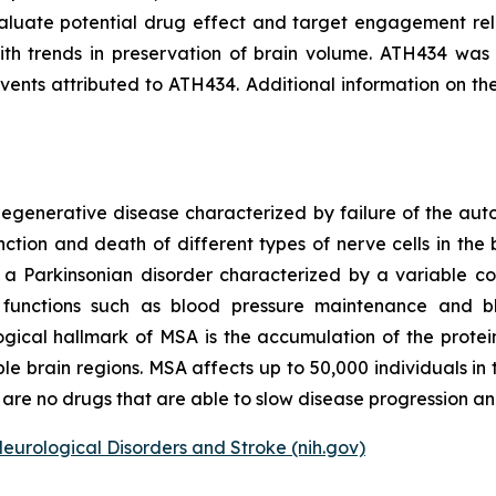
aluate potential drug effect and target engagement rel
th trends in preservation of brain volume. ATH434 was w
nts attributed to ATH434. Additional information on th
odegenerative disease characterized by failure of the a
ction and death of different types of nerve cells in the b
s a Parkinsonian disorder characterized by a variable c
ary functions such as blood pressure maintenance and 
ogical hallmark of MSA is the accumulation of the protein 
ple brain regions. MSA affects up to 50,000 individuals i
are no drugs that are able to slow disease progression and
Neurological Disorders and Stroke (nih.gov)