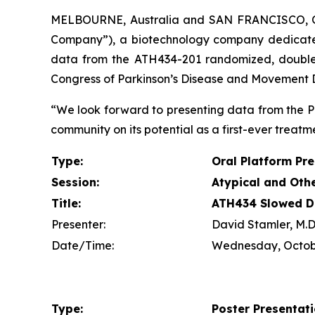
MELBOURNE, Australia and SAN FRANCISCO, 
Company”), a biotechnology company dedicate
data from the ATH434-201 randomized, double-bl
Congress of Parkinson’s Disease and Movement Di
“We look forward to presenting data from the P
community on its potential as a first-ever treatme
Type:
Oral Platform Pr
Session:
Atypical and Oth
Title:
ATH434 Slowed Di
Presenter:
David Stamler, M.D.
Date/Time:
Wednesday, Octobe
Type:
Poster Presentat