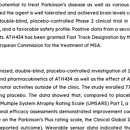
potential to treat Parkinson’s disease as well as variou
d the agent is well tolerated and achieved brain levels c
ouble-blind, placebo-controlled Phase 2 clinical trial i
and a favorable safety profile. Positive data from a secon
s. ATH434 has been granted Fast Track Designation by t
ropean Commission for the treatment of MSA.
omized, double-blind, placebo-controlled investigation of 
and pharmacokinetics of ATH434 as well as the effect of
or activities outside of the clinic. The study enrolled 
g placebo. The data showed that, compared to placebo,
Multiple System Atrophy Rating Scale (UMSARS) Part I, a fu
itional efficacy assessments demonstrated improvement con
n the Parkinson’s Plus rating scale, the Clinical Global 
eported outcome). Wearable sensor data indicated that