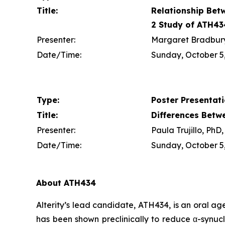
Title:
Relationship Bet
2 Study of ATH43
Presenter:
Margaret Bradbury,
Date/Time:
Sunday, October 5,
Type:
Poster Presentat
Title:
Differences Betw
Presenter:
Paula Trujillo, Ph
Date/Time:
Sunday, October 5,
About ATH434
Alterity’s lead candidate, ATH434, is an oral a
has been shown preclinically to reduce α-synucl