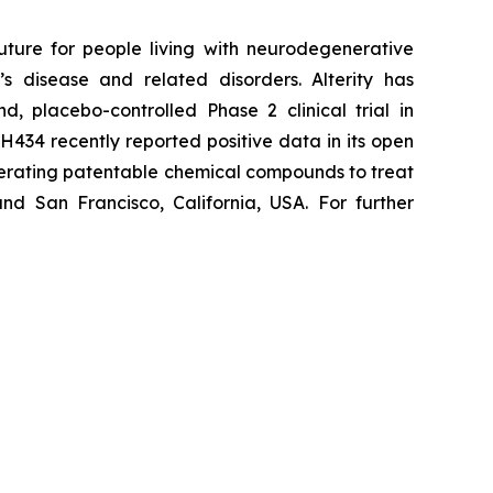
uture for people living with neurodegenerative
s disease and related disorders. Alterity has
d, placebo-controlled Phase 2 clinical trial in
H434 recently reported positive data in its open
enerating patentable chemical compounds to treat
nd San Francisco, California, USA. For further