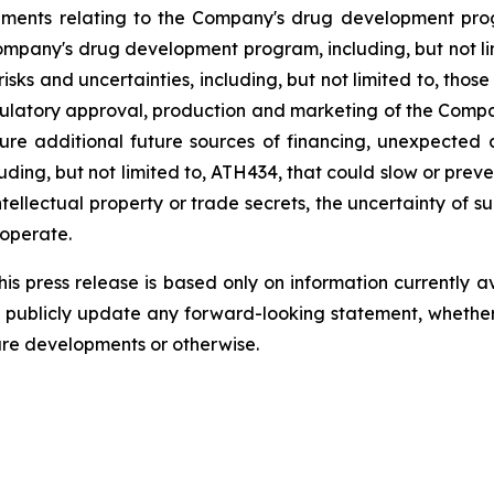
ements
relating
to
the
Company's drug development program
Company's
drug
development
program,
including,
but
not
l
risks
and
uncertainties,
including,
but
not
limited
to,
those
ulatory
approval,
production
and
marketing
of
the
Compa
ure
additional
future
sources
of
financing, unexpected 
ding, but not limited
to,
ATH434,
that
could
slow
or preve
tellectual
property
or
trade
secrets, the uncertainty of s
operate.
s press release is based only on information currently a
publicly
update
any
forward-looking
statement, whethe
ure
developments
or otherwise.