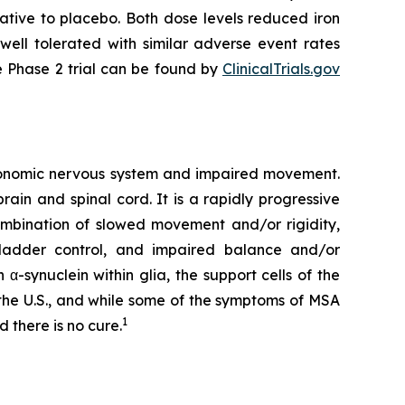
ative to placebo. Both dose levels reduced iron
ell tolerated with similar adverse event rates
e Phase 2 trial can be found by
ClinicalTrials.gov
utonomic nervous system and impaired movement.
rain and spinal cord. It is a rapidly progressive
ombination of slowed movement and/or rigidity,
bladder control, and impaired balance and/or
α-synuclein within glia, the support cells of the
n the U.S., and while some of the symptoms of MSA
1
 there is no cure.