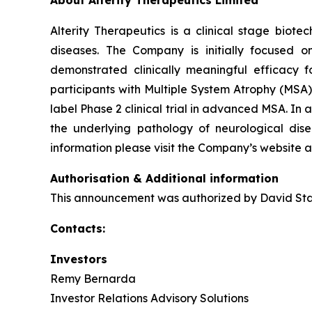
Alterity Therapeutics is a clinical stage bio
diseases. The Company is initially focused o
demonstrated clinically meaningful efficacy fo
participants with Multiple System Atrophy (MSA)
label Phase 2 clinical trial in advanced MSA. I
the underlying pathology of neurological dise
information please visit the Company’s website 
Authorisation & Additional information
This announcement was authorized by David Stam
Contacts:
Investors
Remy Bernarda
Investor Relations Advisory Solutions