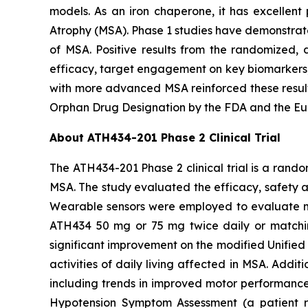
models. As an iron chaperone, it has excellent 
Atrophy (MSA). Phase 1 studies have demonstrate
of MSA. Positive results from the randomized, d
efficacy, target engagement on key biomarkers, 
with more advanced MSA reinforced these result
Orphan Drug Designation by the FDA and the Eu
About ATH434-201 Phase 2 Clinical Trial
The ATH434-201 Phase 2 clinical trial is a rand
MSA. The study evaluated the efficacy, safety 
Wearable sensors were employed to evaluate mot
ATH434 50 mg or 75 mg twice daily or matchin
significant improvement on the modified Unified 
activities of daily living affected in MSA. Add
including trends in improved motor performance o
Hypotension Symptom Assessment (a patient r