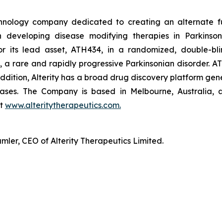
technology company dedicated to creating an alternate f
n developing disease modifying therapies in Parkinson’
r its lead asset, ATH434, in a randomized, double-blin
, a rare and rapidly progressive Parkinsonian disorder. AT
n addition, Alterity has a broad drug discovery platform g
ases. The Company is based in Melbourne, Australia, a
at
www.alteritytherapeutics.com.
ler, CEO of Alterity Therapeutics Limited.