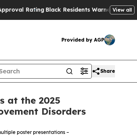
ing
Black Residents Warned of Abusive Cops for 
View all
Provided by AGP
Share
s at the 2025
Movement Disorders
ultiple poster presentations –