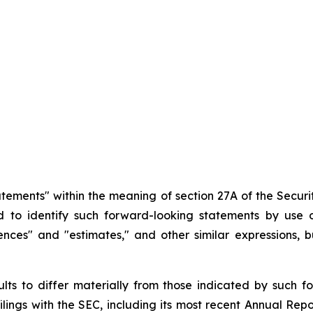
atements" within the meaning of section 27A of the Securit
d
to
identify
such
forward-looking
statements
by
use o
idences" and "estimates," and other similar expressions,
ults
to
differ
materially
from
those
indicated
by
such
f
filings
with
the
SEC,
including
its
most
recent
Annual
Repo