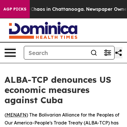
l Collapse
Chaos in Chattanooga. Newspaper Owner Cal
AGP PICKS
ALBA-TCP denounces US
economic measures
against Cuba
(
MENAFN
) The Bolivarian Alliance for the Peoples of
Our America-People's Trade Treaty (ALBA-TCP) has