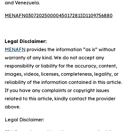
and Venezuela.
MENAFN03072025000045017281ID1109756880
Legal Disclaimer:
MENAFN
provides the information “as is” without
warranty of any kind. We do not accept any
responsibility or liability for the accuracy, content,
images, videos, licenses, completeness, legality, or
reliability of the information contained in this article.
If you have any complaints or copyright issues
related to this article, kindly contact the provider
above.
Legal Disclaimer: