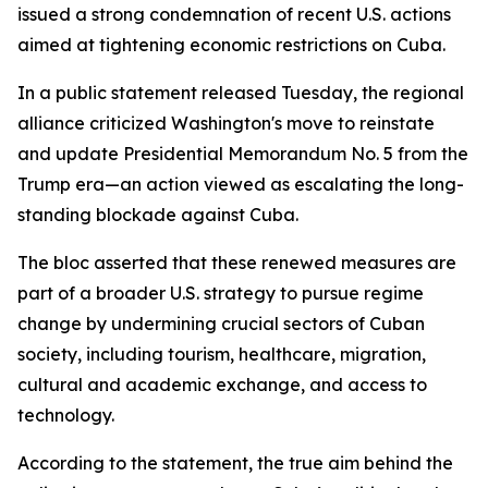
issued a strong condemnation of recent U.S. actions
aimed at tightening economic restrictions on Cuba.
In a public statement released Tuesday, the regional
alliance criticized Washington's move to reinstate
and update Presidential Memorandum No. 5 from the
Trump era—an action viewed as escalating the long-
standing blockade against Cuba.
The bloc asserted that these renewed measures are
part of a broader U.S. strategy to pursue regime
change by undermining crucial sectors of Cuban
society, including tourism, healthcare, migration,
cultural and academic exchange, and access to
technology.
According to the statement, the true aim behind the