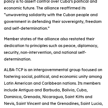
policy is to assert control over Cuba’s political and
economic future. The alliance reaffirmed its
“unwavering solidarity with the Cuban people and
government in defending their sovereignty, freedom
and self-determination.”
Member states of the alliance also restated their
dedication to principles such as peace, diplomacy,
security, non-intervention, and national self-
determination.
ALBA-TCP is an intergovernmental group focused on
fostering social, political, and economic unity among
Latin American and Caribbean nations. Its members
include Antigua and Barbuda, Bolivia, Cuba,
Dominica, Grenada, Nicaragua, Saint Kitts and
Nevis, Saint Vincent and the Grenadines, Saint Lucia,