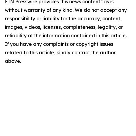
EIN Presswire provides this news content "as is"
without warranty of any kind. We do not accept any
responsibility or liability for the accuracy, content,
images, videos, licenses, completeness, legality, or
reliability of the information contained in this article.
If you have any complaints or copyright issues
related to this article, kindly contact the author
above.