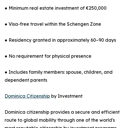
● Minimum real estate investment of €250,000
● Visa-free travel within the Schengen Zone
● Residency granted in approximately 60–90 days
● No requirement for physical presence
● Includes family members: spouse, children, and
dependent parents
Dominica Citizenship
by Investment
Dominica citizenship provides a secure and efficient
route to global mobility through one of the world's