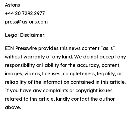
Astons
+44 20 7292 2977
press@astons.com
Legal Disclaimer:
EIN Presswire provides this news content "as is"
without warranty of any kind. We do not accept any
responsibility or liability for the accuracy, content,
images, videos, licenses, completeness, legality, or
reliability of the information contained in this article.
If you have any complaints or copyright issues
related to this article, kindly contact the author
above.