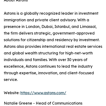
About Astons
Astons is a globally recognized leader in investment
immigration and private client advisory. With a
presence in London, Dubai, Istanbul, and Limassol,
the firm delivers strategic, government-approved
solutions for citizenship and residency by investment.
Astons also provides international real estate services
and global wealth structuring for high-net-worth
individuals and families. With over 30 years of
excellence, Astons continues to lead the industry
through expertise, innovation, and client-focused
service.
Website:
https://www.astons.com/
Natalie Greene - Head of Communications