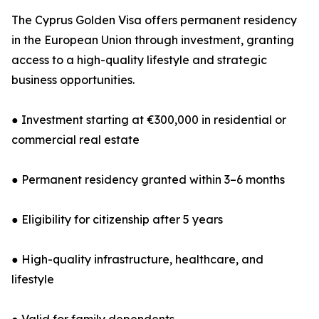
The Cyprus Golden Visa offers permanent residency
in the European Union through investment, granting
access to a high-quality lifestyle and strategic
business opportunities.
● Investment starting at €300,000 in residential or
commercial real estate
● Permanent residency granted within 3–6 months
● Eligibility for citizenship after 5 years
● High-quality infrastructure, healthcare, and
lifestyle