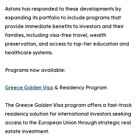
Astons has responded to these developments by
expanding its portfolio to include programs that
provide immediate benefits to investors and their
families, including visa-free travel, wealth
preservation, and access to top-tier education and
healthcare systems.
Programs now available:
Greece Golden Visa
& Residency Program
The Greece Golden Visa program offers a fast-track
residency solution for international investors seeking
access to the European Union through strategic real
estate investment.