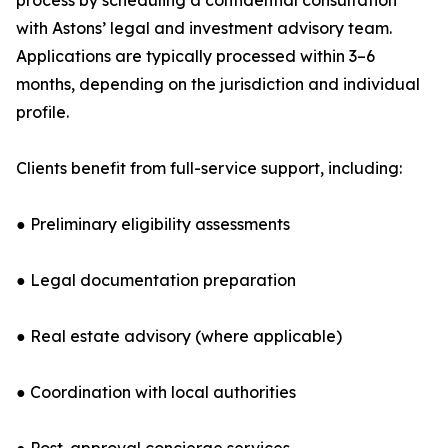
process by scheduling a confidential consultation
with Astons’ legal and investment advisory team.
Applications are typically processed within 3–6
months, depending on the jurisdiction and individual
profile.
Clients benefit from full-service support, including:
● Preliminary eligibility assessments
● Legal documentation preparation
● Real estate advisory (where applicable)
● Coordination with local authorities