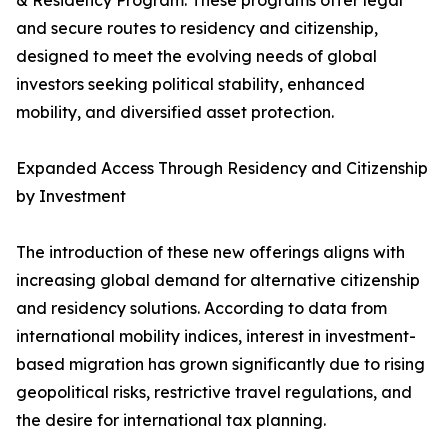
& Residency Program. These programs offer legal
and secure routes to residency and citizenship,
designed to meet the evolving needs of global
investors seeking political stability, enhanced
mobility, and diversified asset protection.
Expanded Access Through Residency and Citizenship
by Investment
The introduction of these new offerings aligns with
increasing global demand for alternative citizenship
and residency solutions. According to data from
international mobility indices, interest in investment-
based migration has grown significantly due to rising
geopolitical risks, restrictive travel regulations, and
the desire for international tax planning.