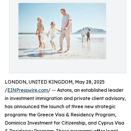
LONDON, UNITED KINGDOM, May 28, 2025
/
EINPresswire.com
/ -- Astons, an established leader
in investment immigration and private client advisory,
has announced the launch of three new strategic
programs: the Greece Visa & Residency Program,
Dominica Investment for Citizenship, and Cyprus Visa