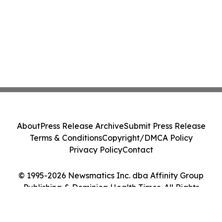
About
Press Release Archive
Submit Press Release
Terms & Conditions
Copyright/DMCA Policy
Privacy Policy
Contact
© 1995-2026 Newsmatics Inc. dba Affinity Group
Publishing & Dominica Health Times. All Rights
Reserved.
Cookie Settings / Your Privacy Choices