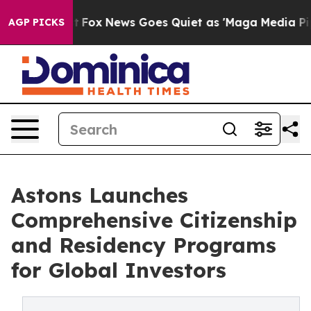
Exist
Fox News Goes Quiet as 'Maga Media Pipeline' Ba
AGP PICKS
Astons Launches
Comprehensive Citizenship
and Residency Programs
for Global Investors