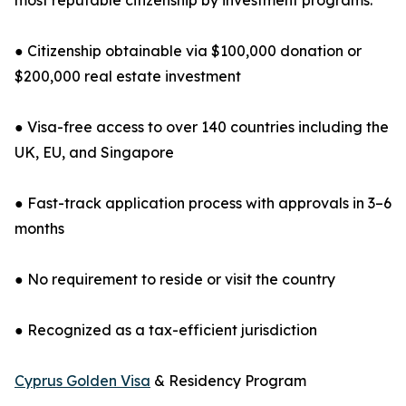
most reputable citizenship by investment programs.
● Citizenship obtainable via $100,000 donation or
$200,000 real estate investment
● Visa-free access to over 140 countries including the
UK, EU, and Singapore
● Fast-track application process with approvals in 3–6
months
● No requirement to reside or visit the country
● Recognized as a tax-efficient jurisdiction
Cyprus Golden Visa
& Residency Program