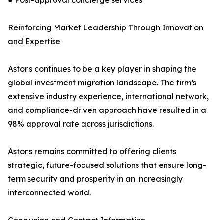
● Post-approval concierge services
Reinforcing Market Leadership Through Innovation
and Expertise
Astons continues to be a key player in shaping the
global investment migration landscape. The firm’s
extensive industry experience, international network,
and compliance-driven approach have resulted in a
98% approval rate across jurisdictions.
Astons remains committed to offering clients
strategic, future-focused solutions that ensure long-
term security and prosperity in an increasingly
interconnected world.