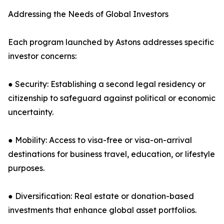
Addressing the Needs of Global Investors
Each program launched by Astons addresses specific
investor concerns:
● Security: Establishing a second legal residency or
citizenship to safeguard against political or economic
uncertainty.
● Mobility: Access to visa-free or visa-on-arrival
destinations for business travel, education, or lifestyle
purposes.
● Diversification: Real estate or donation-based
investments that enhance global asset portfolios.