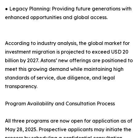
● Legacy Planning: Providing future generations with
enhanced opportunities and global access.
According to industry analysis, the global market for
investment migration is projected to exceed USD 20
billion by 2027. Astons’ new offerings are positioned to
meet this growing demand while maintaining high
standards of service, due diligence, and legal
transparency.
Program Availability and Consultation Process
All three programs are now open for application as of
May 28, 2025. Prospective applicants may initiate the