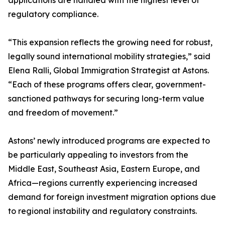
applications are handled with the highest level of
regulatory compliance.
“This expansion reflects the growing need for robust,
legally sound international mobility strategies,” said
Elena Ralli, Global Immigration Strategist at Astons.
“Each of these programs offers clear, government-
sanctioned pathways for securing long-term value
and freedom of movement.”
Astons’ newly introduced programs are expected to
be particularly appealing to investors from the
Middle East, Southeast Asia, Eastern Europe, and
Africa—regions currently experiencing increased
demand for foreign investment migration options due
to regional instability and regulatory constraints.