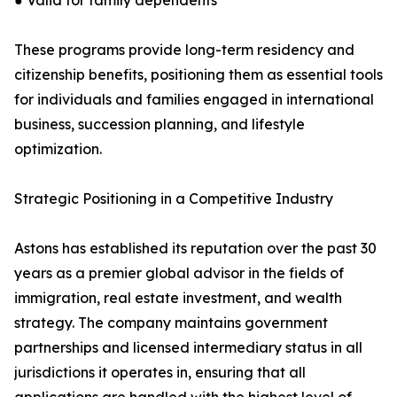
● Valid for family dependents
These programs provide long-term residency and
citizenship benefits, positioning them as essential tools
for individuals and families engaged in international
business, succession planning, and lifestyle
optimization.
Strategic Positioning in a Competitive Industry
Astons has established its reputation over the past 30
years as a premier global advisor in the fields of
immigration, real estate investment, and wealth
strategy. The company maintains government
partnerships and licensed intermediary status in all
jurisdictions it operates in, ensuring that all