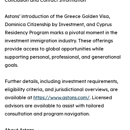
Conclusion and Contact Information
Astons’ introduction of the Greece Golden Visa,
Dominica Citizenship by Investment, and Cyprus
Residency Program marks a pivotal moment in the
investment immigration industry. These offerings
provide access to global opportunities while
supporting personal, professional, and generational
goals.
Further details, including investment requirements,
eligibility criteria, and jurisdictional overviews, are
available at
https://www.astons.com/
. Licensed
advisors are available to assist with tailored
consultation and program navigation.